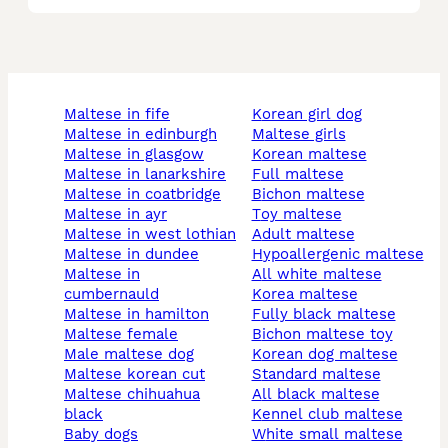
maltese in fife
korean girl dog
maltese in edinburgh
maltese girls
maltese in glasgow
korean maltese
maltese in lanarkshire
full maltese
maltese in coatbridge
bichon maltese
maltese in ayr
toy maltese
maltese in west lothian
adult maltese
maltese in dundee
hypoallergenic maltese
maltese in
all white maltese
cumbernauld
korea maltese
maltese in hamilton
fully black maltese
maltese female
bichon maltese toy
male maltese dog
korean dog maltese
maltese korean cut
standard maltese
maltese chihuahua
all black maltese
black
kennel club maltese
baby dogs
white small maltese