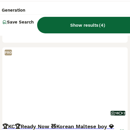
4 months
3
2
£1,800
Age
Price
Sex
Generation
One of our exceptional Maltese puppy boy is now available to a carefully selected home. Bred with a focus on health, temperament and true breed type, he represents generations of thoughtful, selective
Save Search
Show results
(
4
)
ID Verified
Motherwell
,
North Lanarkshire
(33.8mi)
PRO
18
2
🏆KC🏆Ready Now 🧸Korean Maltese boy 💎