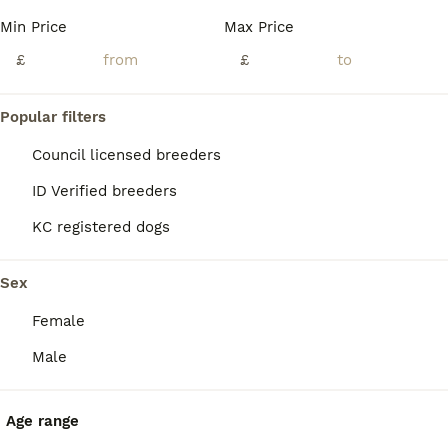
Min Price
Max Price
£
£
Popular filters
Council licensed breeders
ID Verified breeders
KC registered dogs
Sex
Female
2
1
Male
Exceptional Quality Maltese Puppy Boy Available
Maltese
Age range