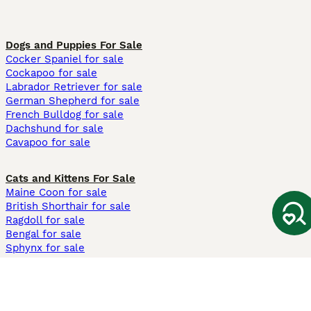
Dogs and Puppies For Sale
Cocker Spaniel for sale
Cockapoo for sale
Labrador Retriever for sale
German Shepherd for sale
French Bulldog for sale
Dachshund for sale
Cavapoo for sale
Cats and Kittens For Sale
Maine Coon for sale
British Shorthair for sale
Ragdoll for sale
Bengal for sale
Sphynx for sale
Persian for sale
Savannah for sale