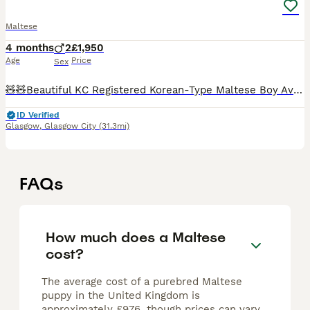
Maltese
4 months
2
£1,950
Age
Price
Sex
🧸🧸Beautiful KC Registered Korean-Type Maltese Boy Available 🧸🧸 ❤️ Our dogs are first and foremost beloved family members. They live with us in our home and are involved in everyday family life. T
ID Verified
Glasgow
,
Glasgow City
(31.3mi)
FAQs
How much does a Maltese
cost?
The average cost of a purebred Maltese
puppy in the United Kingdom is
approximately £976, though prices can vary