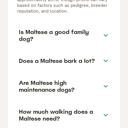
based on factors such as pedigree, breeder
reputation, and location.
Is Maltese a good family
dog?
Does a Maltese bark a lot?
Are Maltese high
maintenance dogs?
How much walking does a
Maltese need?