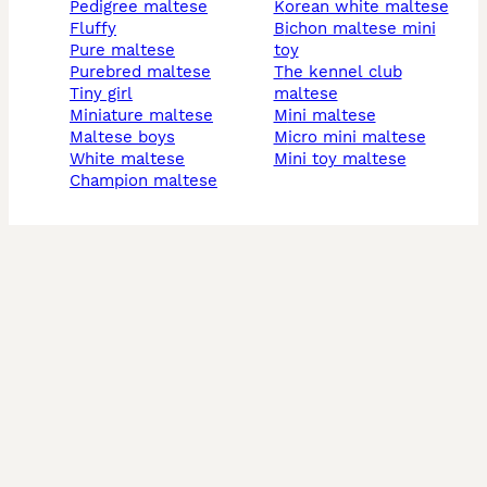
pedigree maltese
korean white maltese
fluffy
bichon maltese mini
pure maltese
toy
purebred maltese
the kennel club
tiny girl
maltese
miniature maltese
mini maltese
maltese boys
micro mini maltese
white maltese
mini toy maltese
champion maltese