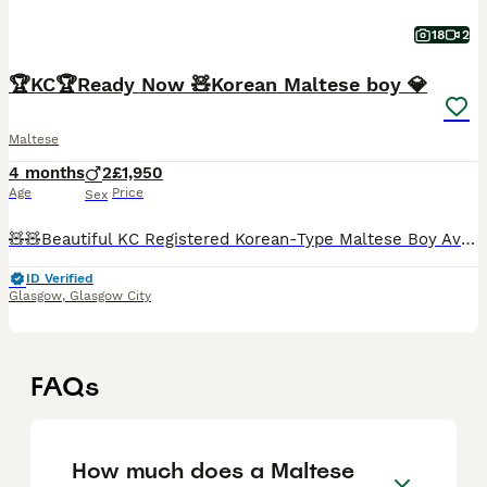
18
2
🏆KC🏆Ready Now 🧸Korean Maltese boy 💎
Maltese
4 months
2
£1,950
Age
Price
Sex
🧸🧸Beautiful KC Registered Korean-Type Maltese Boy Available 🧸🧸 ❤️ Our dogs are first and foremost beloved family members. They live with us in our home and are involved in everyday family life. T
ID Verified
Glasgow
,
Glasgow City
FAQs
How much does a Maltese