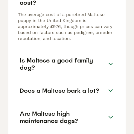
cost?
The average cost of a purebred Maltese
puppy in the United Kingdom is
approximately £976, though prices can vary
based on factors such as pedigree, breeder
reputation, and location.
Is Maltese a good family
dog?
Does a Maltese bark a lot?
Are Maltese high
maintenance dogs?