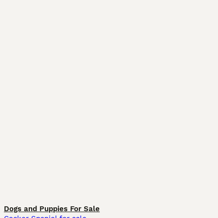
Dogs and Puppies For Sale