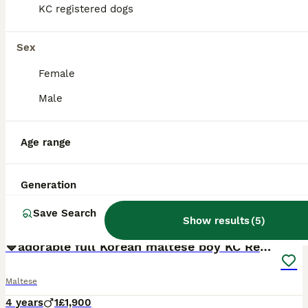
KC registered dogs
Sex
Female
Male
Age range
Generation
Save Search
8
Show results
(
5
)
💙adorable full Korean maltese boy KC Reg💙
Maltese
4 years
1
£1,900