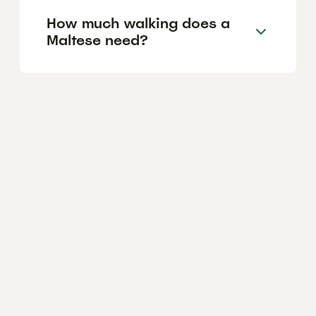
How much walking does a
Maltese need?