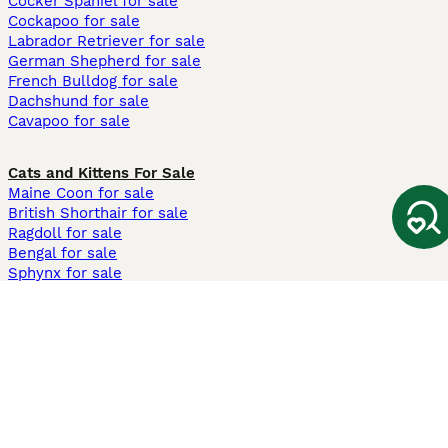
Cocker Spaniel for sale
Cockapoo for sale
Labrador Retriever for sale
German Shepherd for sale
French Bulldog for sale
Dachshund for sale
Cavapoo for sale
Cats and Kittens For Sale
Maine Coon for sale
British Shorthair for sale
Ragdoll for sale
Bengal for sale
Sphynx for sale
Persian for sale
Savannah for sale
Other Popular Pages
Dogs For Sale In London
Dogs For Sale In Manchester
Dogs For Sale In Scotland
Cats For Sale In London