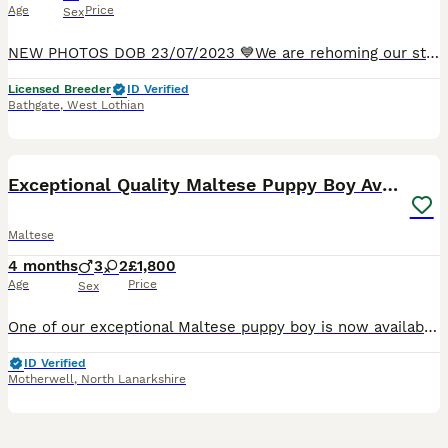
Age
Price
Sex
NEW PHOTOS DOB 23/07/2023 💙We are rehoming our stunning adult Korean Maltese boy Diamond who was imported from famous South Korean Show Breeder SnowCounty. He has an excellent pedigree - he is a tr
Licensed Breeder
ID Verified
Bathgate
,
West Lothian
2
1
Exceptional Quality Maltese Puppy Boy Available
Maltese
4 months
3
2
£1,800
Age
Price
Sex
One of our exceptional Maltese puppy boy is now available to a carefully selected home. Bred with a focus on health, temperament and true breed type, he represents generations of thoughtful, selective
ID Verified
Motherwell
,
North Lanarkshire