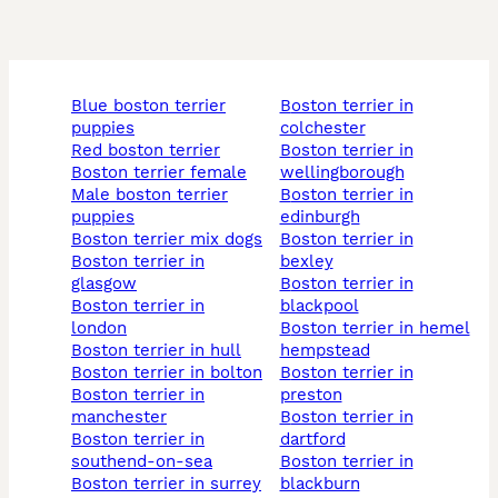
blue boston terrier
boston terrier in
puppies
colchester
red boston terrier
boston terrier in
boston terrier female
wellingborough
male boston terrier
boston terrier in
puppies
edinburgh
boston terrier mix dogs
boston terrier in
boston terrier in
bexley
glasgow
boston terrier in
boston terrier in
blackpool
london
boston terrier in hemel
boston terrier in hull
hempstead
boston terrier in bolton
boston terrier in
boston terrier in
preston
manchester
boston terrier in
boston terrier in
dartford
southend-on-sea
boston terrier in
boston terrier in surrey
blackburn