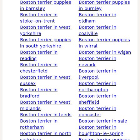
boston terrier puppies
boston terrier puppies
in barnsley
in burnley
boston terrier in
boston terrier in
stoke-on-trent
oldham
boston terrier in west
boston terrier in
yorkshire
coalville
boston terrier puppies
boston terrier puppies
in south yorkshire
in wirral
boston terrier in
boston terrier in wigan
reading
boston terrier in
boston terrier in
newark
chesterfield
boston terrier in
boston terrier in west
liverpool
sussex
boston terrier in
boston terrier in
northampton
bradford
boston terrier in
boston terrier in west
sheffield
midlands
boston terrier in
boston terrier in leeds
doncaster
boston terrier in
boston terrier in sale
rotherham
boston terrier in
boston terrier in north
houghton-le-spring
yorkshire
boston terrier puppies