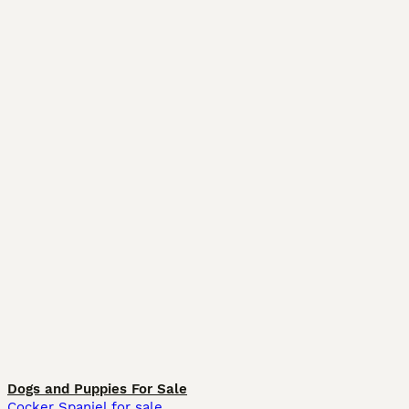
Dogs and Puppies For Sale
Cocker Spaniel for sale