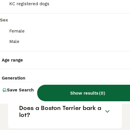
KC registered dogs
Is a Boston Terrier a good
Sex
family dog?
Female
Male
Is a Boston Terrier a calm
dog?
Age range
What is the downside of
Generation
Boston Terriers?
Save Search
Show results
(
0
)
Does a Boston Terrier bark a
lot?