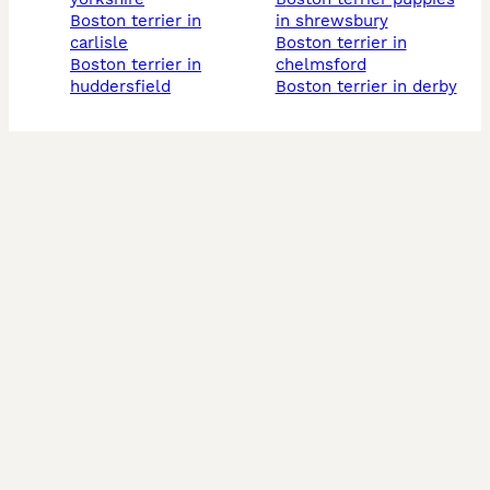
boston terrier in
in shrewsbury
carlisle
boston terrier in
boston terrier in
chelmsford
huddersfield
boston terrier in derby