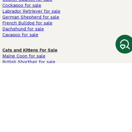
Cockapoo for sale
Labrador Retriever for sale
German Shepherd for sale
French Bulldog for sale
Dachshund for sale
Cavapoo for sale
Cats and Kittens For Sale
Maine Coon for sale
British Shorthair for sale
Ragdoll for sale
Bengal for sale
Sphynx for sale
Persian for sale
Savannah for sale
Other Popular Pages
Dogs For Sale In London
Dogs For Sale In Manchester
Dogs For Sale In Scotland
Cats For Sale In London