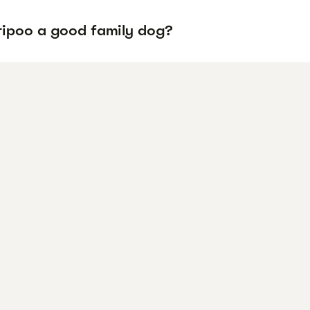
ltipoo a good family dog?