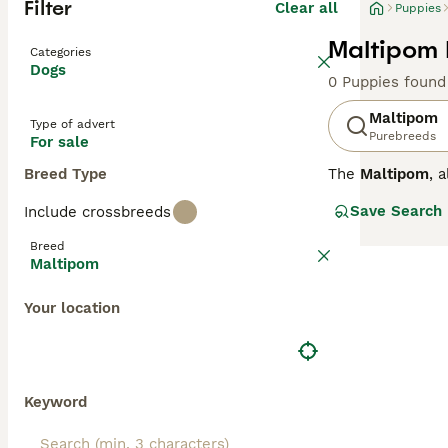
Filter
Clear all
Puppies
Maltipom 
Categories
Dogs
0 Puppies found
Maltipom
Type of advert
Purebreeds
For sale
Breed Type
The
Maltipom
, 
small companion 
Save Search
Include crossbreeds
companion dog st
white, tan, and 
Breed
its affectionate
Maltipom
energy levels sui
seniors, the
Mal
Your location
maintain a healt
Keyword