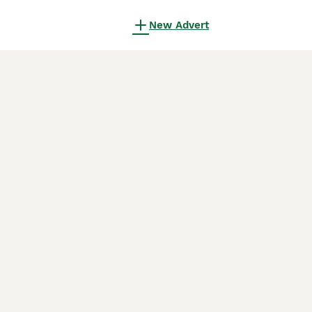
New Advert