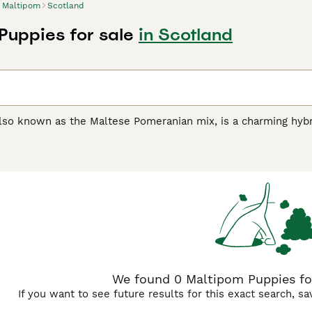
Maltipom
Scotland
Puppies for sale
in Scotland
also known as the Maltese Pomeranian mix, is a charming hyb
dogs are popular. This delightful breed is a cross between t
anding about 8 to 12 inches tall and weighing between 4 to 
black, and it has the low-shedding quality inherited from the 
 and playful temperament, the Maltipom bonds strongly with it
t apartment living well, requiring regular playtime to stay hap
tipom
adapts easily to various lifestyles. Proper care involve
hy weight. This friendly and adaptable dog is a superb choice 
We found 0 Maltipom Puppies for
If you want to see future results for this exact search, s