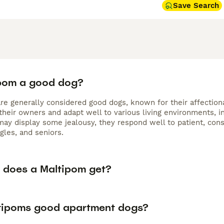
Save Search
ipom a good dog?
e generally considered good dogs, known for their affectionat
their owners and adapt well to various living environments, 
may display some jealousy, they respond well to patient, con
ngles, and seniors.
 does a Maltipom get?
tipoms good apartment dogs?