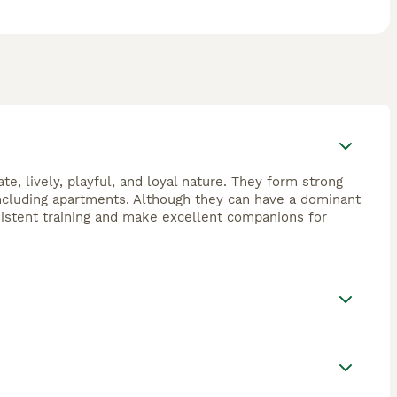
e, lively, playful, and loyal nature. They form strong
including apartments. Although they can have a dominant
sistent training and make excellent companions for