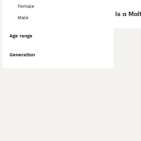
Female
Is a Ma
Male
Age range
Generation