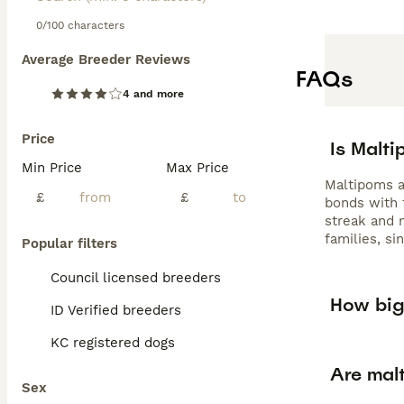
0/100 characters
Average Breeder Reviews
FAQs
4 and more
Price
Is Malt
Min Price
Max Price
Maltipoms ar
£
£
bonds with 
streak and 
families, si
Popular filters
Council licensed breeders
How big
ID Verified breeders
KC registered dogs
Are mal
Sex