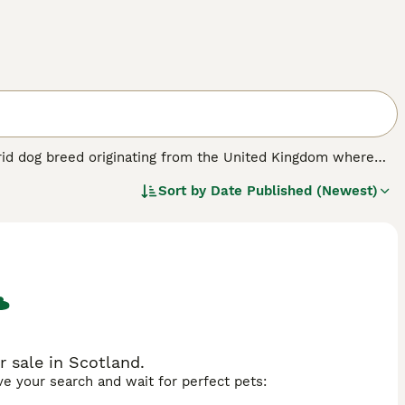
rid dog breed originating from the United Kingdom where
he Maltese and the Pomeranian, resulting in a small
Sort by
Date Published (Newest)
10 pounds. The Maltipom's coat varies in colours such as
Maltese, making it suitable for allergy sufferers. Known for
s owners and thrives as a loyal family pet. Its moderate
py. Ideal for families with older children, singles, or
s regular grooming to prevent matting and a balanced diet to
for those looking for a small, loving companion.
 sale in Scotland.
ave your search and wait for perfect pets: