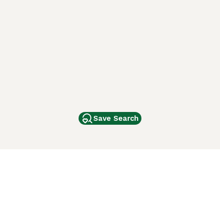
Save Search
Other Popular Pages
Dogs For Sale In London
Dogs For Sale In Manchester
Dogs For Sale In Scotland
Cats For Sale In London
Cats For Sale In Scotland
Cats For Sale In Aberdeen