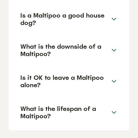
Is a Maltipoo a good house
dog?
What is the downside of a
Maltipoo?
Is it OK to leave a Maltipoo
alone?
What is the lifespan of a
Maltipoo?