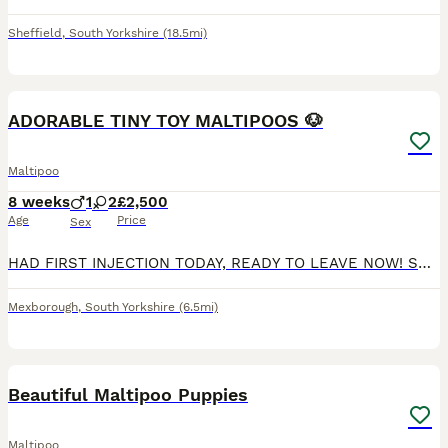
Sheffield
,
South Yorkshire
(18.5mi)
40
2
ADORABLE TINY TOY MALTIPOOS 🐶
Maltipoo
8 weeks
1
2
£2,500
Age
Price
Sex
HAD FIRST INJECTION TODAY, READY TO LEAVE NOW! SECOND INJECTION INCLUDED IN PRICE !F1B miniature adorable maltipoo puppies, mother full maltipoo and dad is a phantom toy poodle, Dad is hereditary cl
Mexborough
,
South Yorkshire
(6.5mi)
28
Beautiful Maltipoo Puppies
Maltipoo