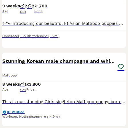
9 weeks
2
2
£1,700
Age
Price
Sex
✨🐾 Introducing our beautiful F1 Asian Maltipoo puppies 🐾✨ Meet Josie, Beauty, Bully & Simey 🤍🐶 — a gorgeous little group of playful, affectionate puppies with unique personalities and hearts full
Doncaster
,
South Yorkshire
(3.2mi)
10
Stunning Korean male champagne and white Maltipoo
Maltipoo
8 weeks
1
£3,800
Age
Price
Sex
This is our stunning Girls singleton Maltipoo puppy, born on 10/06/2026. Dad is a 2kg Korean Maltese, KC Registered with a long bloodline of champions in its pedigree (paperwork on this will be availa
ID Verified
Worksop
,
Nottinghamshire
(14.9mi)