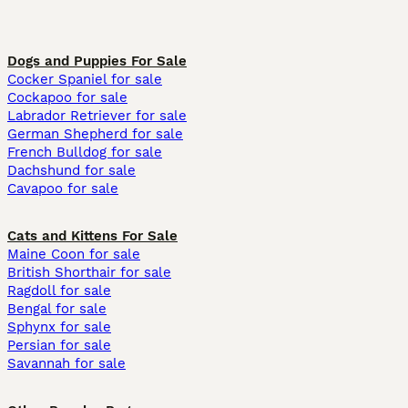
Dogs and Puppies For Sale
Cocker Spaniel for sale
Cockapoo for sale
Labrador Retriever for sale
German Shepherd for sale
French Bulldog for sale
Dachshund for sale
Cavapoo for sale
Cats and Kittens For Sale
Maine Coon for sale
British Shorthair for sale
Ragdoll for sale
Bengal for sale
Sphynx for sale
Persian for sale
Savannah for sale