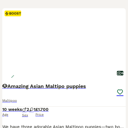
BOOST
6
🐶Amazing Asian Maltipo puppies
Maltipoo
10 weeks
2
1
£1,700
Age
Price
Sex
We have three adorable Asian Maltipoo puppies—two boys and one girl. They are 7 weeks old and are healthy, playful, and full of love. Their father is an Asian toy poodle, and their mother is a Maltipoo. They have been raised in a caring home and are looking for loving families.