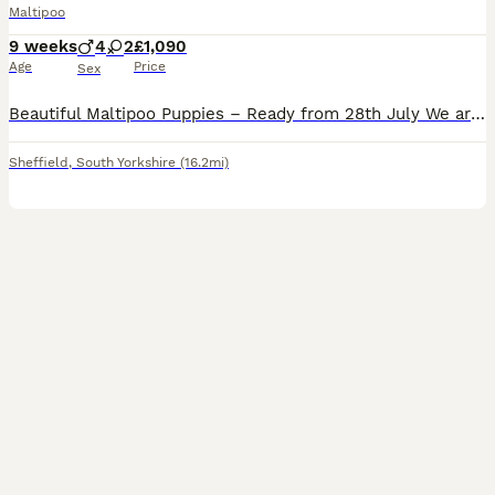
Maltipoo
9 weeks
4
2
£1,090
Age
Price
Sex
Beautiful Maltipoo Puppies – Ready from 28th July We are delighted to introduce our gorgeous litter of 6 Maltipoo puppies, born on 2nd June. 🐶 Available: * 2 Girls – 1 White, 1 Brown * 4 Boys – 1 Brown, 1 White, 2 White with a light Cream coat Mum is our much-loved Poodle and can be seen with the puppies. Dad is a friendly Maltese family dog. Our puppies have been ra
Sheffield
,
South Yorkshire
(16.2mi)