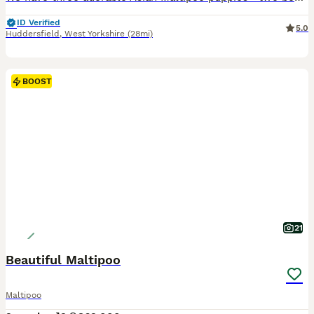
ID Verified
5.0
Huddersfield
,
West Yorkshire
(28mi)
BOOST
21
Beautiful Maltipoo
Maltipoo