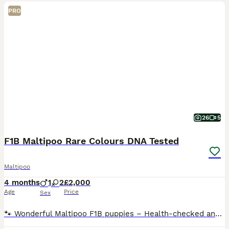
PRO
26
5
F1B Maltipoo Rare Colours DNA Tested
Maltipoo
4 months
1
2
£2,000
Age
Price
Sex
​🐾 Wonderful Maltipoo F1B puppies – Health-checked and ready for their new homes 🐾 We are thrilled to announce an exceptional litter of miniature Maltipoo F1B puppies. These beautiful, tiny balls of