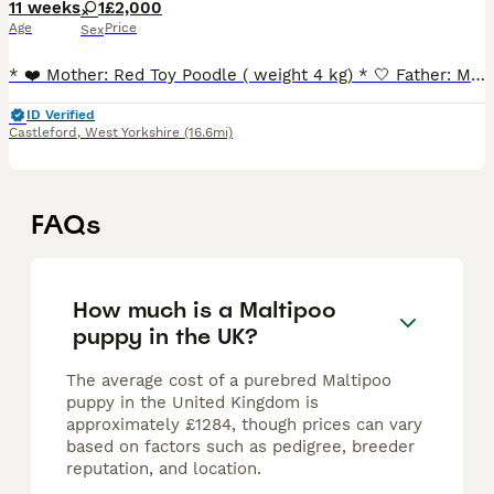
11 weeks
1
£2,000
Age
Price
Sex
* ❤️ Mother: Red Toy Poodle ( weight 4 kg) * 🤍 Father: Mini Asian Baby Face Maltese ( weight 2 kg) Our little girl will be ready to join her forever family around July 17–18, after her first vac
ID Verified
Castleford
,
West Yorkshire
(16.6mi)
FAQs
How much is a Maltipoo
puppy in the UK?
The average cost of a purebred Maltipoo
puppy in the United Kingdom is
approximately £1284, though prices can vary
based on factors such as pedigree, breeder
reputation, and location.