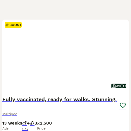
BOOST
32
1
Fully vaccinated, ready for walks. Stunning.
Maltipoo
13 weeks
4
3
£2,500
Age
Price
Sex