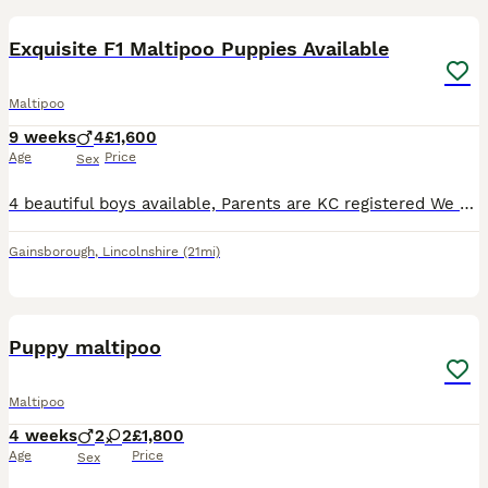
Exquisite F1 Maltipoo Puppies Available
Maltipoo
9 weeks
4
£1,600
Age
Price
Sex
4 beautiful boys available, Parents are KC registered We are delighted to introduce our gorgeous litter of F1 Maltipoo puppies, lovingly raised in our family home. MUM Mum is our beautiful KC-regi
Gainsborough
,
Lincolnshire
(21mi)
11
Puppy maltipoo
Maltipoo
4 weeks
2
2
£1,800
Age
Price
Sex