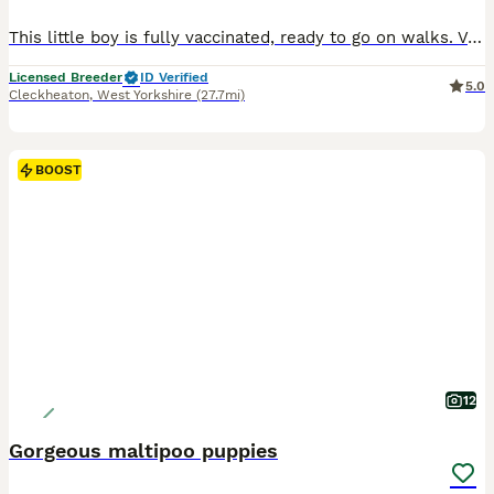
This little boy is fully vaccinated, ready to go on walks. Very confident, he plays with five month old puppies like they’re his own litter mates and knows no fear. Very trainable, extremely loving. We produce really good looking, healthy, well balanced puppies. We guarantee their health, urging our customers to get their own independent health checks after purchasing.
Licensed Breeder
ID Verified
5.0
Cleckheaton
,
West Yorkshire
(27.7mi)
BOOST
12
Gorgeous maltipoo puppies