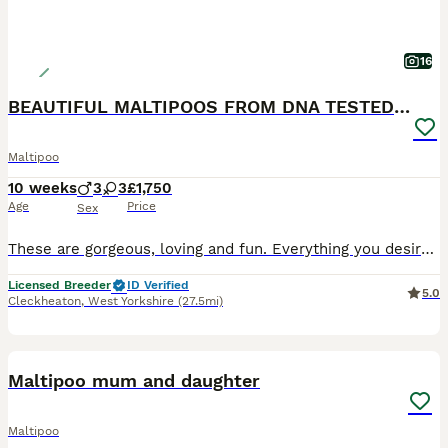
16
BEAUTIFUL MALTIPOOS FROM DNA TESTED CLEAR PARENTS
Maltipoo
10 weeks
3
3
£1,750
Age
Price
Sex
These are gorgeous, loving and fun. Everything you desire from your new family member. ONLY MR GREEN NOW AVAILABLE. Both their parents DNA results are clear of any issues, paperwork can be seen on
Licensed Breeder
ID Verified
5.0
Cleckheaton
,
West Yorkshire
(27.5mi)
9
Maltipoo mum and daughter
Maltipoo