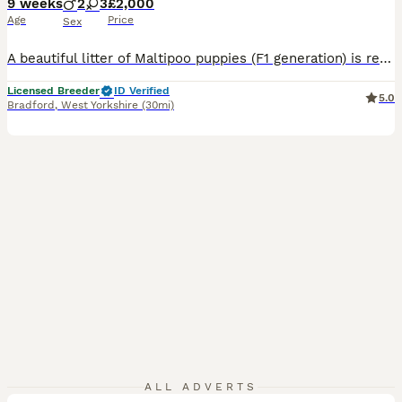
9 weeks
2
3
£2,000
Age
Price
Sex
A beautiful litter of Maltipoo puppies (F1 generation) is ready to move into their new, forever homes. There are 3 females and 2 males available. The mother is an adorable Toy Poodle (KC registered, with a documented five-generation pedigree and health tests confirming she is clear of genetic diseases); she has a wonderful temperament and is a caring mother. The father is
Licensed Breeder
ID Verified
5.0
Bradford
,
West Yorkshire
(30mi)
14
ALL ADVERTS