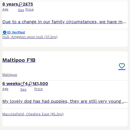
8 years
2
£75
Age
Price
Sex
Due to a change in our family circumstances, we have made the heartbreaking decision to find a loving new home for our mum and daughter dogs. They have been raised together in a busy family home with
ID Verified
Hull
,
Kingston upon Hull
(37.2mi)
11
1
Maltipoo F1B
Maltipoo
6 weeks
4
1
£1,500
Age
Price
Sex
My lovely dog has had puppies, they are still very young . I will be updating photos/videos as the weeks past . Sunny Jo (Mum) has a lovely temperament and she has been very attentive and nurturing t
Macclesfield
,
Cheshire East
(45.3mi)