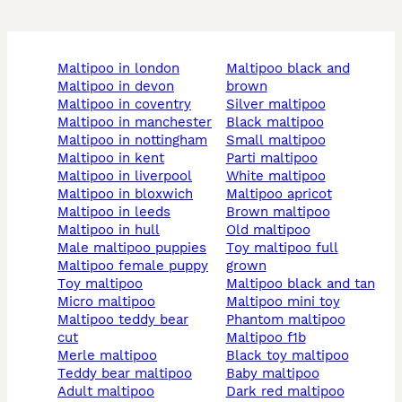
maltipoo in london
maltipoo black and
maltipoo in devon
brown
maltipoo in coventry
silver maltipoo
maltipoo in manchester
black maltipoo
maltipoo in nottingham
small maltipoo
maltipoo in kent
parti maltipoo
maltipoo in liverpool
white maltipoo
maltipoo in bloxwich
maltipoo apricot
maltipoo in leeds
brown maltipoo
maltipoo in hull
old maltipoo
male maltipoo puppies
toy maltipoo full
maltipoo female puppy
grown
toy maltipoo
maltipoo black and tan
micro maltipoo
maltipoo mini toy
maltipoo teddy bear
phantom maltipoo
cut
maltipoo f1b
merle maltipoo
black toy maltipoo
teddy bear maltipoo
baby maltipoo
adult maltipoo
dark red maltipoo