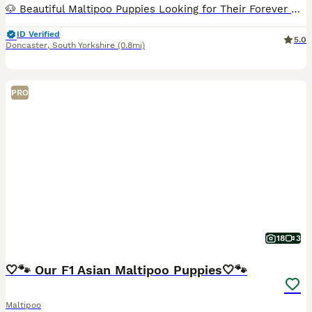
🐶 Beautiful Maltipoo Puppies Looking for Their Forever Homes 🐶 We have 4 beautiful Maltipoo puppies looking for loving forever families – 2 girls and 2 boys. Each puppy has its own unique personali
ID Verified
5.0
Doncaster
,
South Yorkshire
(0.8mi)
PRO
18
3
🤍🐾 Our F1 Asian Maltipoo Puppies🤍🐾
Maltipoo