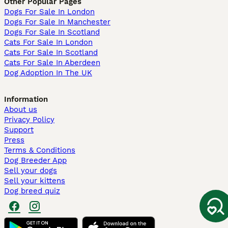
Other Popular Pages
Dogs For Sale In London
Dogs For Sale In Manchester
Dogs For Sale In Scotland
Cats For Sale In London
Cats For Sale In Scotland
Cats For Sale In Aberdeen
Dog Adoption In The UK
Information
About us
Privacy Policy
Support
Press
Terms & Conditions
Dog Breeder App
Sell your dogs
Sell your kittens
Dog breed quiz