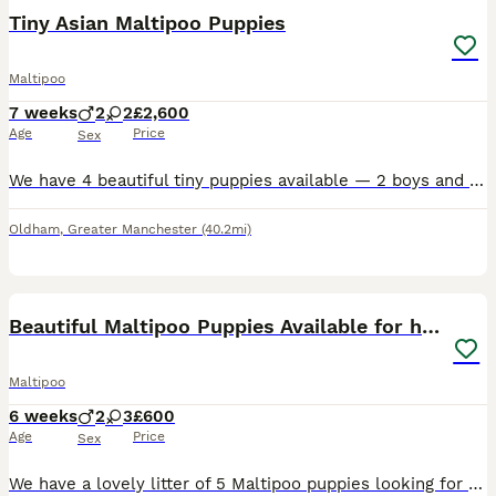
Tiny Asian Maltipoo Puppies
Maltipoo
7 weeks
2
2
£2,600
Age
Price
Sex
We have 4 beautiful tiny puppies available — 2 boys and 2 girls. 💕💙 Mum is a gorgeous Maltipoo and Dad is a tiny Asian Toy Poodle. Both parents are very small, and the puppies are tiny too, with lo
Oldham
,
Greater Manchester
(40.2mi)
18
Beautiful Maltipoo Puppies Available for homes
Maltipoo
6 weeks
2
3
£600
Age
Price
Sex
We have a lovely litter of 5 Maltipoo puppies looking for caring, lifelong homes. There are 3 girls and 2 boys available. Their mum is our much-loved Maltese, who has a gentle and affectionate temper