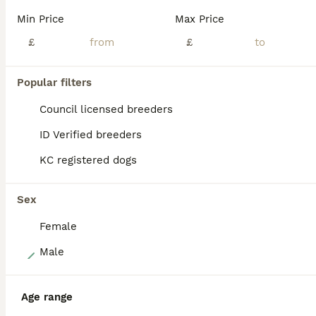
Our beautiful Nala has blessed us with a stunning litter of quality Maltipoos to the outstanding stud snowy. Snowy is fully health tested and a stunning example of the breed he oozes quality in abundance. Nala is an F1 B cockapoo her mum was a cockerpoo f1 and her dad was a miniature poodle making her 3 quarters poodle (everyone thinks she is full poodle) she is the kinde
Min Price
Max Price
ID Verified
£
£
Doncaster
,
South Yorkshire
(6mi)
Popular filters
BOOST
Council licensed breeders
ID Verified breeders
KC registered dogs
Sex
Female
14
Male
READY Amazing TINY Korean Maltipoo Female Puppies.
Age range
Maltipoo