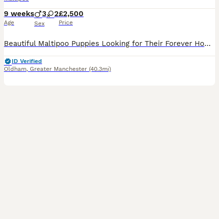
9 weeks
3
2
£2,500
Age
Price
Sex
Beautiful Maltipoo Puppies Looking for Their Forever Homes 🐶❤️ We have 5 gorgeous Maltipoo puppies looking for loving families – 3 boys and 2 girls. The puppies were born on 8th June and will be re
ID Verified
Oldham
,
Greater Manchester
(40.3mi)
5