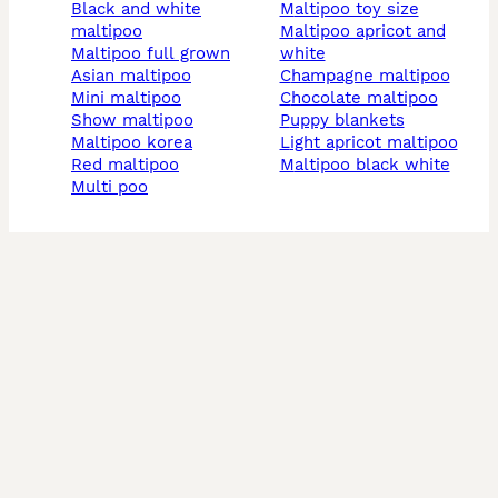
black and white
maltipoo toy size
maltipoo
maltipoo apricot and
maltipoo full grown
white
asian maltipoo
champagne maltipoo
mini maltipoo
chocolate maltipoo
show maltipoo
puppy blankets
maltipoo korea
light apricot maltipoo
red maltipoo
maltipoo black white
multi poo