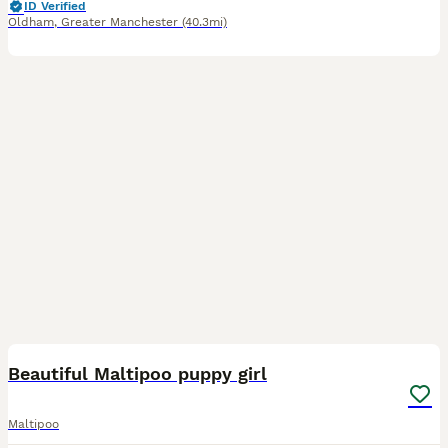
ID Verified
Oldham
,
Greater Manchester
(40.3mi)
11
Beautiful Maltipoo puppy girl
Maltipoo