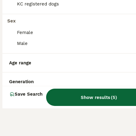
KC registered dogs
KC Registered Adult Minature Dachshund
Sex
Miniature Dachshund
Female
4 years
1
3
£1,500
Age
Price
Sex
Male
I am selling my Chocolate Dapple & Tan Minauture smooth hair Dachshund Adult. she is fully house trained, vaccinations are up to date microchipped. Lucy is KC Registered she is 4 years old she has not
Age range
Market Drayton
,
Shropshire
Generation
Save Search
Show results
(
5
)