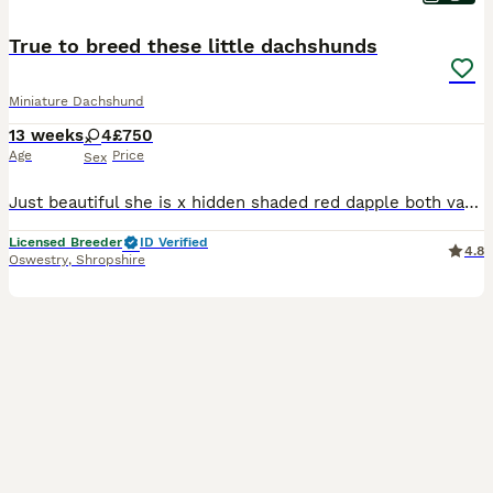
True to breed these little dachshunds
Miniature Dachshund
13 weeks
4
£750
Age
Price
Sex
Just beautiful she is x hidden shaded red dapple both vaccinations chipped health checked flead wormed happy Bonny girl
Licensed Breeder
ID Verified
4.8
Oswestry
,
Shropshire