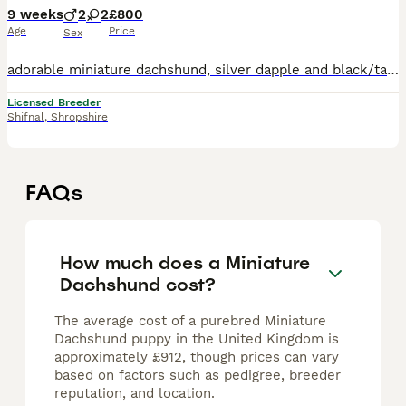
9 weeks
2
2
£800
Age
Price
Sex
adorable miniature dachshund, silver dapple and black/tan. Both mom and dad are PRA clear and here to view with puppies. mom is smooth coat isabella piebald . Dad is Siver Dapple Wire haired . Both p
Licensed Breeder
Shifnal
,
Shropshire
FAQs
How much does a Miniature
Dachshund cost?
The average cost of a purebred Miniature
Dachshund puppy in the United Kingdom is
approximately £912, though prices can vary
based on factors such as pedigree, breeder
reputation, and location.