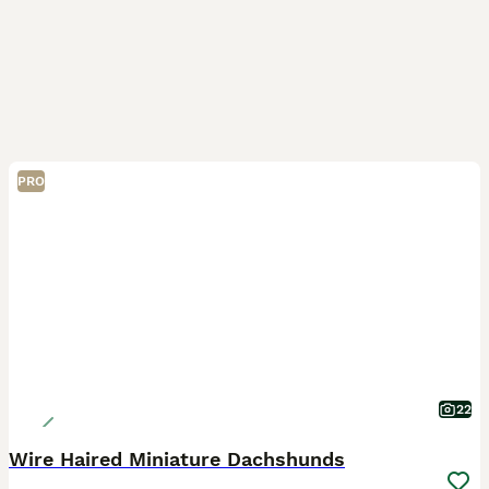
PRO
22
Wire Haired Miniature Dachshunds