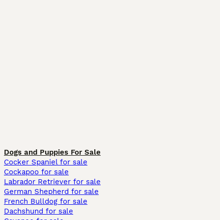
Dogs and Puppies For Sale
Cocker Spaniel for sale
Cockapoo for sale
Labrador Retriever for sale
German Shepherd for sale
French Bulldog for sale
Dachshund for sale