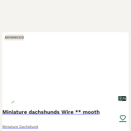
ADVANCED
15
Miniature dachshunds Wire ** mooth
Miniature Dachshund