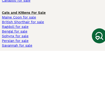
Cavapoo for sale
Cats and Kittens For Sale
Maine Coon for sale
British Shorthair for sale
Ragdoll for sale
Bengal for sale
Sphynx for sale
Persian for sale
Savannah for sale
Other Popular Pages
Dogs For Sale In London
Dogs For Sale In Manchester
Dogs For Sale In Scotland
Cats For Sale In London
Cats For Sale In Scotland
Cats For Sale In Aberdeen
Dog Adoption In The UK
Information