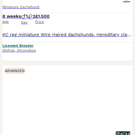
Miniature Dachshund
8 weeks
1
2
£1,500
Age
Price
Sex
KC reg miniature Wire Haired dachshunds. Hereditary clear for PRA And Lafora. Vet checked and come with health certificate. Upto date with vaccinations worming and flea treatments. adorable playful
Licensed Breeder
Shifnal
,
Shropshire
ADVANCED
4
4