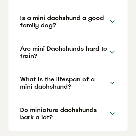
Is a mini dachshund a good
family dog?
Are mini Dachshunds hard to
train?
What is the lifespan of a
mini dachshund?
Do miniature dachshunds
bark a lot?