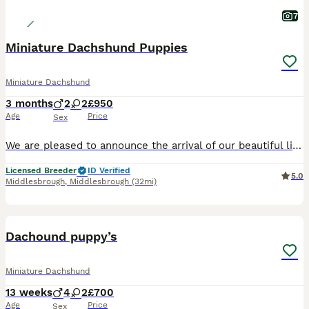
7
Miniature Dachshund Puppies
Miniature Dachshund
3 months
2
2
£950
Age
Price
Sex
We are pleased to announce the arrival of our beautiful litter of smooth haired miniature dachshund puppies. We have the choice of a beautiful Chocolate Dapple (£1200) or a Chocolate and Tan (£900) no
Licensed Breeder
ID Verified
5.0
Middlesbrough
,
Middlesbrough
(32mi)
26
5
Dachound puppy’s
Miniature Dachshund
13 weeks
4
2
£700
Age
Price
Sex