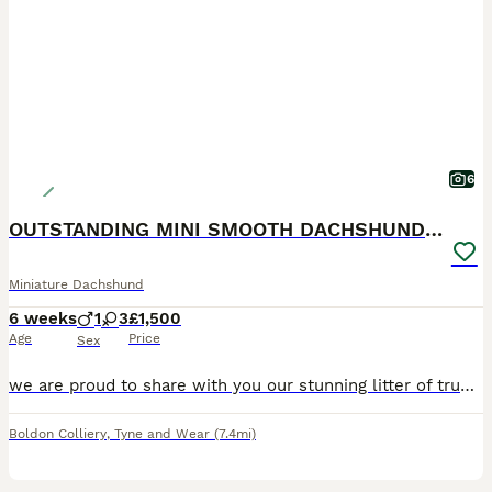
6
OUTSTANDING MINI SMOOTH DACHSHUND PUPPIES
Miniature Dachshund
6 weeks
1
3
£1,500
Age
Price
Sex
we are proud to share with you our stunning litter of true to type smooth miniature dachshunds 2 silver dapple girls 1 silver dapple boy 1 chocolate & tan girl pups will leave: kc registered PRA
Boldon Colliery
,
Tyne and Wear
(7.4mi)