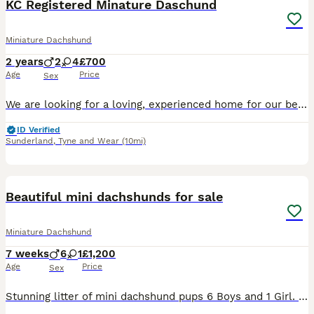
KC Registered Minature Daschund
Miniature Dachshund
2 years
2
4
£700
Age
Price
Sex
We are looking for a loving, experienced home for our beautiful KC registered minature daschund Frank. This is a very difficult decision and we want to make sure he goes to someone who understands th
ID Verified
Sunderland
,
Tyne and Wear
(10mi)
24
Beautiful mini dachshunds for sale
Miniature Dachshund
7 weeks
6
1
£1,200
Age
Price
Sex
Stunning litter of mini dachshund pups 6 Boys and 1 Girl. I now have 1 black and tan boy and 1 isabella boy available. These puppies are the most beautiful colors and markings Mother is our girl Nancy