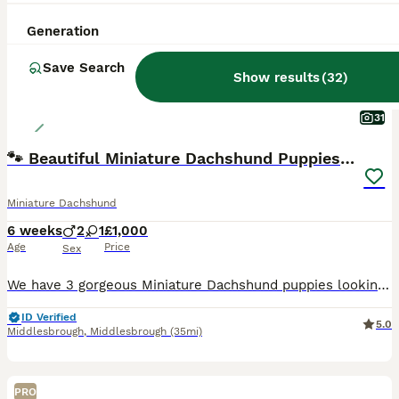
Generation
Save Search
Show results
(
32
)
31
🐾 Beautiful Miniature Dachshund Puppies 🐾
Miniature Dachshund
6 weeks
2
1
£1,000
Age
Price
Sex
We have 3 gorgeous Miniature Dachshund puppies looking for their loving forever homes. 🐶 2 Boys (1 Chocolate dapple and one silver dapple) 🐶 1 Girl (Black and Tan) They will be ready to leave on 25t
ID Verified
5.0
Middlesbrough
,
Middlesbrough
(35mi)
PRO