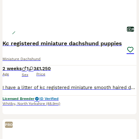
8
Kc registered miniature dachshund puppies
Miniature Dachshund
2 weeks
1
3
£1,250
Age
Price
Sex
I have a litter of kc registered miniature smooth haired dachshunds puppies. They are pra hereditary clear. I have available 2 chocolate dapple girls. 1 chocolate and tan girl. 1 chocolate and tan bo
Licensed Breeder
ID Verified
Whitby
,
North Yorkshire
(48.9mi)
PRO