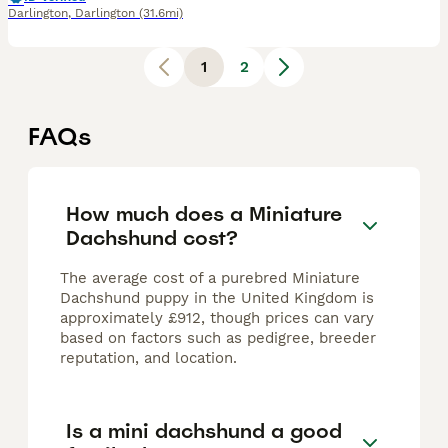
Darlington
,
Darlington
(31.6mi)
1
2
FAQs
How much does a Miniature
Dachshund cost?
The average cost of a purebred Miniature
Dachshund puppy in the United Kingdom is
approximately £912, though prices can vary
based on factors such as pedigree, breeder
reputation, and location.
Is a mini dachshund a good