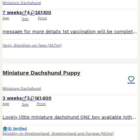
Miniature Dachshund
7 weeks
4
2
£1,100
Age
Price
Sex
message for more details 1st vaccination will be complete 4 boys 2 girls KC registered fully weaned
Yarm
,
Stockton-on-Tees
(34.7mi)
3
Miniature Dachshund Puppy
Miniature Dachshund
3 weeks
3
1
£1,600
Age
Price
Sex
Lovely little miniature dachshund ONE boy available (others sold) Black & tan Ready to leave 15th AUGUST after having 1st vaccination, microchip & worming treatment (Please note pets4homes have put
ID Verified
Appleby-in-Westmorland
,
Westmorland and Furness
(44.1mi)