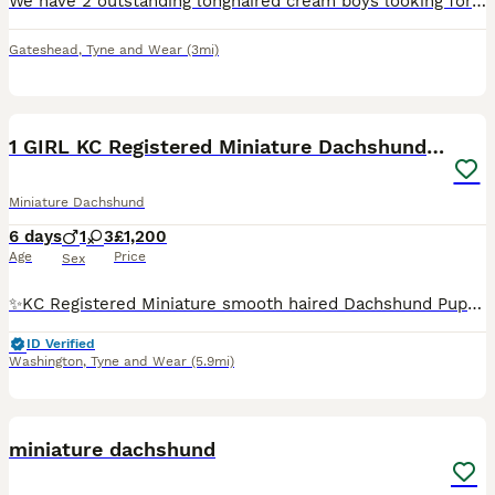
We have 2 outstanding longhaired cream boys looking for their forever homes. Our girl is tiny as is dad. Both black based creams. Will be kc registered by collection. Viewings are welcomed
Gateshead
,
Tyne and Wear
(3mi)
10
1 GIRL KC Registered Miniature Dachshund puppies
Miniature Dachshund
6 days
1
3
£1,200
Age
Price
Sex
✨KC Registered Miniature smooth haired Dachshund Puppies✨ Beautiful KC Registered Miniature Dachshund puppies looking for their forever homes. These puppies have been lovingly raised in a family env
ID Verified
Washington
,
Tyne and Wear
(5.9mi)
12
miniature dachshund