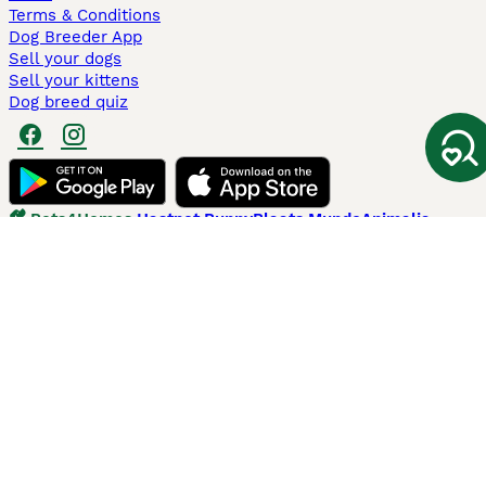
Terms & Conditions
Dog Breeder App
Sell your dogs
Sell your kittens
Dog breed quiz
Pets4Homes
Hastnet
PuppyPlaats
MundoAnimalia
Annunci Animali
Lancaster Puppies
Pets4Homes.co.uk use cookies on this site to enhance your user
experience. Use of this website and other services constitutes
acceptance of the Pets4Homes
Terms of Conditions
and
Privacy and
Cookie Policy
. You can
Manage Preferences
at any time. Pet Media Ltd
trading as Pets4Homes is an Appointed Representative of Agria Pet
Insurance Ltd, who administer the insurance. Agria Pet Insurance is
authorised and regulated by the Financial Conduct Authority, Financial
Services Register Number 496160. Agria Pet Insurance Ltd is registered
and incorporated in England and Wales with registered number
04258783. Registered office: First Floor, Blue Leanie, Walton Street,
Aylesbury, Buckinghamshire, HP21 7QW. Agria insurance policies are
underwritten by Agria Försäkring who is authorised and regulated by the
Prudential Regulatory Authority and Financial Conduct Authority.