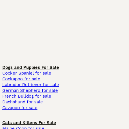
Dogs and Puppies For Sale
Cocker Spaniel for sale
Cockapoo for sale
Labrador Retriever for sale
German Shepherd for sale
French Bulldog for sale
Dachshund for sale
Cavapoo for sale
Cats and Kittens For Sale
Maine Coon for sale