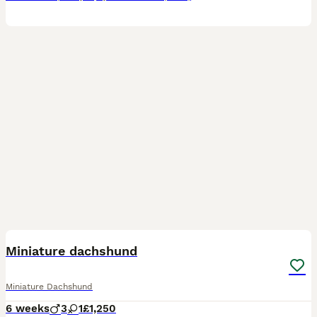
12
Miniature dachshund
Miniature Dachshund
6 weeks
3
1
£1,250