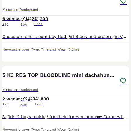
Miniature Dachshund
6 weeks
1
2
£1,200
Age
Price
Sex
Chocolate and cream boy Red girl Black and cream girl Very well socialised with my young children and other family dog Will be microchipped, vet checked, wormed and flead
Newcastle upon Tyne
,
Tyne and Wear
(3.2mi)
3
3
5 KC REG TOP BLOODLINE mini dachshunds🔥
Miniature Dachshund
2 weeks
2
3
£1,800
Age
Price
Sex
3 girls 2 boys looking for their forever home🏡 Come with papers microchip and first injection ready 18th September
Newcastle upon Tyne
,
Tyne and Wear
(2.4mi)