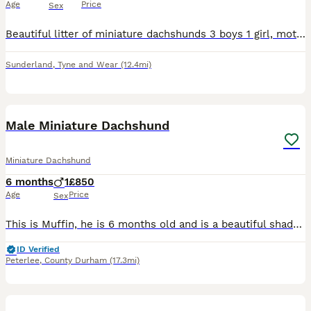
Age
Price
Sex
Beautiful litter of miniature dachshunds 3 boys 1 girl, mother very small miniature from an excellent pedigree. Ready to leave 18th of August, vaccinated vet health checked, microchipped and kennel cl
Sunderland
,
Tyne and Wear
(12.4mi)
1
Male Miniature Dachshund
Miniature Dachshund
6 months
1
£850
Age
Price
Sex
This is Muffin, he is 6 months old and is a beautiful shaded red miniature dachshund with black ear ends, unfortunately he was gotten for my daughter who has lost interest and I don’t have the time so
ID Verified
Peterlee
,
County Durham
(17.3mi)
4