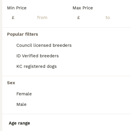
Min Price
Max Price
£
£
Popular filters
Council licensed breeders
ID Verified breeders
KC registered dogs
Sex
Female
ALL ADVERTS
Male
PRO
Age range