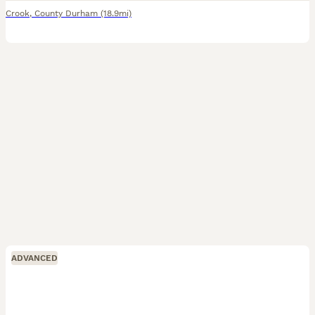
Crook
,
County Durham
(18.9mi)
ADVANCED