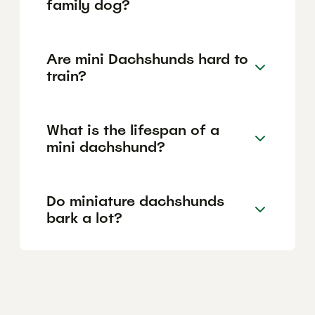
family dog?
Are mini Dachshunds hard to
train?
What is the lifespan of a
mini dachshund?
Do miniature dachshunds
bark a lot?