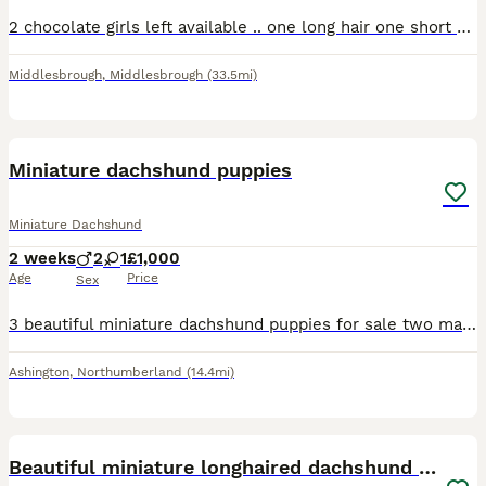
2 chocolate girls left available .. one long hair one short hair. Long hair -£750 short hair -£550
Middlesbrough
,
Middlesbrough
(33.5mi)
10
Miniature dachshund puppies
Miniature Dachshund
2 weeks
2
1
£1,000
Age
Price
Sex
3 beautiful miniature dachshund puppies for sale two male one female. Female is the light dapple puppies will be health checked micro chipped and first injection before pick up anymore information cal
Ashington
,
Northumberland
(14.4mi)
10
Beautiful miniature longhaired dachshund puppies