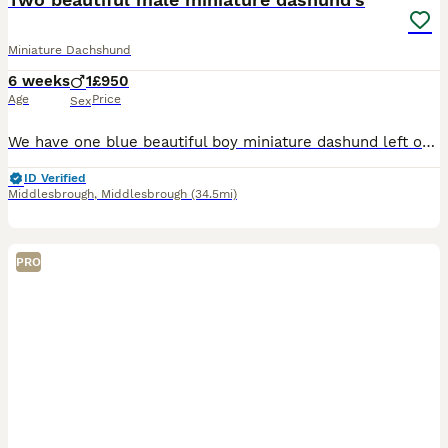
Miniature Dachshund
6 weeks
1
£950
Age
Price
Sex
We have one blue beautiful boy miniature dashund left out of a litter of 4 he's looking for his forever home hes amazing with children very playful. We also have a beautiful miniature chocolate and t
ID Verified
Middlesbrough
,
Middlesbrough
(34.5mi)
PRO