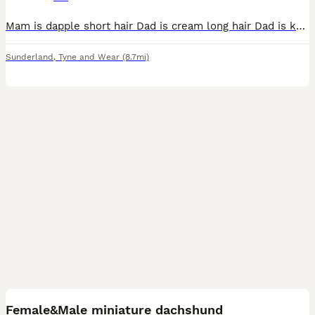
Mam is dapple short hair Dad is cream long hair Dad is kc Everything up to date with mam and dad Very healthy puppy’s only 1 red boy left
Sunderland
,
Tyne and Wear
(8.7mi)
7
Female&Male miniature dachshund