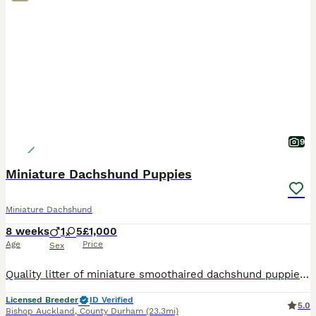
9
Miniature Dachshund Puppies
Miniature Dachshund
8 weeks
1
5
£1,000
Age
Price
Sex
Quality litter of miniature smoothaired dachshund puppies looking for forever homes from 7th August at 8 weeks old. A boy and girls available They have been raised in the family home with children an
Licensed Breeder
ID Verified
5.0
Bishop Auckland
,
County Durham
(23.3mi)