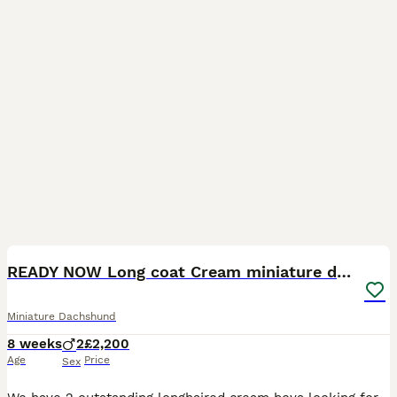
17
READY NOW Long coat Cream miniature dachshunds
Miniature Dachshund
8 weeks
2
£2,200
Age
Price
Sex