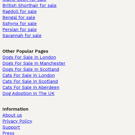
British Shorthair for sale
Ragdoll for sale
Bengal for sale
Sphynx for sale
Persian for sale
Savannah for sale
Other Popular Pages
Dogs For Sale In London
Dogs For Sale In Manchester
Dogs For Sale In Scotland
Cats For Sale In London
Cats For Sale In Scotland
Cats For Sale In Aberdeen
Dog Adoption In The UK
Information
About us
Privacy Policy
Support
Press