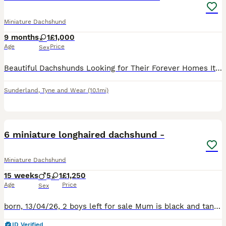
Miniature Dachshund
9 months
1
£1,000
Age
Price
Sex
Beautiful Dachshunds Looking for Their Forever Homes It comes with great sadness that I have to do this, but due to changes in my life circumstances and ongoing health issues, I am having to find new
Sunderland
,
Tyne and Wear
(10.1mi)
28
5
6 miniature longhaired dachshund -
Miniature Dachshund
15 weeks
5
1
£1,250
Age
Price
Sex
born, 13/04/26, 2 boys left for sale Mum is black and tanned, longhair dachshund who is 4. Shes very playful and a very good mumma to 6 puppies. Dad is blonde longhaired dachshund who is 2, whilst h
ID Verified