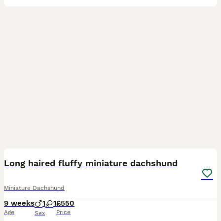
6
Long haired fluffy miniature dachshund
Miniature Dachshund
9 weeks
1
1
£550
Age
Price
Sex