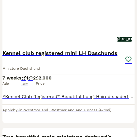
10
1
Kennel club registered mini LH Daschunds
Miniature Dachshund
7 weeks
1
2
£2,000
Age
Price
Sex
*Kennel Club Registered* Beautiful Long-Haired shaded Cream Miniature Dachshund Puppies We are delighted to offer our stunning litter of long-haired Miniature Dachshund puppies, lovingly raised in o
Appleby-in-Westmorland
,
Westmorland and Furness
(42.1mi)
16
Two beautiful male miniature dashund’s