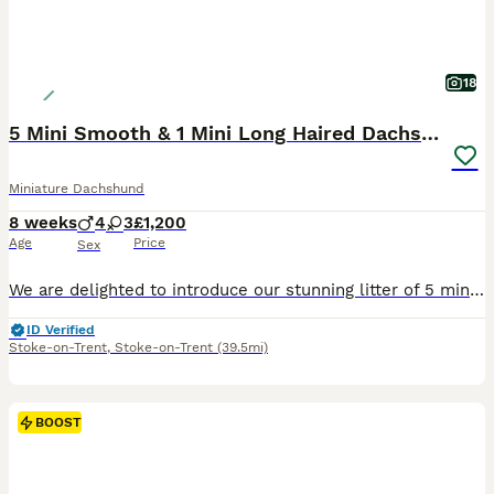
18
5 Mini Smooth & 1 Mini Long Haired Dachshunds
Miniature Dachshund
8 weeks
4
3
£1,200
Age
Price
Sex
We are delighted to introduce our stunning litter of 5 miniature smooth haired dachshunds and 2 miniature long haired dachshunds. Mum is a miniature smooth haired dachshund and dad is a miniature long haired dachshund. We have: -3 smooth haired boys -1 long haired boy -2 smooth haired girls -1 long haired girl RESERVED The puppies were brought up well socialised by peo
ID Verified
Stoke-on-Trent
,
Stoke-on-Trent
(39.5mi)
BOOST