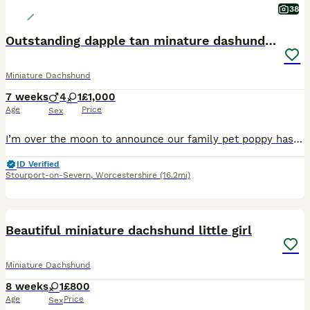
38
Outstanding dapple tan minature dashund puppies
Miniature Dachshund
7 weeks
4
1
£1,000
Age
Price
Sex
I’m over the moon to announce our family pet poppy has had a beautiful litter of mixed dapple and tan puppies on the 19 th June 2026 4 boys 1 girl.mom is our family reared pet poppy who’s most loving pet u would wish to meet she has been brought up and raised around my 3 children from a puppy she has amazing temperament.Dad is a recommended health tested minature smooth ha
ID Verified
Stourport-on-Severn
,
Worcestershire
(16.2mi)
20
4
Beautiful miniature dachshund little girl
Miniature Dachshund
8 weeks
1
£800
Age
Price
Sex