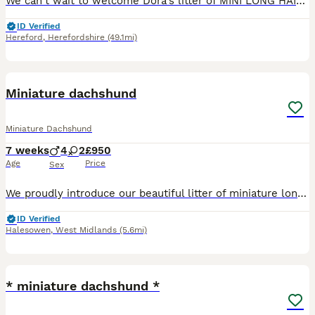
We can't wait to welcome Dora's litter of MINI LONG HAIRED DACHSHUNDS to the world in August - the pups will be full siblings to Revdvicki's Theodore who was Crufts Best Puppy Dog last year. (his ful
ID Verified
Hereford
,
Herefordshire
(49.1mi)
10
Miniature dachshund
Miniature Dachshund
7 weeks
4
2
£950
Age
Price
Sex
We proudly introduce our beautiful litter of miniature long haired dachshunds . Dad is a tiny miniature English cream and is health tested. Mom is a miniature black and tan Puppies have been weaned
ID Verified
Halesowen
,
West Midlands
(5.6mi)
18
* miniature dachshund *