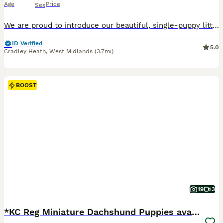
Age
Price
Sex
We are proud to introduce our beautiful, single-puppy litter: an adorable Miniature Dachshund female born on 22nd June. Because she is an only puppy, she is getting 100% of her mother's attention and unlimited milk, making her incredibly chunky, healthy, and thriving!Her photos truly do not do justice to her gorgeous markings and pattern—she is even more beautiful in perso
ID Verified
5.0
Cradley Heath
,
West Midlands
(3.7mi)
BOOST
19
3
*KC Reg Miniature Dachshund Puppies available *