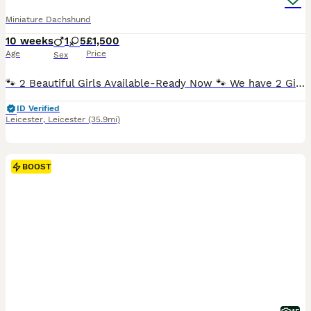
Miniature Dachshund
10 weeks
1
5
£1,500
Age
Price
Sex
🐾 2 Beautiful Girls Available-Ready Now 🐾 We have 2 Girls available . Both are Chocolate & Tan ,Smooth Haired. ✅️ Fully Vaccinated ( Both Vaccinations completed) ✅️ Vet Health Checked. ✅️ Microchiped. ✅️ Up to Date with Flea Treatment. ✅️ Up to Date with Worming Treatment. ✅️ 5 Wks Free Royal Kennel Club Insurance. ✅️ Happy , Healthy and Well Socialised. 2 Female
ID Verified
Leicester
,
Leicester
(35.9mi)
BOOST