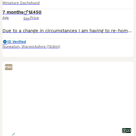
Miniature Dachshund
7 months
1
£450
Age
Price
Sex
Due to a change in circumstances I am having to re-home my lovely 8 month old miniature dachshund... Bucky. He has up to date vaccinations and is micro chipped. He is a very loving and excitable li
ID Verified
Nuneaton
,
Warwickshire
(19.6mi)
PRO
23