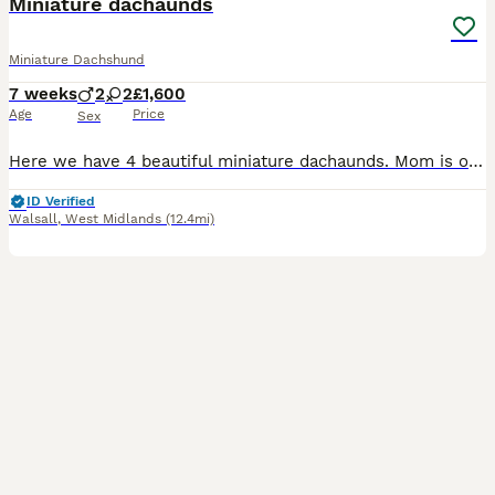
Miniature dachaunds
Miniature Dachshund
7 weeks
2
2
£1,600
Age
Price
Sex
Here we have 4 beautiful miniature dachaunds. Mom is our girl dolly she is a Isabella dapple. Dad was a stud who was a full cream GIRL- Isabella tan £1,600 GIRL- silver dapple £1,600 BOY- Isabella dapple with blue eyes £1,600 BOY- silver dapple £1,600 Puppy’s are ready to leave on the 11th August. All puppy’s will come with a puppy pack -blanket - moms scent
ID Verified
Walsall
,
West Midlands
(12.4mi)