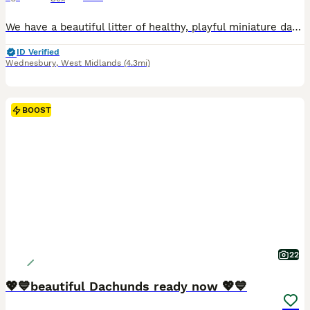
We have a beautiful litter of healthy, playful miniature dachshund puppies born 22nd May 2026, looking for their forever homes. They have been raised in our lively family home, where they have been surrounded by plenty of love, socialisation, and household noises. This lovely litter have great temperaments, full of affection and playfulness, becoming more confident by e
ID Verified
Wednesbury
,
West Midlands
(4.3mi)
BOOST
22
💖💙beautiful Dachunds ready now 💖💙