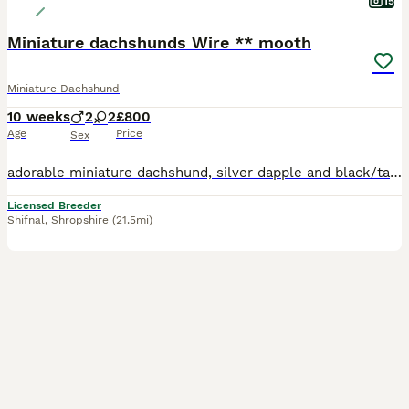
15
Miniature dachshunds Wire ** mooth
Miniature Dachshund
10 weeks
2
2
£800
Age
Price
Sex
adorable miniature dachshund, silver dapple and black/tan. Both mom and dad are PRA clear and here to view with puppies. mom is smooth coat isabella piebald . Dad is Siver Dapple Wire haired . Both parents are small and true to size. They have been reared in a busy home and well socialised. Vet checked. worm Vaccinations and flea treatments up to date. weaned and eating
Licensed Breeder
Shifnal
,
Shropshire
(21.5mi)