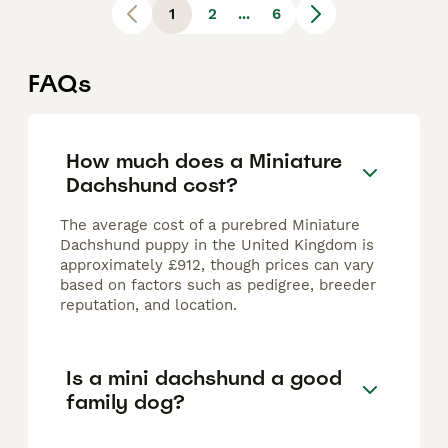
1
2
...
6
FAQs
How much does a Miniature
Dachshund cost?
The average cost of a purebred Miniature
Dachshund puppy in the United Kingdom is
approximately £912, though prices can vary
based on factors such as pedigree, breeder
reputation, and location.
Is a mini dachshund a good
family dog?