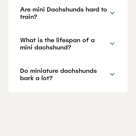
Are mini Dachshunds hard to
train?
What is the lifespan of a
mini dachshund?
Do miniature dachshunds
bark a lot?