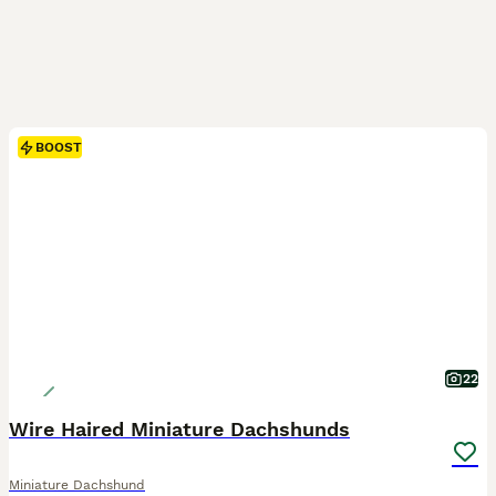
BOOST
22
Wire Haired Miniature Dachshunds
Miniature Dachshund