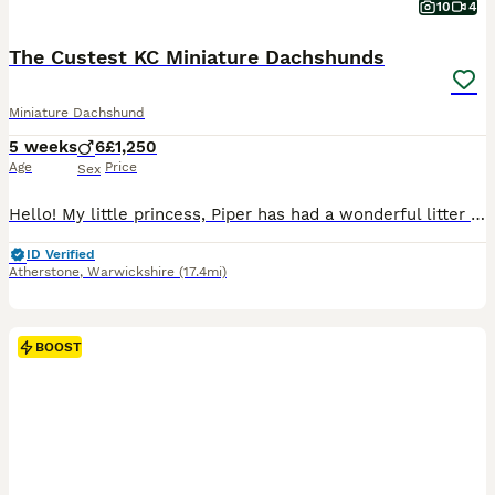
10
4
The Custest KC Miniature Dachshunds
Miniature Dachshund
5 weeks
6
£1,250
Age
Price
Sex
Hello! My little princess, Piper has had a wonderful litter of 6 boys! They’re all very happy and healthy and starting to show their personalities now! These beautiful puppies love with and will be experienced around another dachshund and a larger mastiff dog, and used to being handled by young children! I’m very set on raising these puppies right. They are already bein
ID Verified
Atherstone
,
Warwickshire
(17.4mi)
BOOST