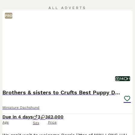
ALL ADVERTS
PRO
14
1
Brothers & sisters to Crufts Best Puppy Dog 2025
Miniature Dachshund
Due in 4 days
3
3
£2,000
Age
Price
Sex