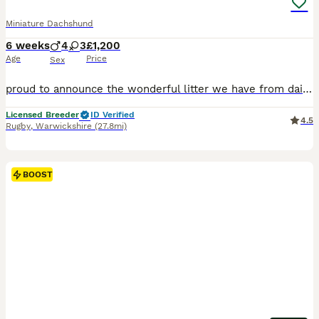
Miniature Dachshund
6 weeks
4
3
£1,200
Age
Price
Sex
proud to announce the wonderful litter we have from daisy who is a smooth haired mini daschund Black and Tan and Bailey who is dad who is also a Isabella our beautiful full kc reg mini daschunds mainly creams and red we are a fully licensed ⭐️5⭐️council breeders with many years experience of the breed. 🧬Both parents are fully health tested bva clear🧬 💙4 boys 💙 💖 3g
Licensed Breeder
ID Verified
4.5
Rugby
,
Warwickshire
(27.8mi)
BOOST