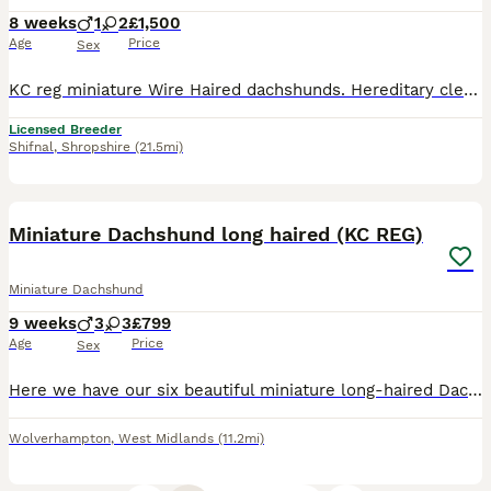
8 weeks
1
2
£1,500
Age
Price
Sex
KC reg miniature Wire Haired dachshunds. Hereditary clear for PRA And Lafora. Vet checked and come with health certificate. Upto date with vaccinations worming and flea treatments. adorable playful characters. £1500-£2000 Reared in family home. well socialised
Licensed Breeder
Shifnal
,
Shropshire
(21.5mi)
31
Miniature Dachshund long haired (KC REG)
Miniature Dachshund
9 weeks
3
3
£799
Age
Price
Sex
Here we have our six beautiful miniature long-haired Dachshunds, mum and dad are our family pets very well behaved. Dad is long-haired cream absolutely beautiful example of the Breed and Mom is a long
Wolverhampton
,
West Midlands
(11.2mi)