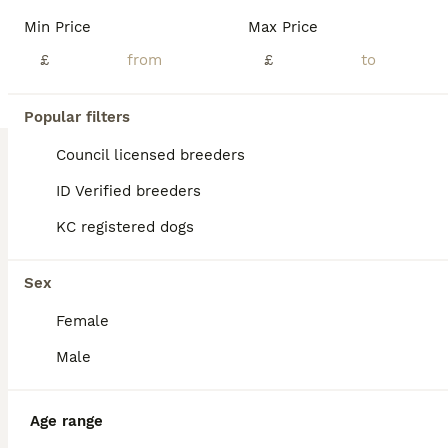
Min Price
Max Price
£
£
Popular filters
Council licensed breeders
ID Verified breeders
KC registered dogs
Sex
Female
Male
BOOST
Age range