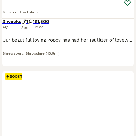
Miniature Dachshund
3 weeks
1
1
£1,500
Age
Price
Sex
Our beautiful loving Poppy has had her 1st litter of lovely pups 💙She has had one chocolate and tan long haired boy and a Isabella little girl 💜 ⭐️Poppy is a true to form minature dachshund she i
Shrewsbury
,
Shropshire
(43.5mi)
BOOST