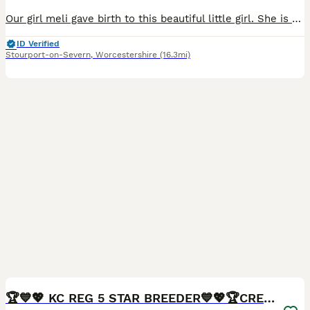
Our girl meli gave birth to this beautiful little girl. She is full of energy and loves to play and bounce about with her humans other dogs and toys before climbing up wanting a nap cuddled up to her
ID Verified
Stourport-on-Severn
,
Worcestershire
(16.3mi)
40
BOOST
🏆💙💖 KC REG 5 STAR BREEDER💙💖🏆CREAM