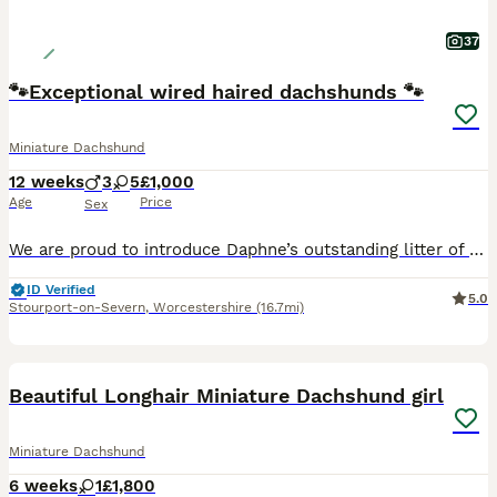
37
🐾Exceptional wired haired dachshunds 🐾
Miniature Dachshund
12 weeks
3
5
£1,000
Age
Price
Sex
We are proud to introduce Daphne’s outstanding litter of beautiful Teckel puppies, lovingly raised in our family home and now ready to find their perfect forever families. This exceptional litter consists of 3 handsome boys and 5 beautiful girls, all thriving, healthy, and developing wonderful temperaments. Bred with care and raised with dedication, these puppies have enj
ID Verified
5.0
Stourport-on-Severn
,
Worcestershire
(16.7mi)
40
BOOST
Beautiful Longhair Miniature Dachshund girl
Miniature Dachshund
6 weeks
1
£1,800