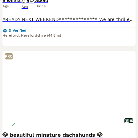
6 weeks
5
2
£850
Age
Price
Sex
*READY NEXT WEEKEND************** We are thrilled to introduce a stunning, healthy litter of 7 stunning little miniature dachshunds. Both mum and dad are our much loved pets. Our puppies are raised in
ID Verified
Hereford
,
Herefordshire
(44.5mi)
PRO
15
🐶 beautiful minature dachshunds 🐶