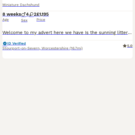
Miniature Dachshund
8 weeks
4
2
£1,195
Age
Price
Sex
Welcome to my advert here we have Is the sunning litter of Dachshund?ready now 075 17 60 66 86 messages via the app are very delayed We have both girls and boys available the markings on these puppies are stunning. Mum is here with her puppies and can be viewed with them. Dad is a stud dog. Very handsome boy. Each of our puppies are used to all household noises, our pu
ID Verified
5.0
Stourport-on-Severn
,
Worcestershire
(16.7mi)