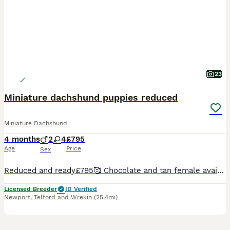
23
Miniature dachshund puppies reduced
Miniature Dachshund
4 months
2
4
£795
Age
Price
Sex
Reduced and ready£795🥰 Chocolate and tan female available Chocolate and tan male available Mommy is our lovely coco a wire haired girl and daddy is our stud dog Albert smooth dapple Puppies are the most fabulous colours. Vet checked and 1st vaccinations will be completed. Microchipped
Licensed Breeder
ID Verified
Newport
,
Telford and Wrekin
(25.4mi)