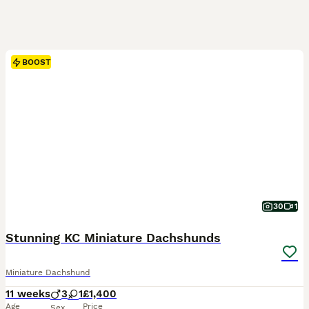
BOOST
30
1
Stunning KC Miniature Dachshunds
Miniature Dachshund
11 weeks
3
1
£1,400
Age
Price
Sex