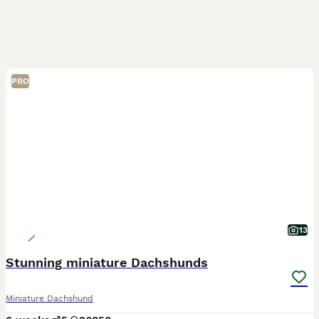
PRO
13
Stunning miniature Dachshunds
Miniature Dachshund