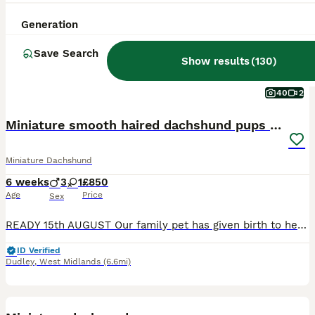
Generation
Save Search
Show results
(
130
)
40
2
Miniature smooth haired dachshund pups for sale
Miniature Dachshund
6 weeks
3
1
£850
Age
Price
Sex
READY 15th AUGUST Our family pet has given birth to healthy pups. Mom and dad are our family pets and final litter. Pups can be viewed with parents. Both are full miniature smooth haired dachshunds. Dad is KC registered but mom is not so pups can't be KC registered. Pups will be ready for their forever home from 15th August following vet health check Microchip First va
ID Verified
Dudley
,
West Midlands
(6.6mi)
13
BOOST