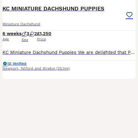
KC MINIATURE DACHSHUND PUPPIES
Miniature Dachshund
6 weeks
3
2
£1,250
Age
Price
Sex
KC Miniature Dachshund Puppies We are delighted that Pip has given birth to five beautiful Miniature Dachshund puppies. Pip is our very much loved family pet who has a lovely temperament, great w
ID Verified
Newport
,
Telford and Wrekin
(25.1mi)