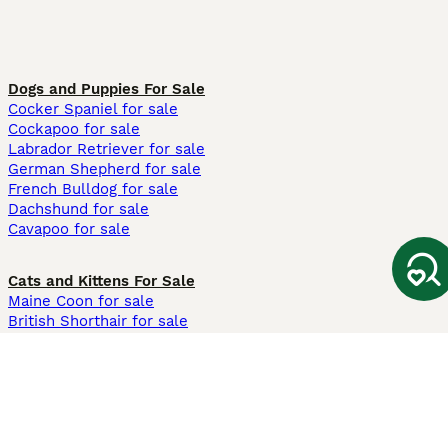
Dogs and Puppies For Sale
Cocker Spaniel for sale
Cockapoo for sale
Labrador Retriever for sale
German Shepherd for sale
French Bulldog for sale
Dachshund for sale
Cavapoo for sale
Cats and Kittens For Sale
Maine Coon for sale
British Shorthair for sale
Ragdoll for sale
Bengal for sale
Sphynx for sale
Persian for sale
Savannah for sale