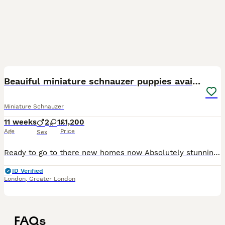
21
Beauiful miniature schnauzer puppies available
Miniature Schnauzer
11 weeks
2
1
£1,200
Age
Price
Sex
Ready to go to there new homes now Absolutely stunning miniature schnauzer puppies , one beautiful white boy available now also a white girl ,they have been brought up with young children and very wel
ID Verified
London
,
Greater London
FAQs