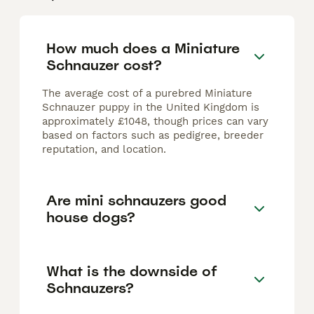
How much does a Miniature
Schnauzer cost?
The average cost of a purebred Miniature
Schnauzer puppy in the United Kingdom is
approximately £1048, though prices can vary
based on factors such as pedigree, breeder
reputation, and location.
Are mini schnauzers good
house dogs?
What is the downside of
Schnauzers?