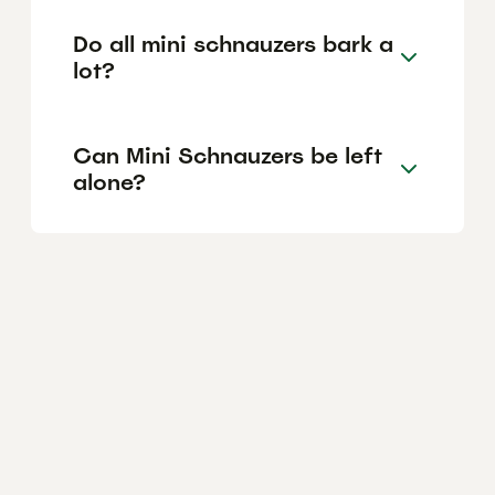
Do all mini schnauzers bark a
lot?
Can Mini Schnauzers be left
alone?