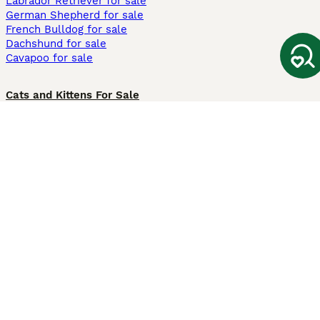
Labrador Retriever for sale
German Shepherd for sale
French Bulldog for sale
Dachshund for sale
Cavapoo for sale
Cats and Kittens For Sale
Maine Coon for sale
British Shorthair for sale
Ragdoll for sale
Bengal for sale
Sphynx for sale
Persian for sale
Savannah for sale
Other Popular Pages
Dogs For Sale In London
Dogs For Sale In Manchester
Dogs For Sale In Scotland
Cats For Sale In London
Cats For Sale In Scotland
Cats For Sale In Aberdeen