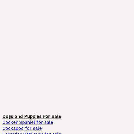
Dogs and Puppies For Sale
Cocker Spaniel for sale
Cockapoo for sale