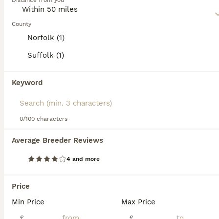
Distance from you
and spirited. Regular exercise and interaction are essential
for their mental and physical health.
County
Read our
Miniature Schnauzer Buying Advice
page for
Norfolk (1)
information on this dog breed.
Suffolk (1)
23
2
Keyword
🐾 Miniature Schnauzer Puppies
Miniature Schnauzer
0/100 characters
7 weeks
5
2
£2,000
Average Breeder Reviews
Age
Price
Sex
4 and more
🐾 Miniature Schnauzer Puppies – both parents Royal Kennel Club registered Born 19th June 2026 Ready to leave from 14th Aug 2026 (8 weeks old) Viewings will take place at five weeks old ! We are plea
Licensed Breeder
ID Verified
Price
Newmarket
,
Suffolk
(46.4mi)
Min Price
Max Price
6
£
£