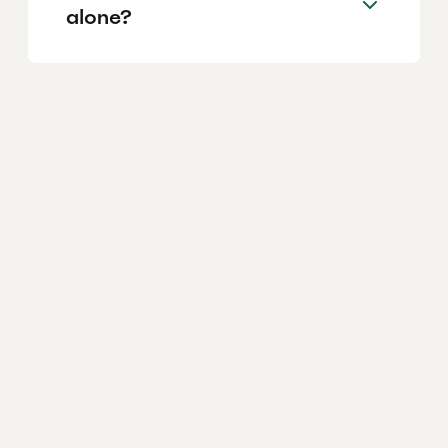
alone?