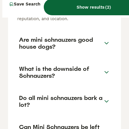
Schnauzer puppy in the United Kingdom is
Save Search
Show results
(
2
)
approximately £1048, though prices can vary
based on factors such as pedigree, breeder
reputation, and location.
Are mini schnauzers good
house dogs?
What is the downside of
Schnauzers?
Do all mini schnauzers bark a
lot?
Can Mini Schnauzers be left