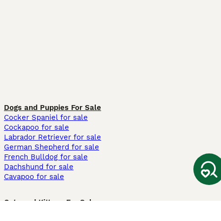
Dogs and Puppies For Sale
Cocker Spaniel for sale
Cockapoo for sale
Labrador Retriever for sale
German Shepherd for sale
French Bulldog for sale
Dachshund for sale
Cavapoo for sale
Cats and Kittens For Sale
Maine Coon for sale