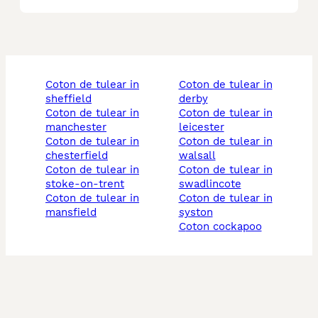
coton de tulear in
coton de tulear in
sheffield
derby
coton de tulear in
coton de tulear in
manchester
leicester
coton de tulear in
coton de tulear in
chesterfield
walsall
coton de tulear in
coton de tulear in
stoke-on-trent
swadlincote
coton de tulear in
coton de tulear in
mansfield
syston
coton cockapoo