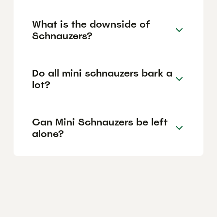
What is the downside of
Schnauzers?
Do all mini schnauzers bark a
lot?
Can Mini Schnauzers be left
alone?