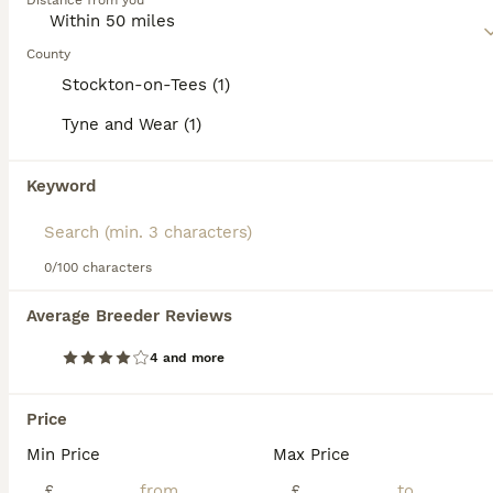
Distance from you
and spirited. Regular exercise and interaction are essential
for their mental and physical health.
County
Read our
Miniature Schnauzer Buying Advice
page for
Stockton-on-Tees (1)
information on this dog breed.
Tyne and Wear (1)
15
3
Keyword
KC pedigree miniature schnauzers
0/100 characters
Miniature Schnauzer
6 weeks
3
4
£1,750
Average Breeder Reviews
Age
Price
Sex
4 and more
Roxy had seven puppies by C-section and all are thriving! We have one handsome boy remaining ❤️ that needs to find his forever home 🐶🐾, mother has a lovely nature and has had only one previous litter!
Price
Stockton-on-Tees
,
Stockton-on-Tees
(18.2mi)
Min Price
Max Price
ALL ADVERTS
£
£