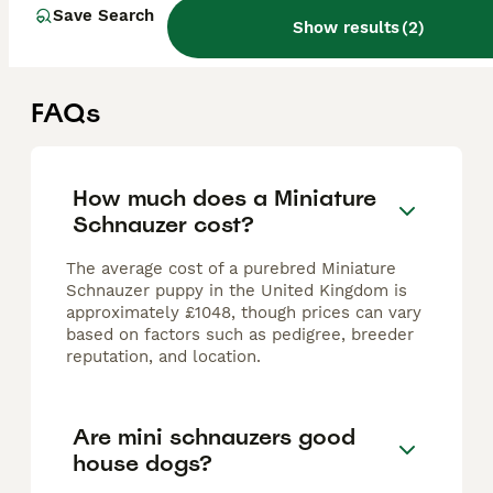
Houghton le Spring
,
Tyne and Wear
(5.3mi)
Save Search
Show results
(
2
)
FAQs
How much does a Miniature
Schnauzer cost?
The average cost of a purebred Miniature
Schnauzer puppy in the United Kingdom is
approximately £1048, though prices can vary
based on factors such as pedigree, breeder
reputation, and location.
Are mini schnauzers good
house dogs?