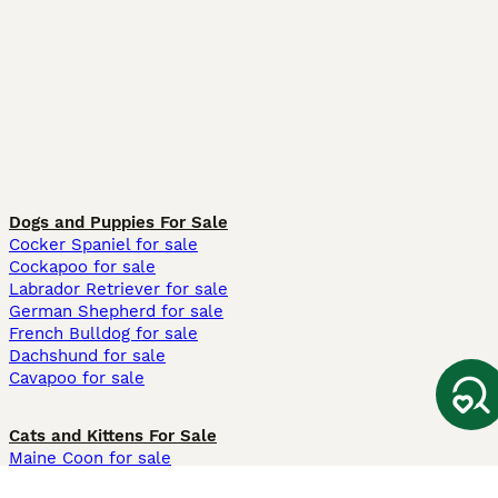
Dogs and Puppies For Sale
Cocker Spaniel for sale
Cockapoo for sale
Labrador Retriever for sale
German Shepherd for sale
French Bulldog for sale
Dachshund for sale
Cavapoo for sale
Cats and Kittens For Sale
Maine Coon for sale
British Shorthair for sale