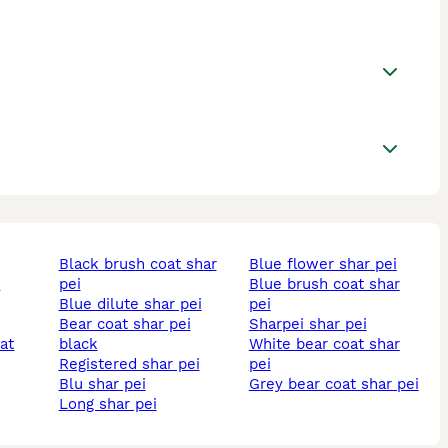
black brush coat shar
blue flower shar pei
i
pei
blue brush coat shar
blue dilute shar pei
pei
bear coat shar pei
sharpei shar pei
black
white bear coat shar
registered shar pei
pei
blu shar pei
grey bear coat shar pei
long shar pei