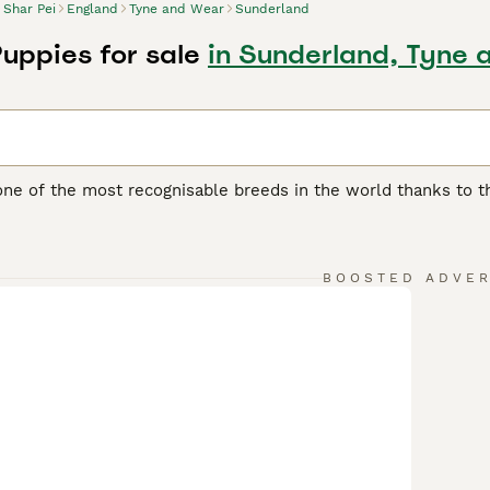
Shar Pei
England
Tyne and Wear
Sunderland
Puppies for sale
in Sunderland, Tyne 
one of the most recognisable breeds in the world thanks to th
another distinguishing feature of the breed, as it feels quite 
 boasts of being one of the oldest breeds in the world. They w
ding, although they were often used as fighting dogs.
BOOSTED ADVE
ei Buying Advice
page for information on this dog breed.