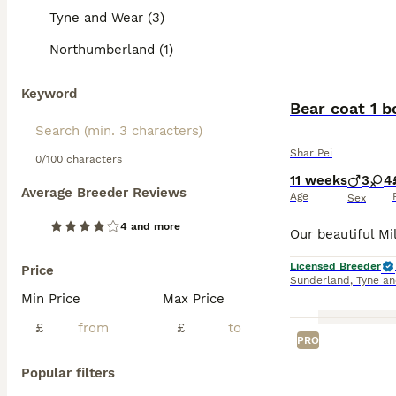
Tyne and Wear (3)
Northumberland (1)
Keyword
Bear coat 1 b
Shar Pei
0/100 characters
11 weeks
3
4
Average Breeder Reviews
Age
Sex
4 and more
Licensed Breeder
Price
Sunderland
,
Tyne a
Min Price
Max Price
£
£
PRO
Popular filters