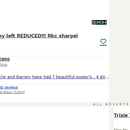
31
4
oy left REDUCED!!! Rkc sharpei
£900
Price
Our beautiful Millie and Barney have had 7 beautiful puppy’s . 4 girls and 3 boys . We are a small breeder from our loving family home . We are licensed breeders with over 10 years experience with shar pei . We offer support and any help needed for a lifetime . Our license is with Sunderland council 270 Millie is mam she’s very loving never had any health issues . Barney
ID Verified
nd Wear
(0.4mi)
ALL ADVERTS
Trixie
Shar Pei