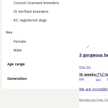
Council licensed breeders
ID Verified breeders
KC registered dogs
Sex
Female
Male
3 gorgeous b
Age range
Shar Pei
10 weeks
1
2
Generation
Age
Sex
Blaydon-on-Tyne
,
Ty