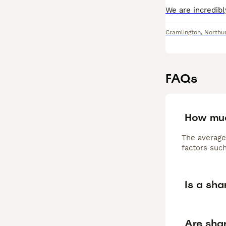
Cramlington
,
Northu
FAQs
How muc
The average
factors such
Is a sha
Are shar