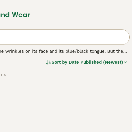
and Wear
e wrinkles on its face and its blue/black tongue. But the
bristly even though it looks like it should be soft. The
Sort by
Date Published (Newest)
ere originally bred in their native China for hunting,
RTS