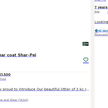
7 years
Age
ID Veri
Newcastl
11
ear coat Shar-Pei
£1,500
Price
We are incredibly proud to introduce Our beautiful littler of 3 kc registered Bear coat shar-pei puppies These puppies have been raised in are family home receiving lots of love and affection and
ne and Wear
(14.1mi)