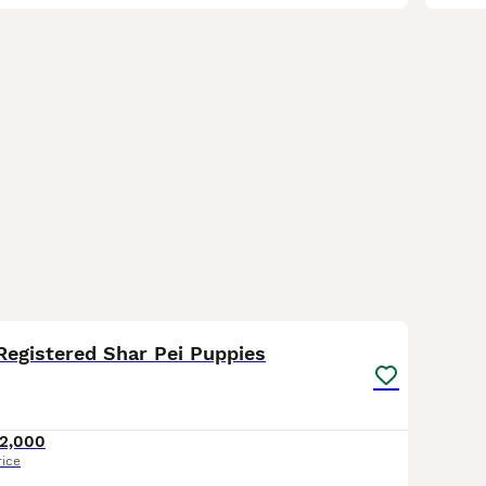
3
1
Registered Shar Pei Puppies
2,000
rice