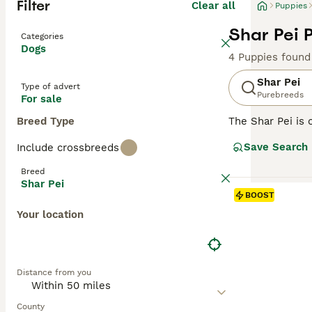
Filter
Clear all
Puppies
Shar Pei 
Categories
Dogs
4 Puppies found
Shar Pei
Type of advert
Purebreeds
For sale
Breed Type
The Shar Pei is 
Shar Pei coat is 
Save Search
Include crossbreeds
Chinese Shar-Pei
guarding and her
Breed
Shar Pei
Read our
Shar P
BOOST
Your location
Distance from you
County