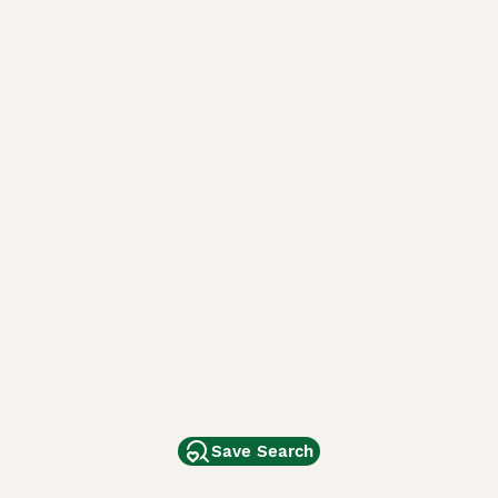
Save Search