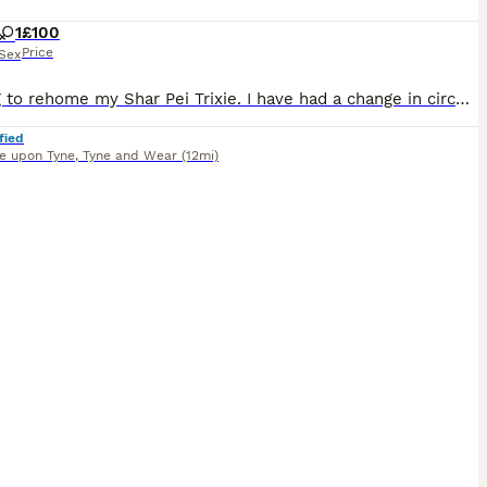
1
£100
Price
Sex
Looking to rehome my Shar Pei Trixie. I have had a change in circumstances and can no longer give her what she needs. A bit about Trixie she has a skin allergy and eats hypoallergenic food, she is pre
fied
e upon Tyne
,
Tyne and Wear
(12mi)