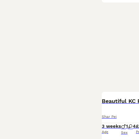
Beautiful KC 
Shar Pei
3 weeks
1
4
£
Age
P
Sex