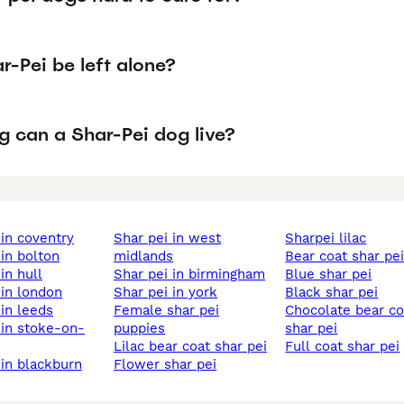
-Pei be left alone?
g can a Shar-Pei dog live?
i in coventry
shar pei in west
sharpei lilac
 in bolton
midlands
bear coat shar pe
 in hull
shar pei in birmingham
blue shar pei
i in london
shar pei in york
black shar pei
 in leeds
female shar pei
chocolate bear coat
puppies
shar pei
lilac bear coat shar pei
full coat shar pei
i in blackburn
flower shar pei