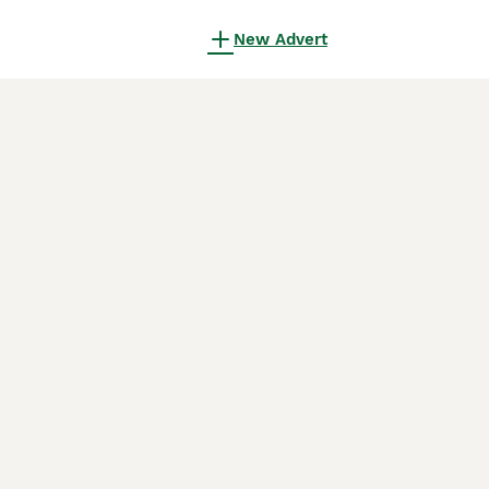
New Advert