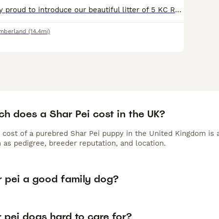
We are incredibly proud to introduce our beautiful litter of 5 KC Registered Shar Pei puppies. These puppies are being raised in our family home, receiving endless love, care and socialisation from d
mberland
(14.4mi)
h does a Shar Pei cost in the UK?
 cost of a purebred Shar Pei puppy in the United Kingdom is 
 as pedigree, breeder reputation, and location.
r pei a good family dog?
 pei dogs hard to care for?