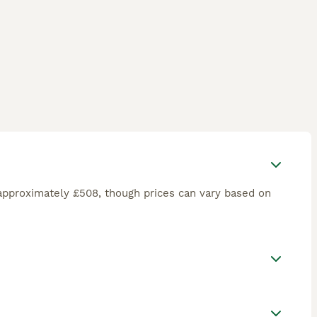
approximately £508, though prices can vary based on