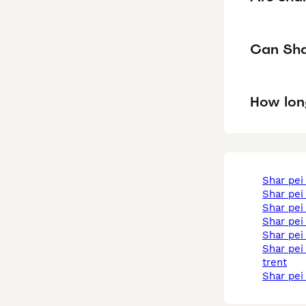
Can Shar
How lon
shar pe
shar pei
shar pei
shar pe
shar pei
shar pei in stoke-on-
trent
shar pe