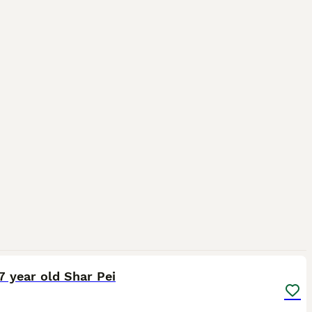
6
 7 year old Shar Pei