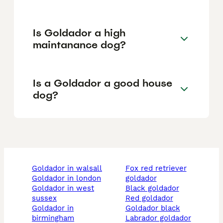
Is Goldador a high
maintanance dog?
Is a Goldador a good house
dog?
goldador in walsall
fox red retriever
goldador in london
goldador
goldador in west
black goldador
sussex
red goldador
goldador in
goldador black
birmingham
labrador goldador