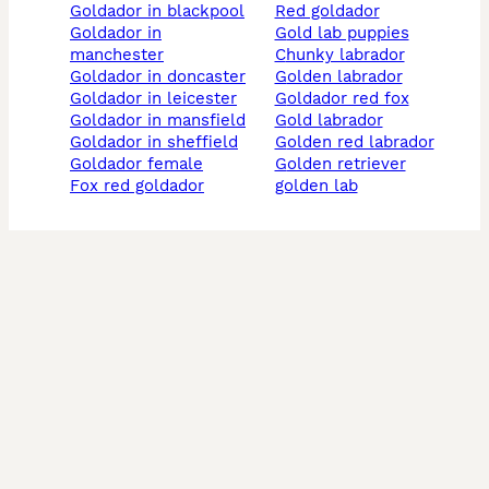
goldador in blackpool
red goldador
goldador in
gold lab puppies
manchester
chunky labrador
goldador in doncaster
golden labrador
goldador in leicester
goldador red fox
goldador in mansfield
gold labrador
goldador in sheffield
golden red labrador
goldador female
golden retriever
fox red goldador
golden lab