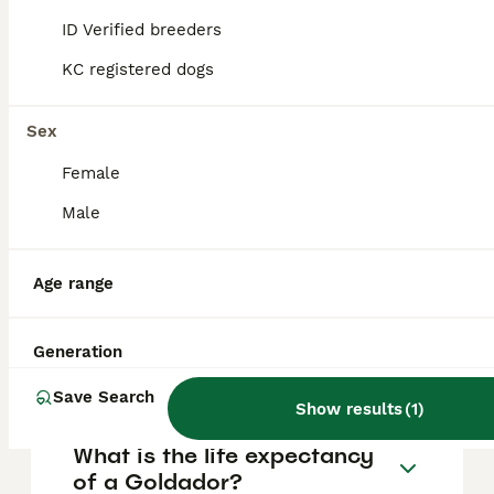
FAQs
ID Verified breeders
KC registered dogs
How much does a Goldador
puppy cost?
Sex
Female
The average cost of a purebred Goldador
puppy in the United Kingdom is
Male
approximately £727, though prices can vary
based on factors such as pedigree, breeder
reputation, and location.
Age range
What are the pros and cons
Generation
of a Goldador?
Save Search
Show results
(
1
)
What is the life expectancy
of a Goldador?