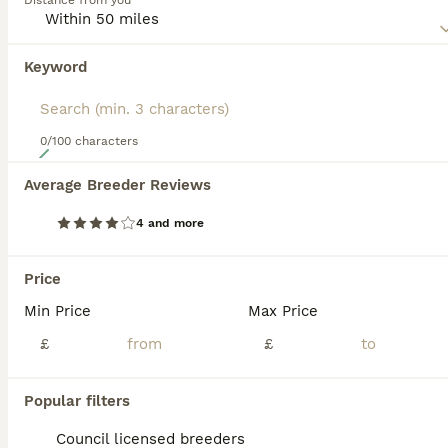
Distance from you
are super intelligent and don"t mature until they are about
2 years old. Because they are so versatile, they thrive in a
home environment and are especially good around
Keyword
children.
Read our
Goldador Buying Advice
page for information on
this dog breed.
0/100 characters
14
Average Breeder Reviews
Health Tested Goldador Puppies
4 and more
Goldador
14 weeks
3
2
£750
Price
Age
Price
Sex
Min Price
Max Price
•ONLY A BOY NOW AVAILABLE• •HAD BOTH VACCINATIONS• Fantastic litter of Goldador puppies available to the right homes only at 8 weeks from 20th June. Boys and girls available - Both parents are working
£
£
Licensed Breeder
ID Verified
5.0
Bishop Auckland
,
County Durham
(20.8mi)
Popular filters
Council licensed breeders