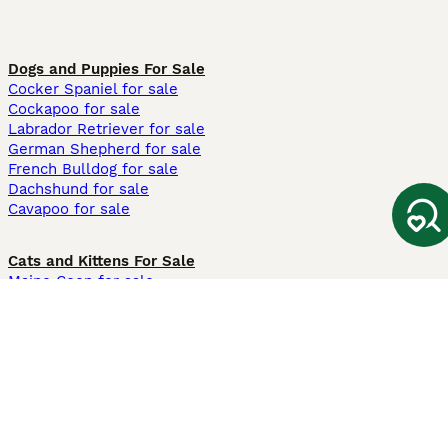
Dogs and Puppies For Sale
Cocker Spaniel for sale
Cockapoo for sale
Labrador Retriever for sale
German Shepherd for sale
French Bulldog for sale
Dachshund for sale
Cavapoo for sale
Cats and Kittens For Sale
Maine Coon for sale
British Shorthair for sale
Ragdoll for sale
Bengal for sale
Sphynx for sale
Persian for sale
Savannah for sale