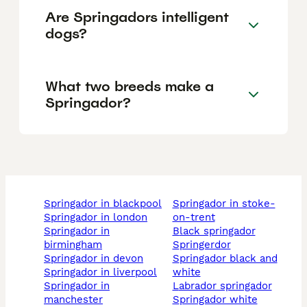
Are Springadors intelligent
dogs?
What two breeds make a
Springador?
springador in blackpool
springador in stoke-
springador in london
on-trent
springador in
black springador
birmingham
springerdor
springador in devon
springador black and
springador in liverpool
white
springador in
labrador springador
manchester
springador white