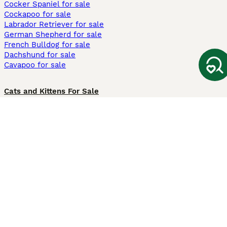
Cocker Spaniel for sale
Cockapoo for sale
Labrador Retriever for sale
German Shepherd for sale
French Bulldog for sale
Dachshund for sale
Cavapoo for sale
Cats and Kittens For Sale
Maine Coon for sale
British Shorthair for sale
Ragdoll for sale
Bengal for sale
Sphynx for sale
Persian for sale
Savannah for sale
Other Popular Pages
Dogs For Sale In London
Dogs For Sale In Manchester
Dogs For Sale In Scotland