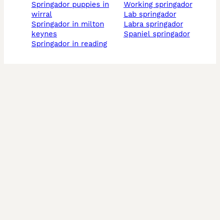
springador puppies in
working springador
wirral
lab springador
springador in milton
labra springador
keynes
spaniel springador
springador in reading