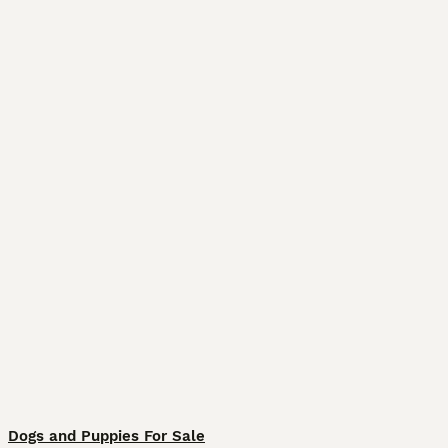
Dogs and Puppies For Sale