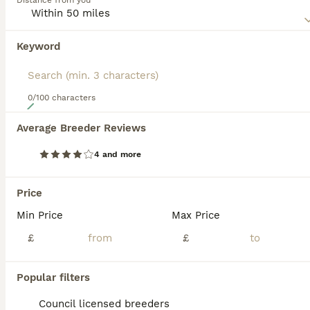
Distance from you
makes them such wonderful family pets and companion
dogs for older people as well.
Keyword
Read our
Springador Buying Advice
page for information on
this dog breed.
0/100 characters
19
Average Breeder Reviews
F1 springadors .
4 and more
Springador
10 weeks
4
5
£600
Price
Age
Price
Sex
Min Price
Max Price
Hello , Advertised here is a beautiful litter of first cross springadors . These are bred from parents I own and can be seen . They are both lovely working dogs which gives them a great drive to please and an amazing head , they are very intelligent dogs . Mum (shade ) is a black Labrador who is a key dog on my picking up team . She is a very intelligent girl and has t
£
£
Licensed Breeder
ID Verified
5.0
Thirsk
,
North Yorkshire
(48.6mi)
Popular filters
Council licensed breeders