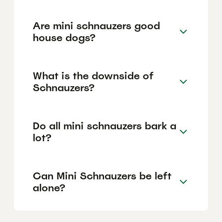
Are mini schnauzers good
house dogs?
What is the downside of
Schnauzers?
Do all mini schnauzers bark a
lot?
Can Mini Schnauzers be left
alone?