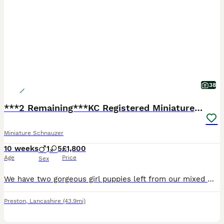
38
***2 Remaining***KC Registered Miniature Schnauzer
Miniature Schnauzer
10 weeks
1
5
£1,800
Age
Price
Sex
We have two gorgeous girl puppies left from our mixed miniature schnauzer litter. Their colours are well sought after breed standard white. They are perfect examples of the breed, with their grandfather being a champion at Crufts. Our puppies have been raised in a busy family home from birth. They are well socialised and used to the hustle and bustle of family life. We’v
Preston
,
Lancashire
(43.9mi)
15