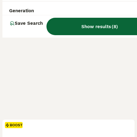
Licensed Breeder
ID Verified
5.0
Doncaster
,
South Yorkshire
(32.5mi)
Generation
Save Search
Show results
(
8
)
BOOST