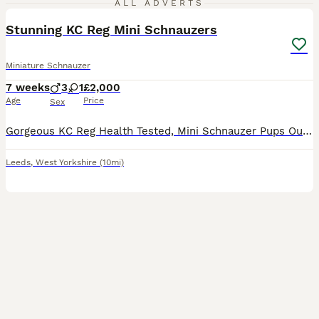
ALL ADVERTS
Stunning KC Reg Mini Schnauzers
Miniature Schnauzer
7 weeks
3
1
£2,000
Age
Price
Sex
Gorgeous KC Reg Health Tested, Mini Schnauzer Pups Outstanding litter of KC registered, Health Tested Salt & Pepper / Black & Silver Miniature Schnauzers Pups 1 Salt & &Pepper girl 1 Salt & Pepper
Leeds
,
West Yorkshire
(10mi)