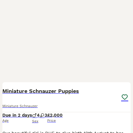
2
Miniature Schnauzer Puppies
Miniature Schnauzer
Due in 2 days
4
3
£2,000
Age
Price
Sex