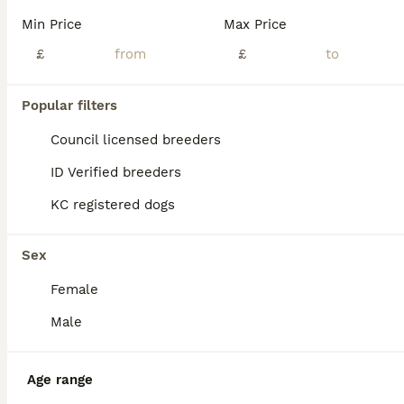
BOOST
Min Price
Max Price
£
£
Popular filters
Council licensed breeders
ID Verified breeders
KC registered dogs
11
5
Miniature schnauzer
Sex
Female
Miniature Schnauzer
12 weeks
3
5
£1,400
Male
Age
Price
Sex
Beautiful miniature schnauzer puppies 5 star ⭐️⭐️⭐️⭐️⭐️ licensed breeder Very well socialized raised in busy home used to children cats and other dogs. Health tested parents Both parents available to be seen Puppies are Pedigree not kc Vet health tested Vet Health report available to be seen 1st vaccination Microchipped Wormed/flea treatment up to date Insured R
Age range