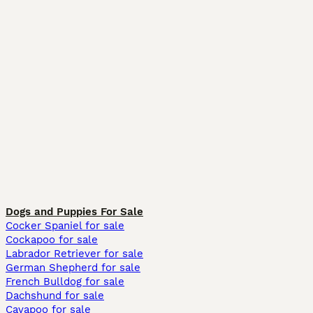
Dogs and Puppies For Sale
Cocker Spaniel for sale
Cockapoo for sale
Labrador Retriever for sale
German Shepherd for sale
French Bulldog for sale
Dachshund for sale
Cavapoo for sale