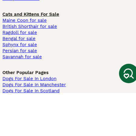
Cats and Kittens For Sale
Maine Coon for sale
British Shorthair for sale
Ragdoll for sale
Bengal for sale
Sphynx for sale
Persian for sale
Savannah for sale
Other Popular Pages
Dogs For Sale In London
Dogs For Sale In Manchester
Dogs For Sale In Scotland
Cats For Sale In London
Cats For Sale In Scotland
Cats For Sale In Aberdeen
Dog Adoption In The UK
Information