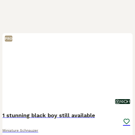
PRO
10
1
1 stunning black boy still available
Miniature Schnauzer