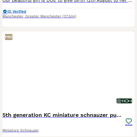
Our beautiful girl is DUE to give birth 12th August to her puppies. (Sex not known till born). They will be reared in the home. Puppies will be health checked by a qualified vet, they will be eye tes
ID Verified
Manchester
,
Greater Manchester
(37.5mi)
PRO
13
3
5th generation KC miniature schnauzer puppies
Miniature Schnauzer