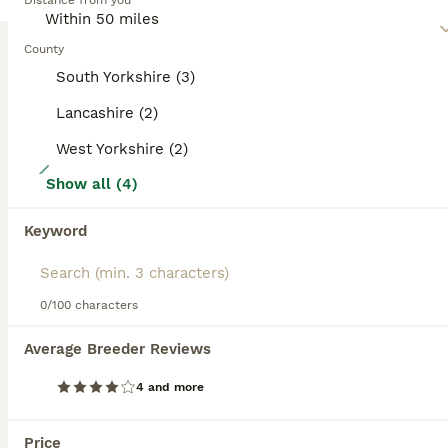
Distance from you
and spirited. Regular exercise and interaction are essential
for their mental and physical health.
County
Read our
Miniature Schnauzer Buying Advice
page for
South Yorkshire (3)
information on this dog breed.
Lancashire (2)
West Yorkshire (2)
15
Show all (4)
Champion Bloodline White Miniature Schnauzers
Keyword
Miniature Schnauzer
8 weeks
3
3
£2,500
Age
Price
0/100 characters
Sex
I have 3 girls 2 boys Champion Bloodline Miniature Schnauzer for sale Father is Champion, Mother Champion Bloodline, clear Genetic Bloodline both parents. Nice character, mother is wire hair father straight, puppys are plying, they happy all the time will be ready to go at 8.08.2026. Im Breader from years all new owners are happy. My no. ************ .
Average Breeder Reviews
ID Verified
4 and more
Preston
,
Lancashire
(44.8mi)
Price