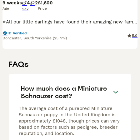
9 weeks
4
2
£1,600
Age
Price
Sex
⭐️All our little darlings have found their amazing new families⭐️ ⭐️ next years waiting list now open ⭐️ ⭐️we are over the moon and very proud to be introducing our beautiful healthy litter of 6 KC
ID Verified
5.0
Doncaster
,
South Yorkshire
(25.7mi)
FAQs
How much does a Miniature
Schnauzer cost?
The average cost of a purebred Miniature
Schnauzer puppy in the United Kingdom is
approximately £1048, though prices can vary
based on factors such as pedigree, breeder
reputation, and location.