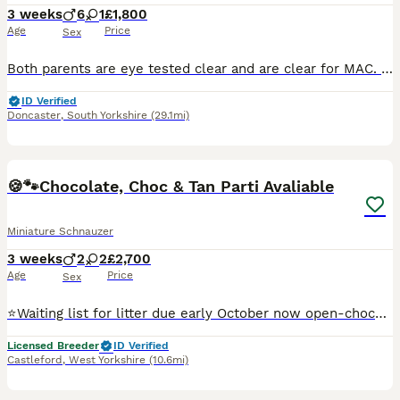
3 weeks
6
1
£1,800
Age
Price
Sex
Both parents are eye tested clear and are clear for MAC. Inbreeding coefficient for litter is 0.2% All puppies are born and raised in the house, living alongside our adult dogs. Our puppy buyers rece
ID Verified
Doncaster
,
South Yorkshire
(29.1mi)
12
🍪🐾Chocolate, Choc & Tan Parti Avaliable
Miniature Schnauzer
3 weeks
2
2
£2,700
Age
Price
Sex
⭐️Waiting list for litter due early October now open-chocolate, chocolate and tan, wheaten and parti expected⭐️ 5⭐️ Licensed Breeder, all puppies H/T, BVA eye screened and MAC Clear. Chocolate parti
Licensed Breeder
ID Verified
Castleford
,
West Yorkshire
(10.6mi)