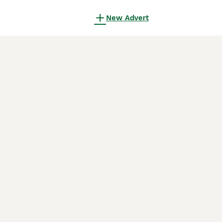
New Advert