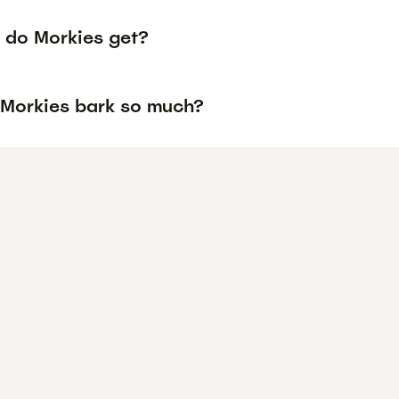
 do Morkies get?
Morkies bark so much?