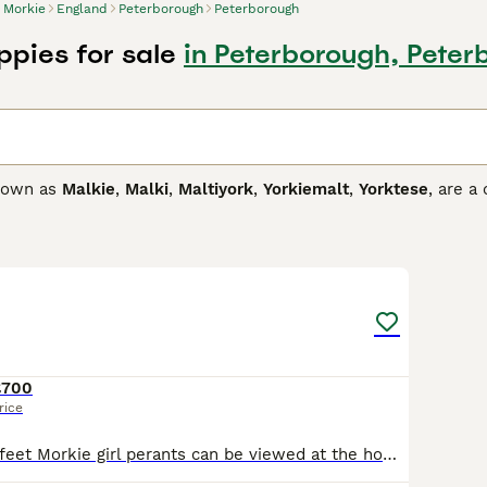
Morkie
England
Peterborough
Peterborough
ppies for sale
in Peterborough, Peter
known as
Malkie
,
Malki
,
Maltiyork
,
Yorkiemalt
,
Yorktese
, are a
as developed in Canada and the United States in the 1990s. M
d thrive in human company. However, they are better suited t
7
3
 Buying Advice
page for information on this dog breed.
£700
rice
Black tan white feet Morkie girl perants can be viewed at the home of the puppy when viewed all poppies will be ready to leave on the 8/8/2026