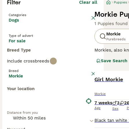
Filter
Clear all
Puppies
Morkie Pu
Categories
Dogs
1 Puppies found
Morkie
Type of advert
Purebreeds
For sale
Breed Type
Morkies, also 
toy breed that w
Save Search
Include crossbreeds
personalities an
Breed
Read our
Morkie
Morkie
Girl Morkie
Your location
Morkie
7 weeks
3
2
Age
P
Sex
Distance from you