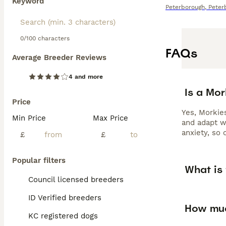
Keyword
Peterborough
,
Peter
0/100 characters
FAQs
Average Breeder Reviews
4 and more
Is a Mo
Price
Yes, Morkies
Min Price
Max Price
and adapt w
anxiety, so 
£
£
Popular filters
What is 
Council licensed breeders
ID Verified breeders
How muc
KC registered dogs