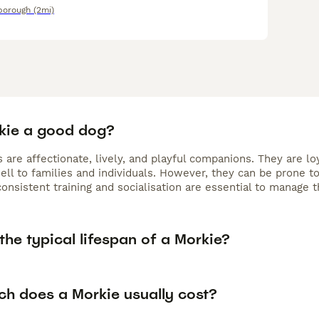
borough
(2mi)
rkie a good dog?
 are affectionate, lively, and playful companions. They are l
ell to families and individuals. However, they can be prone t
consistent training and socialisation are essential to manage 
the typical lifespan of a Morkie?
h does a Morkie usually cost?