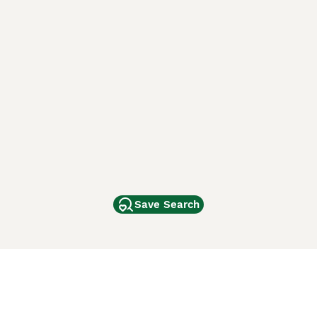
Save Search
Other Popular Pages
Dogs For Sale In London
Dogs For Sale In Manchester
Dogs For Sale In Scotland