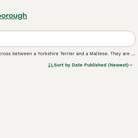
borough
 cross between a Yorkshire Terrier and a Maltese. They are a
orkies may be small in stature, but they have big
Sort by
Date Published (Newest)
o households where the children are older than toddlers.