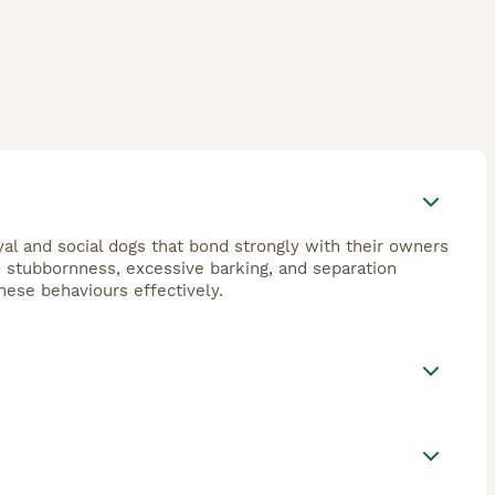
oyal and social dogs that bond strongly with their owners
o stubbornness, excessive barking, and separation
these behaviours effectively.