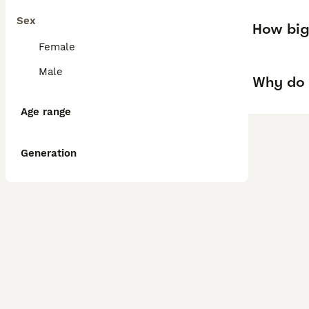
Sex
How big
Female
Male
Why do 
Age range
Generation