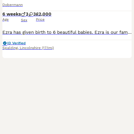
Dobermann
6 weeks
3
3
£2,000
Age
Price
Sex
Ezra has given birth to 6 beautiful babies. Ezra is our family dog, she is in the house with us and around our 3 young children with ages ranging from 2 to 13 so puppies will be very used to be handl
ID Verified
Spalding
,
Lincolnshire
(17.1mi)