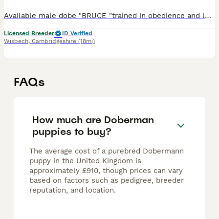
Available male dobe "BRUCE "trained in obedience and lots more. Off leash obedience 👍 travels well. Good off lead. live in and out. Please call for further information and to arrange a viewing Q
Licensed Breeder
ID Verified
Wisbech
,
Cambridgeshire
(18mi)
FAQs
How much are Doberman
puppies to buy?
The average cost of a purebred Dobermann
puppy in the United Kingdom is
approximately £910, though prices can vary
based on factors such as pedigree, breeder
reputation, and location.