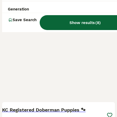
ID Verified
5.0
Boston
,
Lincolnshire
(39.8mi)
Generation
Save Search
Show results
(
8
)
6
5
BOOST
KC Registered Doberman Puppies 🐾