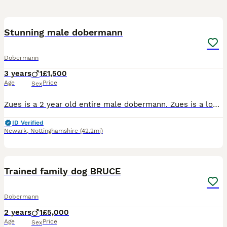
24
Stunning male dobermann
Dobermann
3 years
1
£1,500
Age
Price
Sex
Zues is a 2 year old entire male dobermann. Zues is a lovely friendly sweet boy who is your typical dobermann of being a velcro dog. But whilst he loves nothing more than to cuddle he doesn't suffer
ID Verified
Newark
,
Nottinghamshire
(42.2mi)
14
Trained family dog BRUCE
Dobermann
2 years
1
£5,000
Age
Price
Sex