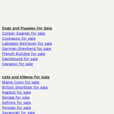
Dogs and Puppies For Sale
Cocker Spaniel for sale
Cockapoo for sale
Labrador Retriever for sale
German Shepherd for sale
French Bulldog for sale
Dachshund for sale
Cavapoo for sale
Cats and Kittens For Sale
Maine Coon for sale
British Shorthair for sale
Ragdoll for sale
Bengal for sale
Sphynx for sale
Persian for sale
Savannah for sale