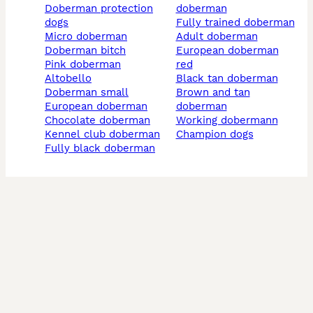
doberman protection
doberman
dogs
fully trained doberman
micro doberman
adult doberman
doberman bitch
european doberman
pink doberman
red
altobello
black tan doberman
doberman small
brown and tan
european doberman
doberman
chocolate doberman
working dobermann
kennel club doberman
champion dogs
fully black doberman