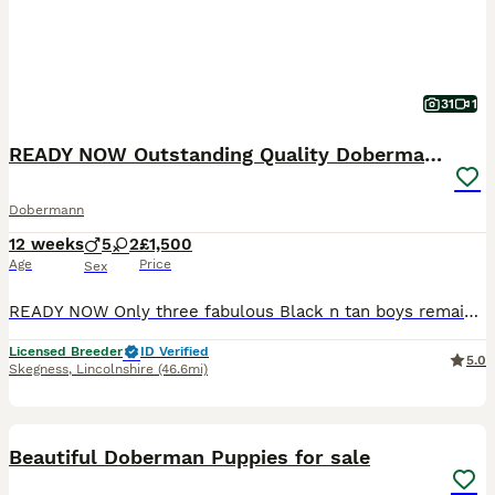
31
1
READY NOW Outstanding Quality Dobermann puppies
Dobermann
12 weeks
5
2
£1,500
Age
Price
Sex
READY NOW Only three fabulous Black n tan boys remaining We are delighted to offer a carefully planned litter from our beautiful girl Nala (Richpastures Spice of Life) and outstanding imported Germ
Licensed Breeder
ID Verified
5.0
Skegness
,
Lincolnshire
(46.6mi)
15
1
Beautiful Doberman Puppies for sale