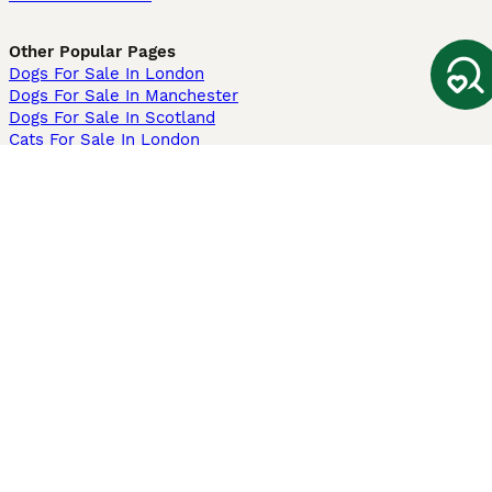
Other Popular Pages
Dogs For Sale In London
Dogs For Sale In Manchester
Dogs For Sale In Scotland
Cats For Sale In London
Cats For Sale In Scotland
Cats For Sale In Aberdeen
Dog Adoption In The UK
Information
About us
Privacy Policy
Support
Press
Terms & Conditions
Dog Breeder App
Sell your dogs
Sell your kittens
Dog breed quiz