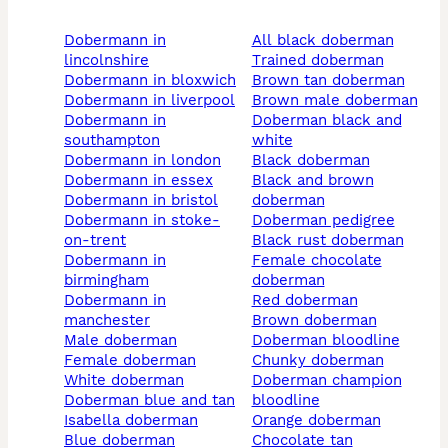
dobermann in
all black doberman
lincolnshire
trained doberman
dobermann in bloxwich
brown tan doberman
dobermann in liverpool
brown male doberman
dobermann in
doberman black and
southampton
white
dobermann in london
black doberman
dobermann in essex
black and brown
dobermann in bristol
doberman
dobermann in stoke-
doberman pedigree
on-trent
black rust doberman
dobermann in
female chocolate
birmingham
doberman
dobermann in
red doberman
manchester
brown doberman
male doberman
doberman bloodline
female doberman
chunky doberman
white doberman
doberman champion
doberman blue and tan
bloodline
isabella doberman
orange doberman
blue doberman
chocolate tan