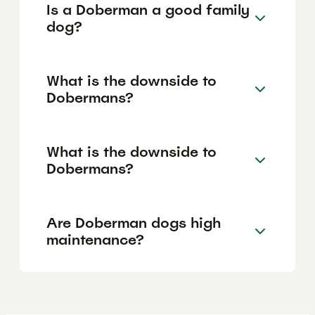
Is a Doberman a good family
dog?
What is the downside to
Dobermans?
What is the downside to
Dobermans?
Are Doberman dogs high
maintenance?