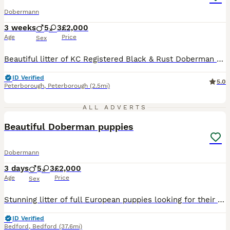
Dobermann
3 weeks
5
3
£2,000
Age
Price
Sex
Beautiful litter of KC Registered Black & Rust Doberman puppies: * 5 Males * 3 Females This is the second and final litter from our carefully selected breeding pair, both known for their calm temperaments and loving nature. You’ll also be invited to join our puppy WhatsApp group with owners from our first litter. Here you can share updates, ask questions, and pick up any
ID Verified
5.0
Peterborough
,
Peterborough
(2.5mi)
4
ALL ADVERTS
Beautiful Doberman puppies
Dobermann
3 days
5
3
£2,000
Age
Price
Sex
Stunning litter of full European puppies looking for their forever family! 🏡 Both parents are health tested. My beautiful girl River has blessed us with 8 beautiful babies We have 🩷 3 Females
ID Verified
Bedford
,
Bedford
(37.6mi)