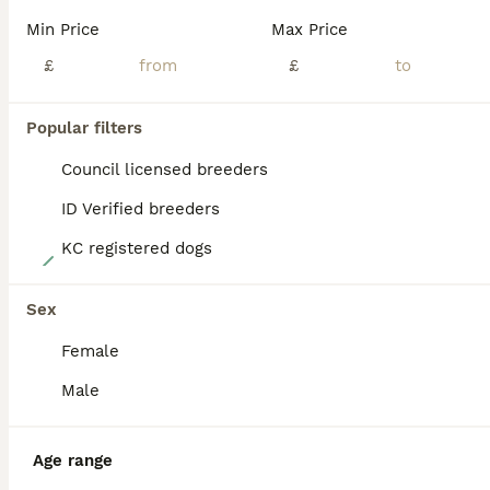
BOOST
Min Price
Max Price
£
£
Popular filters
Council licensed breeders
ID Verified breeders
KC registered dogs
25
Champion and working lines KC Doberman litter
Sex
Female
Dobermann
8 weeks
4
4
£1,650
Male
Age
Price
Sex
My 3 year old girl has produced a stunning litter of babies. She has been a top tier mother raising them into wonderful pups. I paired her up with the incredible Simba from Alaskin kennels he is from working dog lines and works himself. Mum has champion lines through her pedigree. Currently 8 weeks old they are now weaned from mum onto maxi puppy royal canin food. They dri
Age range