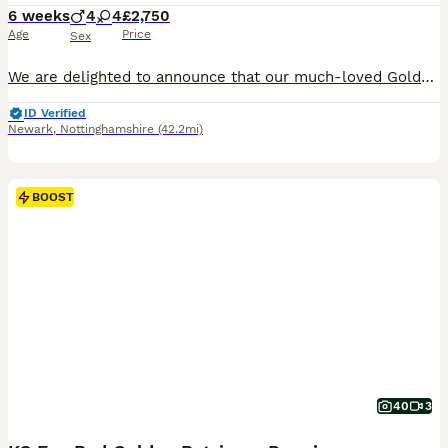
6 weeks
4
4
£2,750
Age
Price
Sex
We are delighted to announce that our much-loved Golden Retriever, Bonnie, has had a litter of beautiful puppies on 21st June 2026. Ready to go from the 18th August 2026. Bonnie is a stunning Kennel Club Registered Golden Retriever with an exceptional temperament. She is a cherished family pet who has been raised in a loving home environment and is fantastic with childr
ID Verified
Newark
,
Nottinghamshire
(42.2mi)
BOOST
40
3