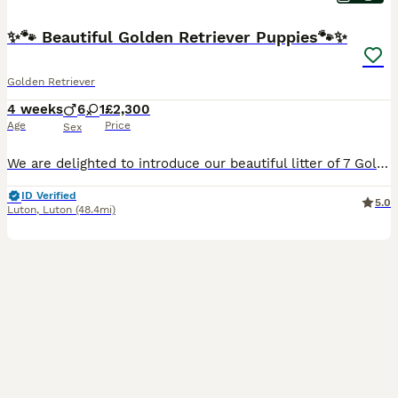
✨🐾 Beautiful Golden Retriever Puppies🐾✨
Golden Retriever
4 weeks
6
1
£2,300
Age
Price
Sex
We are delighted to introduce our beautiful litter of 7 Golden Retriever puppies, born on 8th July to our beloved girl, Bella. We have 6 boys and 1 girl looking for their loving forever homes. 🐶🤍 About the parents Both parents are healthy, happy and much-loved family dogs. Their father is exceptionally friendly and sociable, with a wonderful temperament. He gets along
ID Verified
5.0
Luton
,
Luton
(48.4mi)