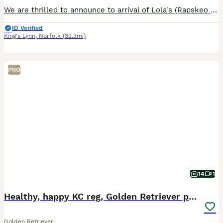
We are thrilled to announce to arrival of Lola's (Rapskeo Ocean Queen) second litter of 5 beautiful cream girls. Dad is Wilson (Orltay Spring Spruce) who can also be viewed with pups as Mum and Dad a
ID Verified
King's Lynn
,
Norfolk
(32.3mi)
PRO
14
1
Healthy, happy KC reg, Golden Retriever puppies.
Golden Retriever