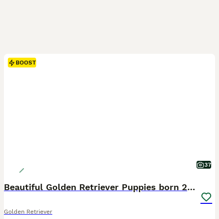
BOOST
37
Beautiful Golden Retriever Puppies born 21/06/26
Golden Retriever