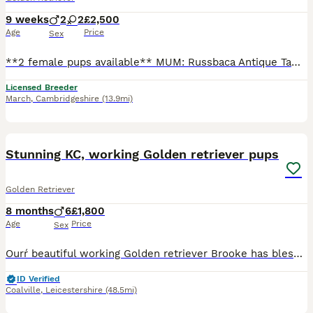
9 weeks
2
2
£2,500
Age
Price
Sex
**2 female pups available** MUM: Russbaca Antique Tawny (chilli) Hip score: 3/4. Elbow score: 0 Eye examination: unaffected 30/10/2025 Gonioscopy - PLA: Grade 0 - 13/05/2023 GRPRA1: Clear GRPRA2: Cl
Licensed Breeder
March
,
Cambridgeshire
(13.9mi)
22
Stunning KC, working Golden retriever pups
Golden Retriever
8 months
6
£1,800
Age
Price
Sex
Ourŕ beautiful working Golden retriever Brooke has blessed us with 6 very healthy boys. 1 darker coloured boy available Red collar reserved Orange collar reserved White collar reserved Green col
ID Verified
Coalville
,
Leicestershire
(48.5mi)