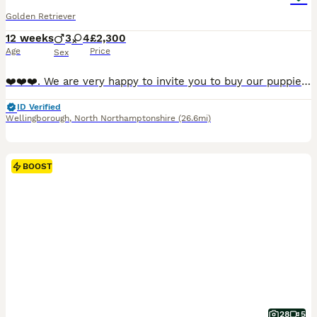
Golden Retriever
12 weeks
3
4
£2,300
Age
Price
Sex
❤️❤️❤️. We are very happy to invite you to buy our puppies. The todlers are ready after all vaccinations and after veterinary control. They are healthy and full of energy waiting for new loving 🏠🏠🏠. WE UNDERSTAND THAT THE HOLIDAY SEASON IS APPROACHING , SO WE’RE HAPPY TO LOOK AFTER YOUR PUPPY IF YOU’RE PLANNING YO TRAVEL.⭐️⭐️⭐️We are proud to offer a wonderful li
ID Verified
Wellingborough
,
North Northamptonshire
(26.6mi)
BOOST
28
5