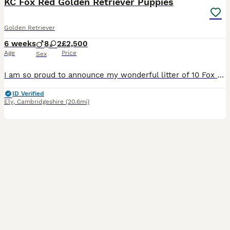
KC Fox Red Golden Retriever Puppies
Golden Retriever
6 weeks
8
2
£2,500
Age
Price
Sex
I am so proud to announce my wonderful litter of 10 Fox Red golden retriever puppies. These adorable puppies are raised in our family home with love, affection and attention. The puppies are already playful, confident, affectionate and intelligent. They all are now beginning to grow their own perfect little personalities. They have been exposed to household everyday sou
ID Verified
Ely
,
Cambridgeshire
(20.6mi)