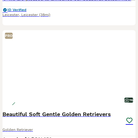
ID Verified
Leicester
,
Leicester
(38mi)
PRO
16
Beautiful Soft Gentle Golden Retrievers
Golden Retriever