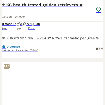
⭐️ KC health tested golden retrievers ⭐️
Golden Retriever
9 weeks
3
7
£2,000
Age
Price
Sex
💙 2 BOYS 🩷 1 GIRL ⭐️READY NOW⭐️ fantastic pedigree We have a beautiful litter at VONROCKA of health tested golden retriever puppies ⭐️ 🩷Mother of puppies has an amazing temperament beautiful crea
ID Verified
5.0
Leicester
,
Leicester
(38mi)
PRO