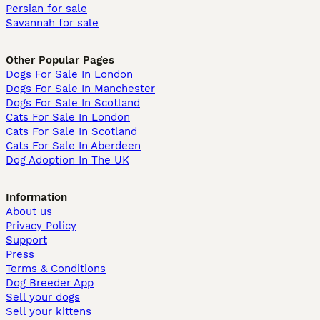
Persian for sale
Savannah for sale
Other Popular Pages
Dogs For Sale In London
Dogs For Sale In Manchester
Dogs For Sale In Scotland
Cats For Sale In London
Cats For Sale In Scotland
Cats For Sale In Aberdeen
Dog Adoption In The UK
Information
About us
Privacy Policy
Support
Press
Terms & Conditions
Dog Breeder App
Sell your dogs
Sell your kittens