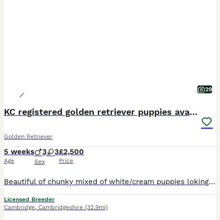
29
KC registered golden retriever puppies available
Golden Retriever
5 weeks
3
3
£2,500
Age
Price
Sex
Beautiful of chunky mixed of white/cream puppies loking to find they loving forever homes. Puppies born and raised in a family home, with childrens and other dogs. Will be well socialised to all home
Licensed Breeder
Cambridge
,
Cambridgeshire
(32.9mi)