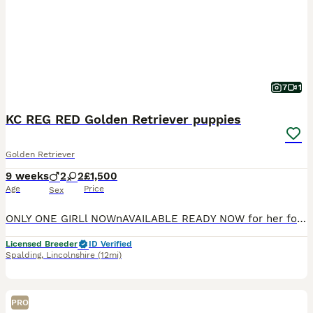
7
1
KC REG RED Golden Retriever puppies
Golden Retriever
9 weeks
2
2
£1,500
Age
Price
Sex
ONLY ONE GIRLl NOWnAVAILABLE READY NOW for her forever homes We are thrilled to announce the safe arrival of our beautiful KC Reg Golden Retriever puppies. WE ARE 5 ⭐️ ⭐️⭐️⭐️⭐️ STAR COUNCIL LICENSED and vet inspected breeders so you can be sure your puppy has been brought up in the best possible environment Mum is our fantastic, loyal very loving girl, Mum is an excep
Licensed Breeder
ID Verified
Spalding
,
Lincolnshire
(12mi)
PRO