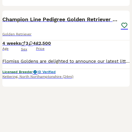
13
BOOST
Champion Line Pedigree Golden Retriever Puppies
Golden Retriever
4 weeks
3
4
£2,500
Age
Price
Sex
Flomiss Goldens are delighted to announce our latest litter of beautiful Pedigree Golden Retriever babies from fantastic champion bloodlines. These Kennel Club registered puppies are our 8th generation, and mum’s final litter. We have been 5* licensed breeders for many years and having bred Goldies for over 33 years . We are very proud of our reputation for breeding hap
Licensed Breeder
ID Verified
Kettering
,
North Northamptonshire
(24mi)