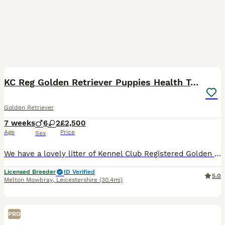
9
1
KC Reg Golden Retriever Puppies Health Tested
Golden Retriever
7 weeks
6
2
£2,500
Age
Price
Sex
We have a lovely litter of Kennel Club Registered Golden Retriever puppies for sale from health tested parents. They are all full of life and have great characters. They have been raised in a family
Licensed Breeder
ID Verified
5.0
Melton Mowbray
,
Leicestershire
(30.4mi)
PRO