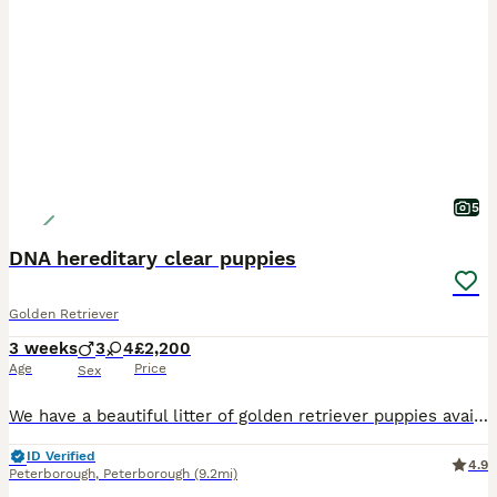
5
DNA hereditary clear puppies
Golden Retriever
3 weeks
3
4
£2,200
Age
Price
Sex
We have a beautiful litter of golden retriever puppies available that are DNA clear meaning that they can't develop any of the diseases associated with Golden Retrievers. Both parents are fully health
ID Verified
4.9
Peterborough
,
Peterborough
(9.2mi)