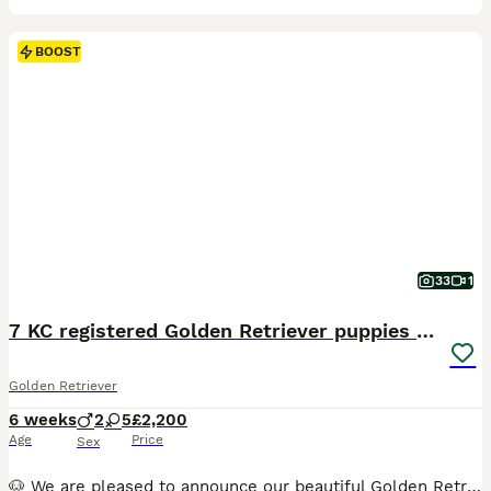
BOOST
33
1
7 KC registered Golden Retriever puppies available
Golden Retriever
6 weeks
2
5
£2,200
Age
Price
Sex
🐶 We are pleased to announce our beautiful Golden Retriever Nala has given birth to 7 puppies! We have 5 girls and 2 boys available. They were born on 21st of June and will be ready for their forever homes on the 16th of August when they are eight weeks old. The puppies will be brought up in our family home and exposed to all the noises a family home brings including ch