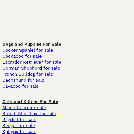
Dogs and Puppies For Sale
Cocker Spaniel for sale
Cockapoo for sale
Labrador Retriever for sale
German Shepherd for sale
French Bulldog for sale
Dachshund for sale
Cavapoo for sale
Cats and Kittens For Sale
Maine Coon for sale
British Shorthair for sale
Ragdoll for sale
Bengal for sale
Sphynx for sale