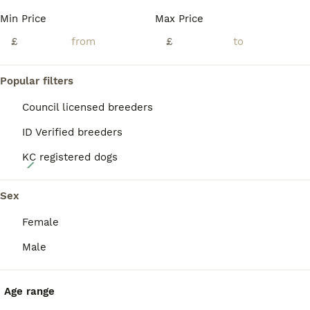
BOOST
Min Price
Max Price
£
£
Popular filters
Council licensed breeders
ID Verified breeders
KC registered dogs
16
Golden Retriever puppies KC registered
Sex
Female
Golden Retriever
2 weeks
5
1
£2,500
Male
Age
Price
Sex
Beautiful Golden Retriever Puppies – Exceptionally Raised, Well Socialised & Early Trained We are delighted to offer our beautiful Golden Retriever puppies, lovingly raised with exceptional care, structure, and dedication. Our puppies are not only raised with love but also benefit from a carefully planned programme of early training, socialisation, confidence building, a
Age range