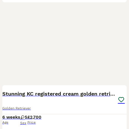
8
Stunning KC registered cream golden retrievers
Golden Retriever
6 weeks
5
£2,700
Age
Price
Sex