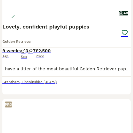
40
Lovely, confident playful puppies
Golden Retriever
9 weeks
3
7
£2,500
Age
Price
Sex
I have a litter of the most beautiful Golden Retriever pups. They are shades of white with cream and very fluffy with show stature. These pups are lively, confident and inquisitive little dogs who are
Grantham
,
Lincolnshire
(31.4mi)
PRO