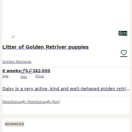
22
Litter of Golden Retriver puppies
Golden Retriever
6 weeks
5
3
£2,500
Age
Price
Sex
Daisy is a very active, kind and well-behaved golden retriever who enjoys the outdoors and is a family pet. She has recently given birth to 8 healthy puppies (5 boys and 3 girls) ranging in colour, bo
Peterborough
,
Peterborough
(4mi)
ADVANCED