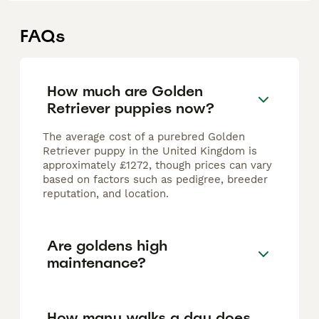
FAQs
How much are Golden
Retriever puppies now?
The average cost of a purebred Golden
Retriever puppy in the United Kingdom is
approximately £1272, though prices can vary
based on factors such as pedigree, breeder
reputation, and location.
Are goldens high
maintenance?
How many walks a day does