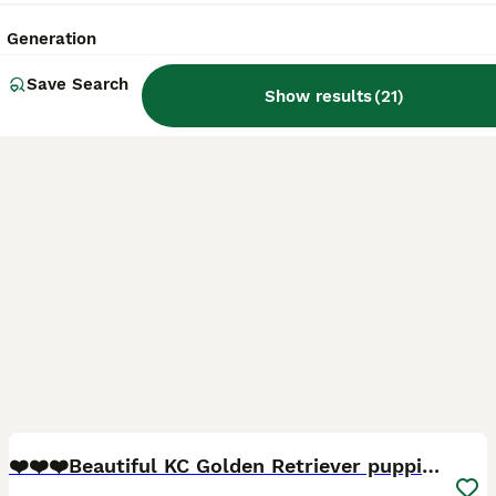
Licensed Breeder
ID Verified
Bury Saint Edmunds
,
Suffolk
(46.3mi)
Generation
Save Search
Show results
(
21
)
40
5
BOOST
❤️❤️❤️Beautiful KC Golden Retriever puppies❤️❤️❤️