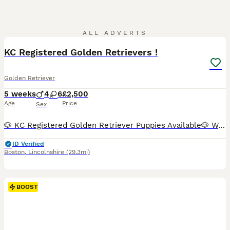
35
ALL ADVERTS
BOOST
KC Registered Golden Retrievers !
Golden Retriever
5 weeks
4
6
£2,500
Age
Price
Sex
🐶 KC Registered Golden Retriever Puppies Available🐶 We have a beautiful litter of 4 boys 💙 and 6 girls💕 looking for their forever homes. ✨ KC registered parents ✨ Both parents are fully health tested ✨ Raised in a loving family home with plenty of care, love, and socialisation ✨ Friendly, intelligent, and affectionate Golden Retriever temperament Our puppies have be
ID Verified
Boston
,
Lincolnshire
(29.3mi)
BOOST