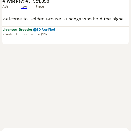
4 weeks
4
5
£1,850
Age
Price
Sex
Welcome to Golden Grouse Gundogs who hold the highest awardable Animal Welfare Licensed 5 Stars Breeder with Level 3 Diploma in Animal Care plus many other Animal Welfare and Medical Certificates unde
Licensed Breeder
ID Verified
Sleaford
,
Lincolnshire
(33mi)
23