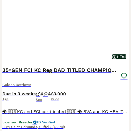
11
2
35*GEN FCI KC Reg DAD TITLED CHAMPION HEALTH CER
Golden Retriever
Due in 3 weeks
4
4
£3,000
Age
Price
Sex
🌍 🇬🇧KC and FCI certificated 🇬🇧 🌍 BVA and KC HEALTH CERTIFICATED DAD Titled CHAMPION MUM THERAPY DOG Inbreeding coefficient 3.4% 🤩 Due date: approx. 1st September 2026 🐾Every puppy will be
Licensed Breeder
ID Verified
Bury Saint Edmunds
,
Suffolk
(45.1mi)