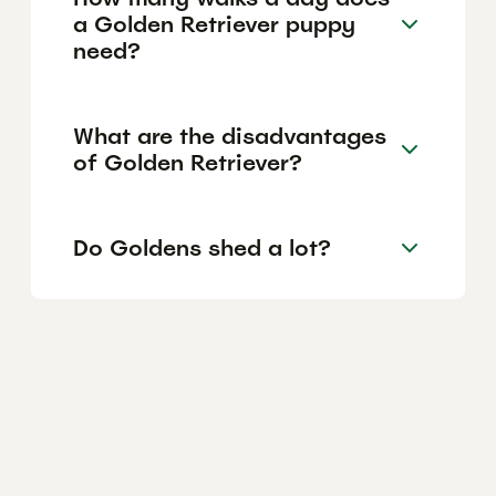
a Golden Retriever puppy
need?
What are the disadvantages
of Golden Retriever?
Do Goldens shed a lot?