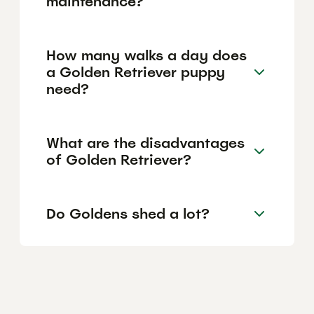
maintenance?
How many walks a day does
a Golden Retriever puppy
need?
What are the disadvantages
of Golden Retriever?
Do Goldens shed a lot?