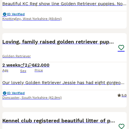
Beautiful KC Reg show line Golden Retriever puppies. Now open to viewings. This carefully planned pairing brings together an elite international bloodline, blending prestigious European show champions with classic British lines with 50 champions in the puppies 5 generation pedigree. Puppies coi is 5.2% well below the breed average. They are being lovingly raised in our f
ID Verified
Knottingley
,
West Yorkshire
(49.6mi)
25
BOOST
Loving, family raised golden retriever puppies
Golden Retriever
2 weeks
2
6
£2,000
Age
Price
Sex
Our lovely Golden Retriever Jessie has had eight gorgeous puppies — six girls and two boys, born 20/07/2026. Jessie is our family dog and has the perfect Golden temperament: loving, gentle, sociable and full of character. She loves her walks and adventures but is just as happy snuggled up at home. The puppies dad is KC registered with all genetic testing completed and cl
ID Verified
5.0
Doncaster
,
South Yorkshire
(42.9mi)
38
BOOST
Kennel club registered beautiful litter of puppies