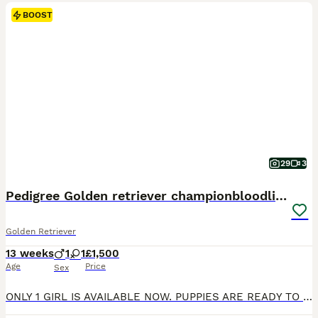
BOOST
29
3
Pedigree Golden retriever championbloodline pups
Golden Retriever
13 weeks
1
1
£1,500
Age
Price
Sex
ONLY 1 GIRL IS AVAILABLE NOW. PUPPIES ARE READY TO GO TO THEIR FOREVER HOME Exceptional Health checked champion bloodline gorgeous Golden Retriever Puppies Available KC registered parents. KC names are as follows: Dad - My Irish rover Mum- Kentwone Queen Alala We are proud to offer a beautiful litter of 9 Golden Retriever puppies, born on 4th May, raised with care b