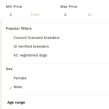
I have 7 gorgeous Golden Retriever puppies looking for their new homes. There are 6 boys and 1 girl. All very playful, cute and cuddly. Mum is my beautiful goldien retriever Lottie and dad is a friends farm golden Retriever Sam. Both parents have no health issues, have only ever visited a vet for their vaccinations. They have been wormed regularly from 2 weeks of age with
Min Price
Max Price
ID Verified
£
£
Barnsley
,
South Yorkshire
(43mi)
Popular filters
BOOST
Council licensed breeders
ID Verified breeders
KC registered dogs
Sex
Female
40
Male
Lovely, confident playful puppies
Age range
Golden Retriever