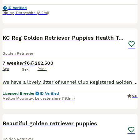
ID Verified
Ripley
,
Derbyshire
(8.2mi)
9
1
BOOST
KC Reg Golden Retriever Puppies Health Tested
Golden Retriever
7 weeks
6
2
£2,500
Age
Price
Sex
We have a lovely litter of Kennel Club Registered Golden Retriever puppies for sale from health tested parents. They are all full of life and have great characters. They have been raised in a family environment on our smallholding and have had lots of socialisation with children and other people. They are also used to the sights and sounds of other farm animals including
Licensed Breeder
ID Verified
5.0
Melton Mowbray
,
Leicestershire
(19.1mi)
29
3
BOOST
Beautiful golden retriever puppies
Golden Retriever