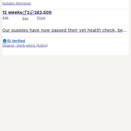
Golden Retriever
12 weeks
2
2
£2,500
Age
Price
Sex
Our puppies have now passed their vet health check, been microchipped and had both vaccinations. They are now ready for their new homes! All puppies come with: Treats and toys A supply of Royal Canin food Flea and wormed regularly A blanket that smells of mum and litter mates Follow up support Sire ✅ BVA Eyes – Unaffected ✅ PLA – Grade 0 ✅ Elbows 0/0 ✅ Hips 6/6 Mum ✅ B
ID Verified
Heanor
,
Derbyshire
(6.6mi)