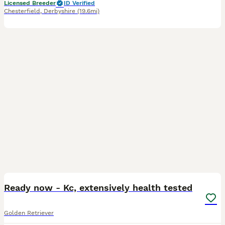
Licensed Breeder
ID Verified
Chesterfield
,
Derbyshire
(19.6mi)
36
BOOST
Ready now - Kc, extensively health tested
Golden Retriever