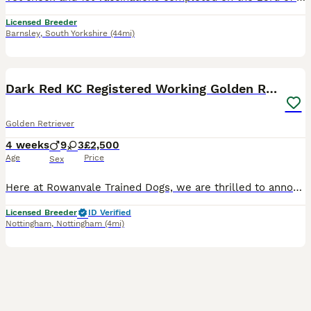
Licensed Breeder
Barnsley
,
South Yorkshire
(44mi)
24
4
BOOST
Dark Red KC Registered Working Golden Retrievers
Golden Retriever
4 weeks
9
3
£2,500
Age
Price
Sex
Here at Rowanvale Trained Dogs, we are thrilled to announce the arrival of our stunning dark litter of Kennel Club Registered Working Golden Retrievers, born on 12th of July to our Gorgeous girl, Kinder We are a small, family-run breeder, fully licensed and proud to hold a ⭐⭐⭐⭐⭐ 5-star rating, reflecting the high standards of care we provide. These stunning puppies will b
Licensed Breeder
ID Verified
Nottingham
,
Nottingham
(4mi)