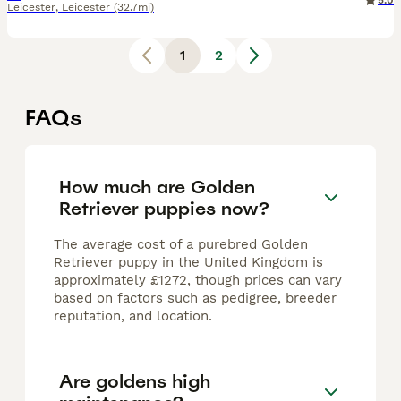
5.0
Leicester
,
Leicester
(32.7mi)
1
2
FAQs
How much are Golden
Retriever puppies now?
The average cost of a purebred Golden
Retriever puppy in the United Kingdom is
approximately £1272, though prices can vary
based on factors such as pedigree, breeder
reputation, and location.
Are goldens high