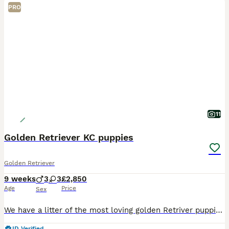
PRO
11
Golden Retriever KC puppies
Golden Retriever
9 weeks
3
3
£2,850
Age
Price
Sex
We have a litter of the most loving golden Retriver puppies for sale. They are dark in colour and come from working blood lines. They have been brought up in a very loving family environment so are us
ID Verified