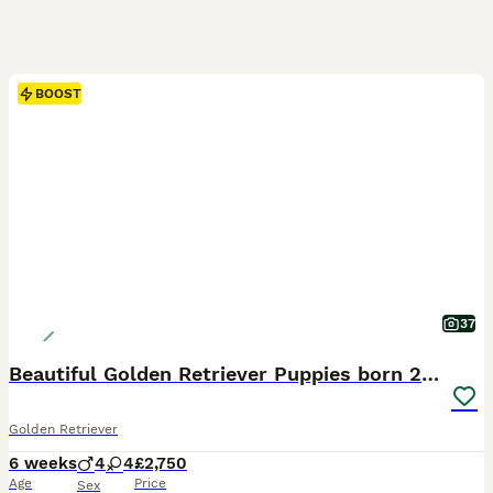
BOOST
37
Beautiful Golden Retriever Puppies born 21/06/26
Golden Retriever
6 weeks
4
4
£2,750
Age
Price
Sex