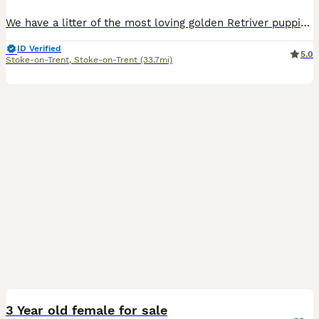
We have a litter of the most loving golden Retriver puppies for sale. They are dark in colour and come from working blood lines. They have been brought up in a very loving family environment so are us
ID Verified
5.0
Stoke-on-Trent
,
Stoke-on-Trent
(33.7mi)
9
3 Year old female for sale