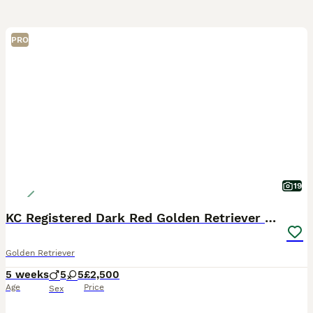
PRO
19
KC Registered Dark Red Golden Retriever Puppies
Golden Retriever
5 weeks
5
5
£2,500
Age
Price
Sex