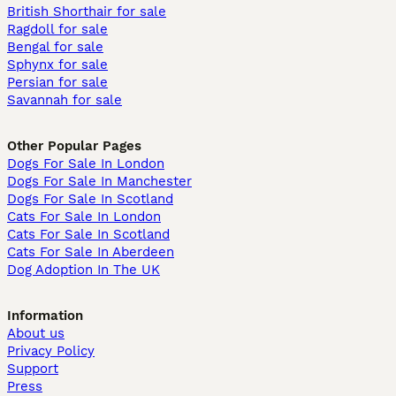
British Shorthair for sale
Ragdoll for sale
Bengal for sale
Sphynx for sale
Persian for sale
Savannah for sale
Other Popular Pages
Dogs For Sale In London
Dogs For Sale In Manchester
Dogs For Sale In Scotland
Cats For Sale In London
Cats For Sale In Scotland
Cats For Sale In Aberdeen
Dog Adoption In The UK
Information
About us
Privacy Policy
Support
Press