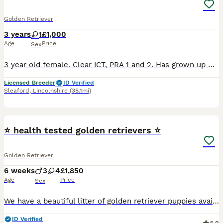
Golden Retriever
3 years
1
£1,000
Age
Price
Sex
3 year old female. Clear ICT, PRA 1 and 2. Has grown up with and lives with children and other dogs, good on lead but can get excitable. Full of energy. Very loving. Looking for a new home due to mov
Licensed Breeder
ID Verified
Sleaford
,
Lincolnshire
(38.1mi)
14
⭐️ health tested golden retrievers ⭐️
Golden Retriever
6 weeks
3
4
£1,850
Age
Price
Sex
We have a beautiful litter of golden retriever puppies available Sire Hips total 11 elbows 0/0 PRA clear 1 and 2 Eyes unaffected Mother Hips total 3 elbow 0/0 PRA clear Puppies and parents ha
ID Verified