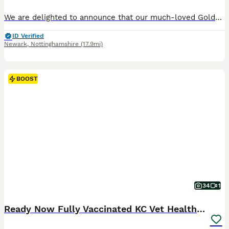
We are delighted to announce that our much-loved Golden Retriever, Bonnie, has had a litter of beautiful puppies on 21st June 2026. Ready to go from the 18th August 2026. Bonnie is a stunning Kennel Club Registered Golden Retriever with an exceptional temperament. She is a cherished family pet who has been raised in a loving home environment and is fantastic with childr
ID Verified
Newark
,
Nottinghamshire
(17.9mi)
BOOST
34
1
Ready Now Fully Vaccinated KC Vet Health Checked