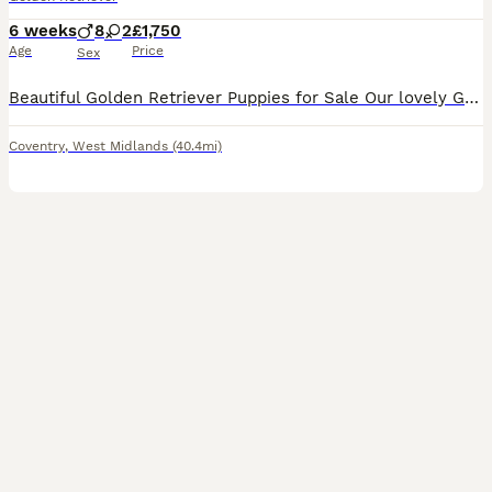
6 weeks
8
2
£1,750
Age
Price
Sex
Beautiful Golden Retriever Puppies for Sale Our lovely Golden retriever puppies are now looking for their forever homes. Mum is our much-loved family pet and a full-bred Golden Retriever from excellent breeding lines. She has a wonderful temperament, which has certainly been passed on to her puppies. Dad is KC registered golden retriever from outstanding breeding and als
Coventry
,
West Midlands
(40.4mi)
35