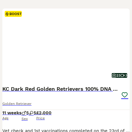
BOOST
23
3
KC Dark Red Golden Retrievers 100% DNA Health Test
Golden Retriever
11 weeks
5
5
£2,000
Age
Price
Sex
Vet check and 1st vaccinations completed on the 23rd of Jul Grey Collar Girl “Lucy”: Available Collection Dates ( Although our puppies will be ready to leave from the 30th of July, we have already agreed to hold some of them longer due to Holiday commitments of the new families. This may be useful for you so please feel free to enquire if needed.) www.sunartretrievers.co