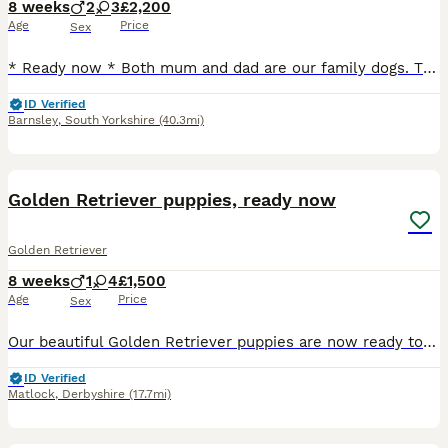
8 weeks
2
3
£2,200
Age
Price
Sex
* Ready now * Both mum and dad are our family dogs. They are Kennel Club (KC) registered, fully health tested, and have wonderful temperaments. They are affectionate, well-behaved, and very obedient, making them excellent examples of the breed. Mum - harley is kc registered Kenxtwen Gilt Madame, she is BVA tested clear and has a score of PLA 1 which is currently the low
ID Verified
Barnsley
,
South Yorkshire
(40.3mi)
15
Golden Retriever puppies, ready now
Golden Retriever
8 weeks
1
4
£1,500
Age
Price
Sex
Our beautiful Golden Retriever puppies are now ready to leave for their forever homes. ***One gorgeous little girl remaining- the most gentle sweet natured little pup*** These gorgeous puppies have
ID Verified
Matlock
,
Derbyshire
(17.7mi)