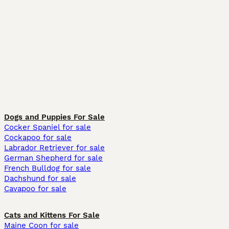
Dogs and Puppies For Sale
Cocker Spaniel for sale
Cockapoo for sale
Labrador Retriever for sale
German Shepherd for sale
French Bulldog for sale
Dachshund for sale
Cavapoo for sale
Cats and Kittens For Sale
Maine Coon for sale