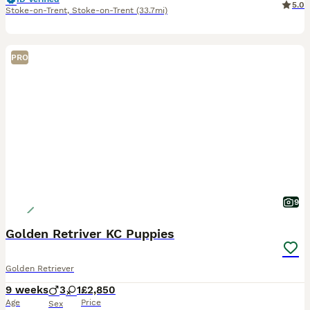
5.0
Stoke-on-Trent
,
Stoke-on-Trent
(33.7mi)
PRO
9
Golden Retriver KC Puppies
Golden Retriever
9 weeks
3
1
£2,850
Age
Price
Sex