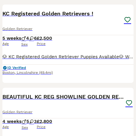
BOOST
KC Registered Golden Retrievers !
Golden Retriever
5 weeks
4
6
£2,500
Age
Price
Sex
🐶 KC Registered Golden Retriever Puppies Available🐶 We have a beautiful litter of 4 boys 💙 and 6 girls💕 looking for their forever homes. ✨ KC registered parents ✨ Both parents are fully health tested ✨ Raised in a loving family home with plenty of care, love, and socialisation ✨ Friendly, intelligent, and affectionate Golden Retriever temperament Our puppies have be
ID Verified
Boston
,
Lincolnshire
(49.4mi)
26
5
BOOST
BEAUTIFUL KC REG SHOWLINE GOLDEN RETRIEVER PUPPIES
Golden Retriever
4 weeks
5
3
£2,800
Age
Price
Sex