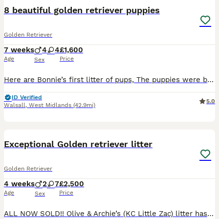
8 beautiful golden retriever puppies
Golden Retriever
7 weeks
4
4
£1,600
Age
Price
Sex
Here are Bonnie’s first litter of pups, The puppies were born and raised in our home cared for 24/7. Bonnie is a calm gentle girl very loving and a great mom. The father is a strong gentle dog. Ou
ID Verified
5.0
Walsall
,
West Midlands
(42.9mi)
29
1
BOOST
Exceptional Golden retriever litter
Golden Retriever
4 weeks
2
7
£2,500
Age
Price
Sex
ALL NOW SOLD!! Olive & Archie’s (KC Little Zac) litter has arrived! We are excited to announce that we have 9 healthy puppies born 7th July and ready for their homes 30th August. The mother Olive is our much loved family member and an excellent example of a golden retriever, she has excellent bloodlines and was bred by ourselves, her mother is our family pet Mable of Bons