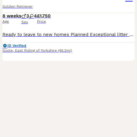
Golden Retriever
8 weeks
3
4
£1,750
Age
Price
Sex
Ready to leave to new homes Planned Exceptional litter of kennel club registered golden retriever puppies dual purpose lovely colour an great characters Cracking pups male and females available to reserve Brought up in our family home a deposit will secure your chosen puppy until ready to leave on or after the 8/8/26 at which time they will have full health checks micro
ID Verified
Goole
,
East Riding of Yorkshire
(46.2mi)