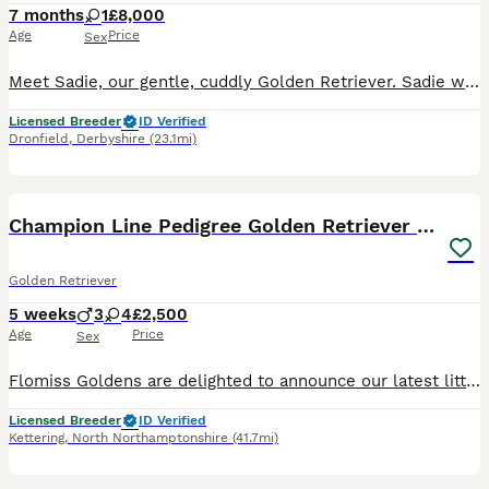
7 months
1
£8,000
Age
Price
Sex
Meet Sadie, our gentle, cuddly Golden Retriever. Sadie was born 25/05/2026. Sadie has a lovely temperament and is quick to learn, excelling in her training. She is KC registered, health tested, and c
Licensed Breeder
ID Verified
Dronfield
,
Derbyshire
(23.1mi)
16
BOOST
Champion Line Pedigree Golden Retriever Puppies
Golden Retriever
5 weeks
3
4
£2,500
Age
Price
Sex
Flomiss Goldens are delighted to announce our latest litter of beautiful Pedigree Golden Retriever babies from fantastic champion bloodlines. These Kennel Club registered puppies are our 8th generation, of well bred happy, healthy, loving and well socialised puppies who grow up to be the most wonderful family pets. We are and have been 5* licensed breeders for many year
Licensed Breeder
ID Verified
Kettering
,
North Northamptonshire
(41.7mi)