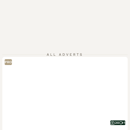
ALL ADVERTS
PRO
20
1