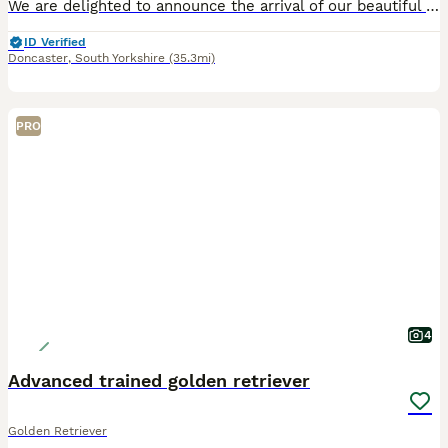
We are delighted to announce the arrival of our beautiful litter of 10 KC Registered Dark Red Golden Retriever puppies. We have 5 boys and 5 girls. This litter combines two exceptional bloodlines and
ID Verified
Doncaster
,
South Yorkshire
(35.3mi)
PRO
4
Advanced trained golden retriever
Golden Retriever