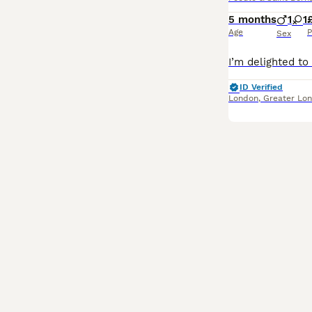
5 months
1
1
Age
P
Sex
ID Verified
London
,
Greater Lo