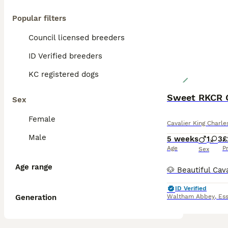
Popular filters
Council licensed breeders
ID Verified breeders
KC registered dogs
Sweet RKCR C
Sex
Female
Cavalier King Charle
Male
5 weeks
1
3
£
Age
P
Sex
Age range
ID Verified
Generation
Waltham Abbey
,
Es