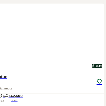
7
1
 due
Malamute
6
6
£2,500
Price
Sex