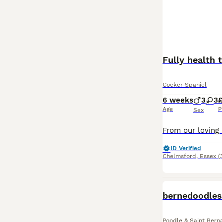
Fully health 
Cocker Spaniel
6 weeks
3
3
£
Age
P
Sex
ID Verified
Chelmsford
,
Essex
(
bernedoodles
Poodle & Saint Bern