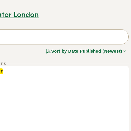
ater London
Sort by
Date Published (Newest)
RTS
ST