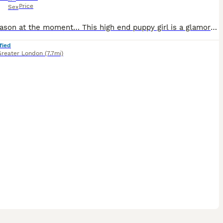
Price
Sex
On a season at the moment… This high end puppy girl is a glamorous and spoiled puppy. She knows a few commands, behaves well and a social diva. Chow chows are naturally a guard dogs, especially for a single ladies, according to Google. She grown up in a nice household with children and other dogs. We have a garden so she need to have it in a new home. I think it’s a must f
fied
Greater London
(7.7mi)