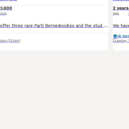
£1,000
2 years
rice
Age
I’m delighted to offer three rare Parti Bernedoodles and the stud is a KC reg St.Bernard The mother (pasha) is a KC registered Parti poodle and she successfully managed to produce 3 adorable rare pup
ID Veri
ndon
(13.5mi)
Crawley
,