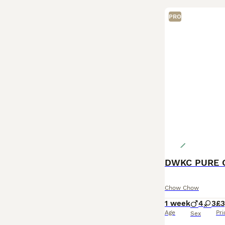
PRO
DWKC PURE 
Chow Chow
1 week
4
3
£3
Age
Pri
Sex