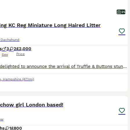
25
ng KC Reg Miniature Long Haired Litter
e Dachshund
s
3
2
£2,000
Price
Sex
We are delighted to announce the arrival of Truffle & Buttons stunning long haired miniature dachshund puppies 🐶 Truffle is a very much loved family pet. She has been raised in a busy household with children and other dogs. Her temperament is outstanding; she loves everyone and her tail never stops wagging. She has been an exceptional mum to her puppies. She’s a dink
h
,
Hampshire
(47.1mi)
5
4
ST
chow girl London based!
ow
hs
1
£800