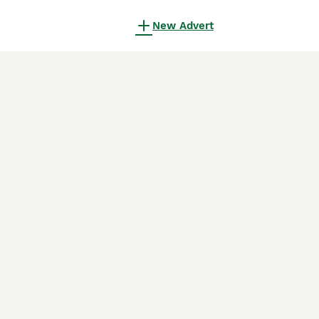
New Advert