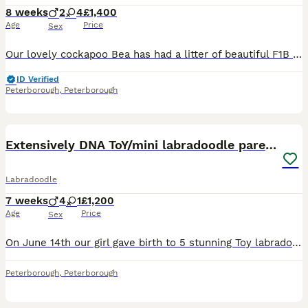
8 weeks
2
4
£1,400
Age
Price
Sex
Our lovely cockapoo Bea has had a litter of beautiful F1B cockapoos. Ready to leave at 8 weeks 1/8/2026. They are being raised in a loving family environment where they will interact with our other pet dogs and children as they grow up. The puppies will be very well socialised, playful and the perfect little companions once they’re ready to leave. About Mum and Dad: Bea i
ID Verified
Peterborough
,
Peterborough
35
BOOST
Extensively DNA ToY/mini labradoodle parents DNA
Labradoodle
7 weeks
4
1
£1,200
Age
Price
Sex
On June 14th our girl gave birth to 5 stunning Toy labradoodles puppies. 93.75% poodle 6.5 % Labrador. Both Parents DNA tested with full paperwork Daisy is very independent and has a loving temperament. viewing available visiting our family also FaceTime Mum- is a red F1BB Parti Miniature labradoodle stands 15 inch she’s done an amazing job, Dad- KC registere
Peterborough
,
Peterborough