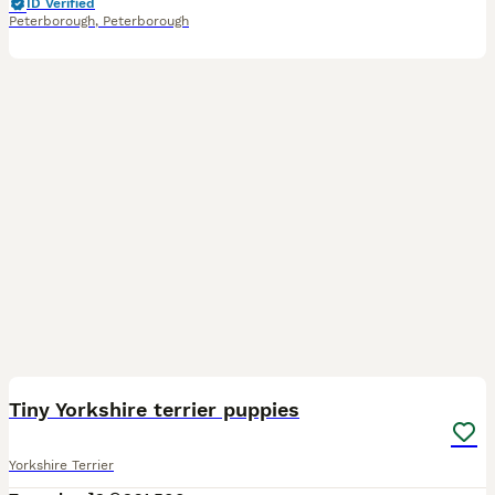
ID Verified
Peterborough
,
Peterborough
8
1
BOOST
Tiny Yorkshire terrier puppies
Yorkshire Terrier