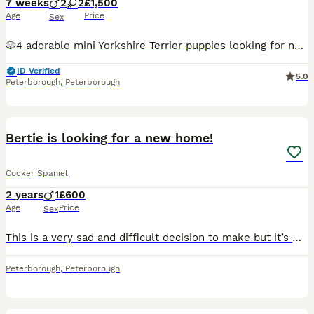
7 weeks
2
2
£1,500
Age
Price
Sex
🐶4 adorable mini Yorkshire Terrier puppies looking for new loving homes🏠 2 girls🩷2 boys💙 The puppies were born on 16/06/2026 and they will be ready for new home on 12/08/2026. Puppies are so playful, healthy and full of energy. On collection day puppies will be microchipped, vaccinated,dewormed and health checked by vets.Also you will receive puppies pack: wet and dry
ID Verified
5.0
Peterborough
,
Peterborough
4
Bertie is looking for a new home!
Cocker Spaniel
2 years
1
£600
Age
Price
Sex
This is a very sad and difficult decision to make but it’s with a heavy heart we are needing to find a forever pet home for Bertie! Due to family circumstances and ill health we feel it’s only fair we
Peterborough
,
Peterborough
6
5