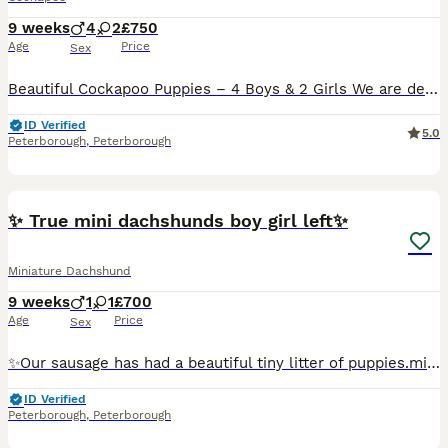
9 weeks
4
2
£750
Age
Price
Sex
Beautiful Cockapoo Puppies – 4 Boys & 2 Girls We are delighted to offer our gorgeous litter of 6 Cockapoo puppies, consisting of 4 boys and 2 girls. These puppies have been lovingly raised in our fam
ID Verified
5.0
Peterborough
,
Peterborough
23
1
✨ True mini dachshunds boy girl left✨
Miniature Dachshund
9 weeks
1
1
£700
Age
Price
Sex
✨Our sausage has had a beautiful tiny litter of puppies.mini dashounds. She’s a chocolate and tan the dad is a silver dapple. Both parents have great temperaments. Very quiet. And true minis. Well Us
ID Verified
Peterborough
,
Peterborough