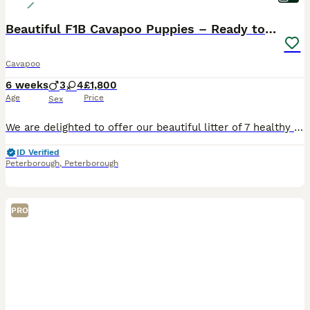
Beautiful F1B Cavapoo Puppies – Ready to Reserve
Cavapoo
6 weeks
3
4
£1,800
Age
Price
Sex
We are delighted to offer our beautiful litter of 7 healthy F1B Cavapoo puppies to loving, forever homes. These puppies have been raised in our family home in Peterborough with lots of love, care and
ID Verified
Peterborough
,
Peterborough
PRO