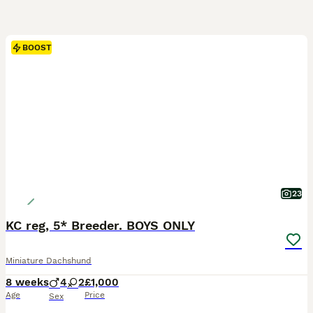
BOOST
23
KC reg, 5* Breeder. BOYS ONLY
Miniature Dachshund
8 weeks
4
2
£1,000
Age
Price
Sex