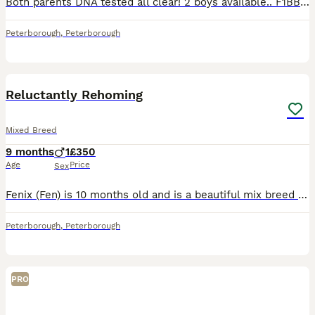
Both parents DNA tested all clear! 2 boys available.. F1BB 3rd generation. miniature labradoodles On 4th June our girl gave birth to 7 miniature labradoodle puppies. We only Advertised now they are 3 weeks old and can visit us Viewing phone call and FaceTime all welcome Mum DNA tested all 29 tests clear! She is a F1B min labradoodle she has done an amazing job, her bab
Peterborough
,
Peterborough
2
Reluctantly Rehoming
Mixed Breed
9 months
1
£350
Age
Price
Sex
Fenix (Fen) is 10 months old and is a beautiful mix breed puppy. He loves a cuddle and is very protective of his family. He can be nervous around strangers but relaxes after a while. He is wary of ot
Peterborough
,
Peterborough
PRO