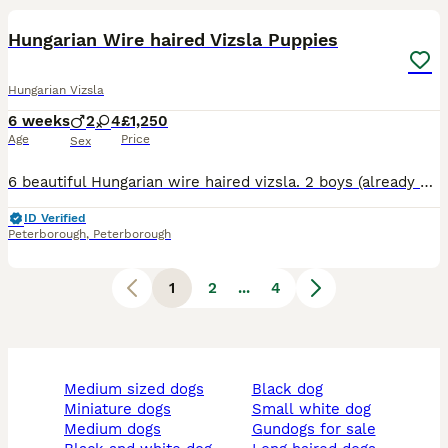
Hungarian Wire haired Vizsla Puppies
Hungarian Vizsla
6 weeks
2
4
£1,250
Age
Price
Sex
6 beautiful Hungarian wire haired vizsla. 2 boys (already spoken for) and 4 girls looking for their forever homes. This litter is from our 2 year old girl Jemima and 9 year old boy Janko. Jemima is a
ID Verified
Peterborough
,
Peterborough
1
2
...
4
medium sized dogs
black dog
miniature dogs
small white dog
medium dogs
gundogs for sale