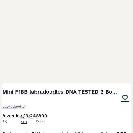
8
BOOST
Mini F1BB labradoodles DNA TESTED 2 Boys 🏡
Labradoodle
9 weeks
3
4
£900
Age
Price
Sex