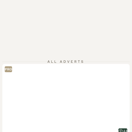
ALL ADVERTS
PRO
23