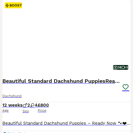
BOOST
18
5
Beautiful Standard Dachshund PuppiesReadyNow 🏡❤️
Dachshund
12 weeks
2
4
£800
Age
Price
Sex
Beautiful Standard Dachshund Puppies – Ready Now 🐾❤️ We have a beautiful litter of Standard Dachshund puppies looking for their forever loving homes. ✔️ 8 weeks old and ready to leave now ✔️ Vet health checked ✔️ First vaccination completed ✔️ Microchipped ✔️ Wormed and flea treated up to date ✔️ Raised in our family home and well socialised with people and everyday hous