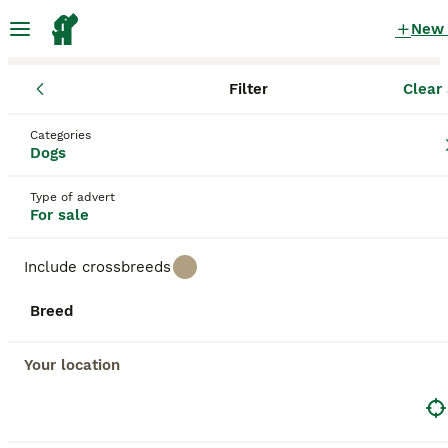
New
Filter
Clear 
Puppies
England
Peterborough
Categories
Puppies for sale
in Peterborough
Dogs
78 Puppies found
Type of advert
For sale
All breeds
Filter
Include crossbreeds
Save Search
Sort
Breed
BOOSTED ADVERTS
BOOST
Your location