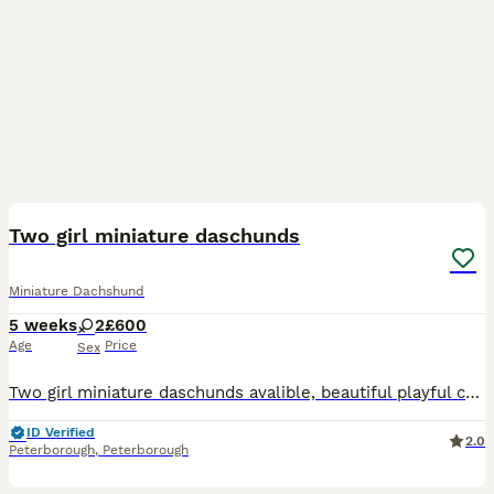
7
5
Two girl miniature daschunds
Miniature Dachshund
5 weeks
2
£600
Age
Price
Sex
Two girl miniature daschunds avalible, beautiful playful characters, can be viewed with mum. Black and Tan.
ID Verified
2.0
Peterborough
,
Peterborough
23
2