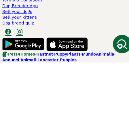
Terms & Conditions
Dog Breeder App
Sell your dogs
Sell your kittens
Dog breed quiz
Pets4Homes
Hastnet
PuppyPlaats
MundoAnimalia
Annunci Animali
Lancaster Puppies
Pets4Homes.co.uk use cookies on this site to enhance your user
experience. Use of this website and other services constitutes
acceptance of the Pets4Homes
Terms of Conditions
and
Privacy and
Cookie Policy
. You can
Manage Preferences
at any time. Pet Media Ltd
trading as Pets4Homes is an Appointed Representative of Agria Pet
Insurance Ltd, who administer the insurance. Agria Pet Insurance is
authorised and regulated by the Financial Conduct Authority, Financial
Services Register Number 496160. Agria Pet Insurance Ltd is registered
and incorporated in England and Wales with registered number
04258783. Registered office: First Floor, Blue Leanie, Walton Street,
Aylesbury, Buckinghamshire, HP21 7QW. Agria insurance policies are
underwritten by Agria Försäkring who is authorised and regulated by the
Prudential Regulatory Authority and Financial Conduct Authority.