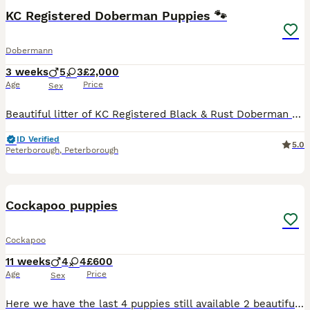
BOOST
KC Registered Doberman Puppies 🐾
Dobermann
3 weeks
5
3
£2,000
Age
Price
Sex
Beautiful litter of KC Registered Black & Rust Doberman puppies: * 5 Males * 3 Females This is the second and final litter from our carefully selected breeding pair, both known for their calm temperaments and loving nature. You’ll also be invited to join our puppy WhatsApp group with owners from our first litter. Here you can share updates, ask questions, and pick up any
ID Verified
5.0
Peterborough
,
Peterborough
15
Cockapoo puppies
Cockapoo
11 weeks
4
4
£600
Age
Price
Sex
Here we have the last 4 puppies still available 2 beautiful girls and 2 lovely boys looking for there forever homes All puppies are microchipped and flead and wormed up to date they are ready to le