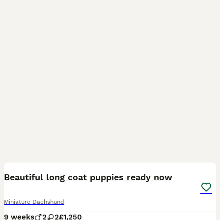
17
1
BOOST
Beautiful long coat puppies ready now
Miniature Dachshund
9 weeks
2
2
£1,250