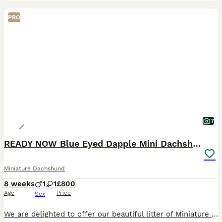
PRO
7
READY NOW Blue Eyed Dapple Mini Dachshund Girl 💖
Miniature Dachshund
8 weeks
1
1
£800
Age
Price
Sex
We are delighted to offer our beautiful litter of Miniature Dachshund puppies, lovingly raised in our family home in Peterborough. Our puppies have been handled daily from birth and are growing up su