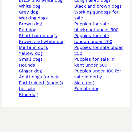
black and white dog
long haired dogs
white dog
black and brown dogs
grey dog
working gundogs for
working dogs
sale
brown dog
puppies for sale
red dog
blackpool under 500
short haired dogs
puppies for sale
brown and white dog
london under 200
merle in dogs
puppies for sale under
yellow dog
250
small dogs
puppies for sale in
hounds
kent under 500
ginger dog
puppies under 100 for
adult dogs for sale
sale in derby
part trained gundogs
male dog
for sale
female dog
blue dog