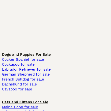
Dogs and Puppies For Sale
Cocker Spaniel for sale
Cockapoo for sale
Labrador Retriever for sale
German Shepherd for sale
French Bulldog for sale
Dachshund for sale
Cavapoo for sale
Cats and Kittens For Sale
Maine Coon for sale