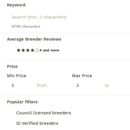
Keyword
0/100 characters
33
2
Average Breeder Reviews
Ready now Reduced !!Beautiful well loved babies
4 and more
Miniature Dachshund
9 weeks
4
1
£800
Price
Age
Price
Sex
Min Price
Max Price
Here we have 5 beautiful puppies Mum Dottie is absolutely amazing girl Great character very loving loyal and happy and great mummy She’s blue tan dapple carrying cream and chocolate and long hair Dad is my friends boy buzz He’s also same nature as mummy Both got spot on temperaments both were bought as clear through parents Dad is chocolate tan pied carrying blue cr
£
£
ID Verified
Peterborough
,
Peterborough
Popular filters
Council licensed breeders
BOOST
ID Verified breeders