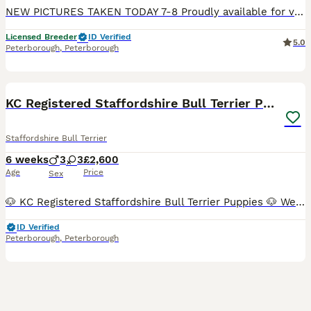
NEW PICTURES TAKEN TODAY 7-8 Proudly available for viewing & reservation are our latest litter & what a unique litter they are. We have 2 Black Boys, very rare, 1 unusual fawn sable boy & as stunning Black & tan boy. They are KC reg, PRA clear, will be vet checked, first vaccination, chipped & Insured. mum can be met with her puppies, we have never had such a clever & am
Licensed Breeder
ID Verified
5.0
Peterborough
,
Peterborough
16
BOOST
KC Registered Staffordshire Bull Terrier Puppies
Staffordshire Bull Terrier
6 weeks
3
3
£2,600
Age
Price
Sex
🐶 KC Registered Staffordshire Bull Terrier Puppies 🐶 We are proud to introduce our beautiful litter of 6 healthy Staffordshire Bull Terrier puppies, looking for loving 5⭐ forever homes. This litter has been carefully planned with health, temperament and breed quality as our top priorities. Both parents are KC Registered, health tested (L2-HGA & HC Clear), and have except
ID Verified
Peterborough
,
Peterborough