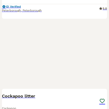
ID Verified
5.0
Peterborough
,
Peterborough
35
Cockapoo litter
Cockapoo