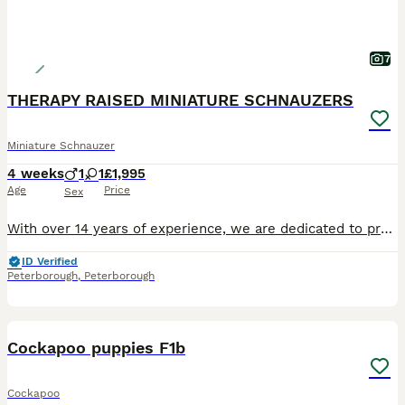
7
THERAPY RAISED MINIATURE SCHNAUZERS
Miniature Schnauzer
4 weeks
1
1
£1,995
Age
Price
Sex
With over 14 years of experience, we are dedicated to producing exceptional puppies in terms of temperament, health snd size. Over the years, our puppies have gained a reputation not only as loving f
ID Verified
Peterborough
,
Peterborough
30
1
BOOST
Cockapoo puppies F1b
Cockapoo