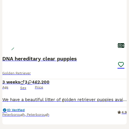
5
DNA hereditary clear puppies
Golden Retriever
3 weeks
3
4
£2,200
Age
Price
Sex
We have a beautiful litter of golden retriever puppies available that are DNA clear meaning that they can't develop any of the diseases associated with Golden Retrievers. Both parents are fully health
ID Verified
4.9
Peterborough
,
Peterborough