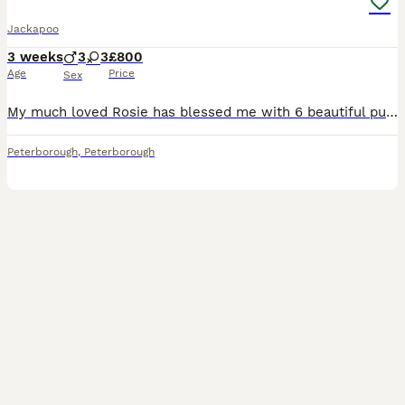
Jackapoo
3 weeks
3
3
£800
Age
Price
Sex
My much loved Rosie has blessed me with 6 beautiful puppies, 3 girls and 3 boys. Puppies are currently coming along lovely and are just starting to open their eyes. They will be wormed and flead from 2 weeks old and I will carry on to do so every 2 weeks until they leave for their forever loving homes. I will also wean them onto a high protein puppy food. Mum is a tradi
Peterborough
,
Peterborough