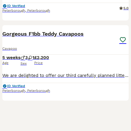
ID Verified
5.0
Peterborough
,
Peterborough
21
2
Gorgeous F1bb Teddy Cavapoos
Cavapoo
5 weeks
3
1
£2,200
Age
Price
Sex
We are delighted to offer our third carefully planned litter of F1bb Cavapoo puppies, bred from our loving family dog and an experienced, KC registered pedigree Toy Poodle dad. This combination ensure
ID Verified
Peterborough
,
Peterborough