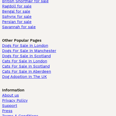
British Shorthair for sale
Ragdoll for sale
Bengal for sale
Sphynx for sale
Persian for sale
Savannah for sale
Other Popular Pages
Dogs For Sale In London
Dogs For Sale In Manchester
Dogs For Sale In Scotland
Cats For Sale In London
Cats For Sale In Scotland
Cats For Sale In Aberdeen
Dog Adoption In The UK
Information
About us
Privacy Policy
Support
Press