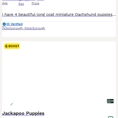
Age
Price
Sex
I have 4 beautiful long coat miniature Dachshund puppies looking for their new forever loving homes. Two boys and two girls are available Cream boy 1800 Black and tan Girl 1500 Puppies have wonderful temperaments. Very playful puppies They are coming fully vaccinated, KC registered, microchipped, vet checked and wormed Please message for more information or to arrang
ID Verified
Peterborough
,
Peterborough
BOOST
11
Jackapoo Puppies