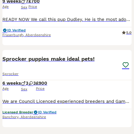
9 weeks
7
£700
Age
Price
Sex
READY NOW We call this pup Dudley. He is the most adorable Fun happy loving boy who loves his tummy tickled and to fall asleep on your lap. He loves playing tug of war, exploring and kisses. I ador
ID Verified
5.0
Fraserburgh
,
Aberdeenshire
16
Sprocker puppies make ideal pets!
Sprocker
6 weeks
3
3
£900
Age
Price
Sex
We are Council Licenced experienced breeders and Gamekeepers with a long line of work/pet dogs near Banchory and this is our second pairing of our cocker Mum, Rhubarb, with our working Dad, Radish. Th
Licensed Breeder
ID Verified
Banchory
,
Aberdeenshire