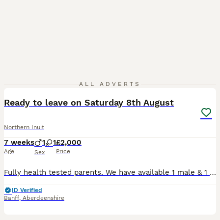
27
1
ALL ADVERTS
Ready to leave on Saturday 8th August
Northern Inuit
7 weeks
1
1
£2,000
Age
Price
Sex
Fully health tested parents. We have available 1 male & 1 female beautiful Timber Dog puppies from fully health and temperament tested parents. Frostleaf - black/white/grey male. Aurora Flame - flu
ID Verified
Banff
,
Aberdeenshire