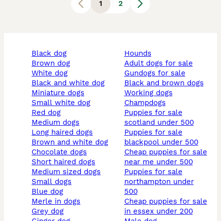
1
2
black dog
hounds
brown dog
adult dogs for sale
white dog
gundogs for sale
black and white dog
black and brown dogs
miniature dogs
working dogs
small white dog
champdogs
red dog
puppies for sale
medium dogs
scotland under 500
long haired dogs
puppies for sale
brown and white dog
blackpool under 500
chocolate dogs
cheap puppies for sale
short haired dogs
near me under 500
medium sized dogs
puppies for sale
small dogs
northampton under
blue dog
500
merle in dogs
cheap puppies for sale
grey dog
in essex under 200