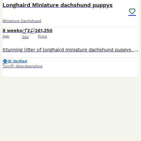
Longhaird Miniature dachshund puppys
Miniature Dachshund
8 weeks
2
2
£1,250
Age
Price
Sex
Stunning litter of longhaird miniature dachshund puppys, now looking for there new homes. I have 4 puppys available 2 boys 2 girls Puppys are typical dachshund puppys full of fun Mother is our fami
ID Verified
Turriff
,
Aberdeenshire