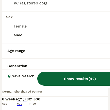
KC registered dogs
Sex
Female
Male
Age range
Generation
14
Save Search
BOOST
Show results
(
42
)
German shorthair pointer puppies
German Shorthaired Pointer
6 weeks
1
3
£1,800
Age
Price
Sex