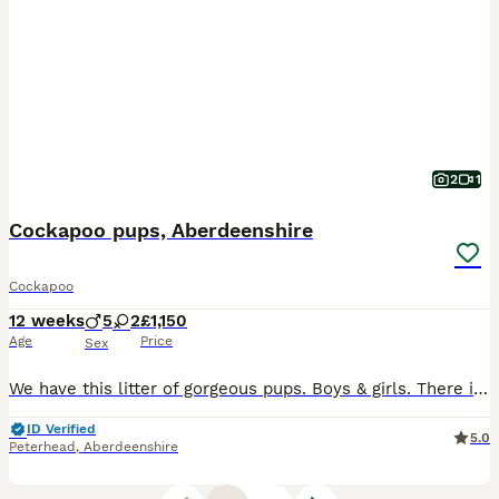
2
1
Cockapoo pups, Aberdeenshire
Cockapoo
12 weeks
5
2
£1,150
Age
Price
Sex
We have this litter of gorgeous pups. Boys & girls. There is a black boy, and the other pups are all golden or sable & gold. Pups will have vet check, parvovirus vaccination and microchipped. Worm
ID Verified
5.0
Peterhead
,
Aberdeenshire