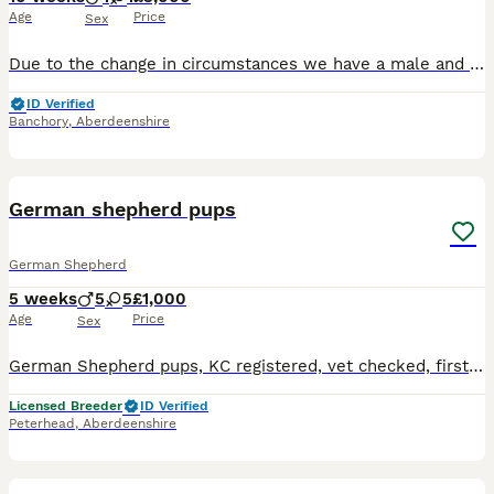
Age
Price
Sex
Due to the change in circumstances we have a male and female puppy available from our current litter. Parents are fully health tested, as is their son from last litter (over 2 years old). Kaydanmy
ID Verified
Banchory
,
Aberdeenshire
16
German shepherd pups
German Shepherd
5 weeks
5
5
£1,000
Age
Price
Sex
German Shepherd pups, KC registered, vet checked, first vaccination, microchipped and wormed to date, Black/Tan, white and golden sable boys and girls, will be ready to leave to loving homes from the
Licensed Breeder
ID Verified
Peterhead
,
Aberdeenshire
15