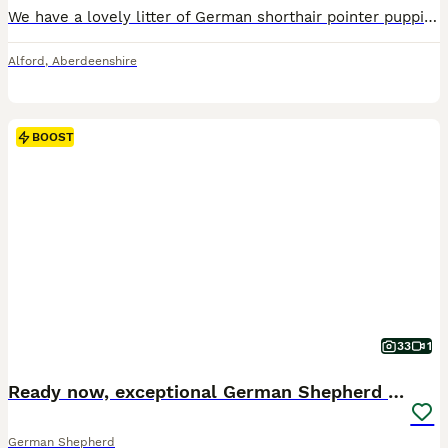
We have a lovely litter of German shorthair pointer puppies. Dad is from working lines mum has working and show lines but is our family pet. They are reared in a family home with other dogs, cats and children very well socialised. They will be KC registered, 5 weeks free insurance, 5 generation pedigree, microchipped, wormed flea and tick treatment will also have a first v
Alford
,
Aberdeenshire
BOOST
33
1
Ready now, exceptional German Shepherd puppies
German Shepherd