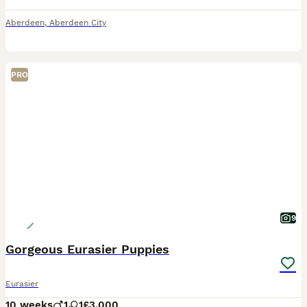
Aberdeen
,
Aberdeen City
PRO
9
Gorgeous Eurasier Puppies
Eurasier
10 weeks
1
1
£3,000