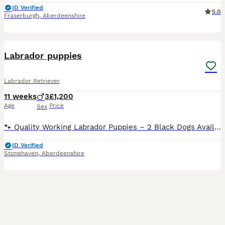
ID Verified
5.0
Fraserburgh
,
Aberdeenshire
4
BOOST
Labrador puppies
Labrador Retriever
11 weeks
3
£1,200
Age
Price
Sex
🐾 Quality Working Labrador Puppies – 2 Black Dogs Available 🐾 We have 2 beautiful black dog puppies available from outstanding working lines, looking for their forever homes. Sire: Rowpainter Othello FTCh (Field Trial Champion) Dam: Hawn’s Black Magic Both parents have excellent health credentials: ✅ Eyes clear ✅ Hips scored 0/0 ✅ Elbows scored 0/0 These puppies are from
ID Verified
Stonehaven
,
Aberdeenshire