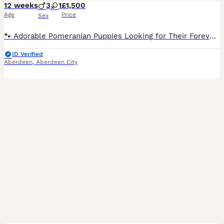
12 weeks
3
1
£1,500
Age
Price
Sex
🐾 Adorable Pomeranian Puppies Looking for Their Forever Homes! 🐾 We are delighted to introduce our beautiful litter of Pomeranian puppies. We currently have: 💙 3 boys 🩷 1 girl Our puppies are being raised in a loving family home, where they are well socialised and used to everyday household noises. They are playful, affectionate, healthy, and full of personality. B
ID Verified
Aberdeen
,
Aberdeen City
25