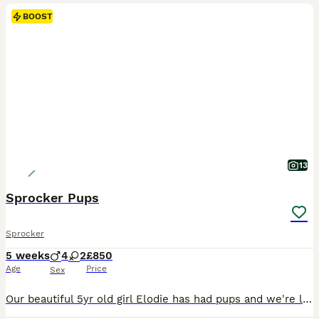
BOOST
13
Sprocker Pups
Sprocker
5 weeks
4
2
£850
Age
Price
Sex
Our beautiful 5yr old girl Elodie has had pups and we're looking for homes! Mum is 1st gen Sprocker, from KC Reg Working Cocker dad , KC Reg Springer Spaniel mum, and Dad is pure Working Cocker. Both parents are wonderful dogs - loving pets, who work, and come from proven working lines. These will make easily trainable and loving pets, but going by parents (and grandpar