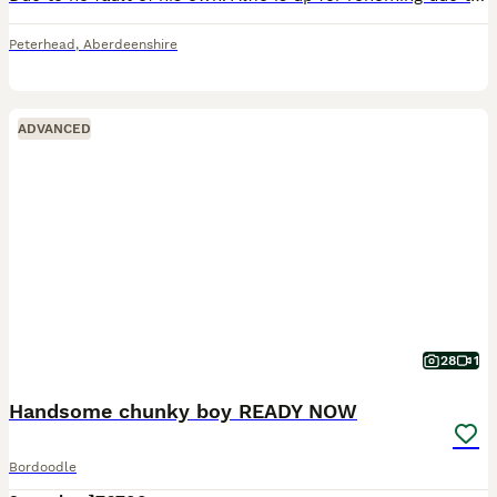
Peterhead
,
Aberdeenshire
ADVANCED
28
1
Handsome chunky boy READY NOW
Bordoodle