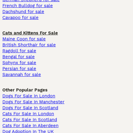
French Bulldog for sale
Dachshund for sale
Cavapoo for sale
Cats and Kittens For Sale
Maine Coon for sale
British Shorthair for sale
Ragdoll for sale
Bengal for sale
Sphynx for sale
Persian for sale
Savannah for sale
Other Popular Pages
Dogs For Sale In London
Dogs For Sale In Manchester
Dogs For Sale In Scotland
Cats For Sale In London
Cats For Sale In Scotland
Cats For Sale In Aberdeen
Dog Adoption In The UK