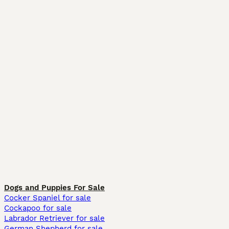
Dogs and Puppies For Sale
Cocker Spaniel for sale
Cockapoo for sale
Labrador Retriever for sale
German Shepherd for sale