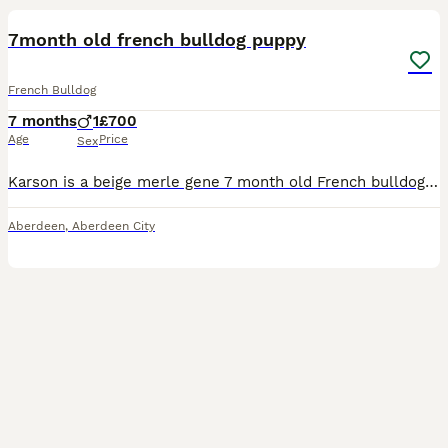
7month old french bulldog puppy
French Bulldog
7 months
1
£700
Age
Price
Sex
Karson is a beige merle gene 7 month old French bulldog puppy, he’s house trained, DWKC registered, up to date with vaccines, microchipped, have all his papers, he’s a loving puppy and well behaved on
Aberdeen
,
Aberdeen City