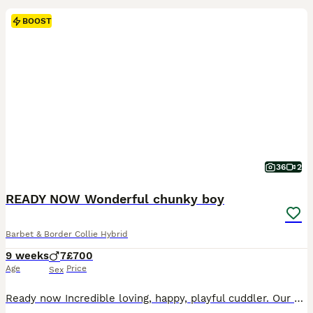
BOOST
36
2
READY NOW Wonderful chunky boy
Barbet & Border Collie Hybrid
9 weeks
7
£700
Age
Price
Sex
Ready now Incredible loving, happy, playful cuddler. Our beautiful white/tan French Barbet Bella has had a litter of 7 boys to our boy Bear black/white/tan border collie. These puppies will have beautiful lush soft wavy coats with an incredible shine. All boys! From the very start this litter has had mum and dad's joyfully happy nature. Barbets are renowned for having