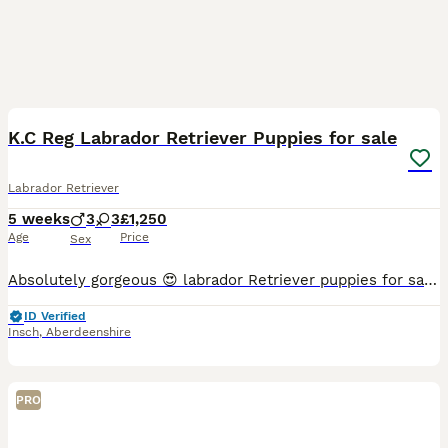
10
K.C Reg Labrador Retriever Puppies for sale
Labrador Retriever
5 weeks
3
3
£1,250
Age
Price
Sex
Absolutely gorgeous 😍 labrador Retriever puppies for sale. Yellow and Black puppies available. Mum is our much loved family pet and dad was a stud dog from the extremely reputable Strathhunker Labs.
ID Verified
Insch
,
Aberdeenshire
PRO