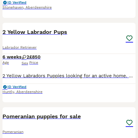
ID Verified
Stonehaven
,
Aberdeenshire
5
2 Yellow Labrador Pups
Labrador Retriever
6 weeks
2
£850
Age
Price
Sex
2 Yellow Labradors Puppies looking for an active home. Both parents are working dogs with good natures. Pups will be microchipped and vet checked and have been wormed up to date.
ID Verified
Huntly
,
Aberdeenshire
16
BOOST
Pomeranian puppies for sale
Pomeranian