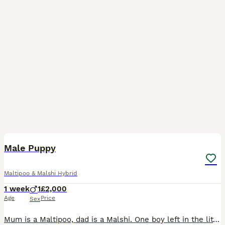
6
Male Puppy
Maltipoo & Malshi Hybrid
1 week
1
£2,000
Age
Price
Sex
Mum is a Maltipoo, dad is a Malshi. One boy left in the litter waiting to go to his forever home. Puppies will be socialised with other family dogs and children prior to leaving.