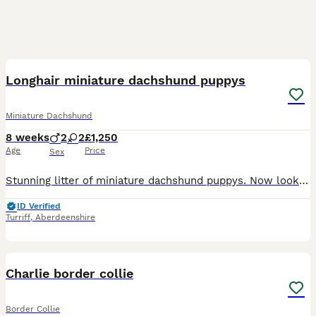
15
Longhair miniature dachshund puppys
Miniature Dachshund
8 weeks
2
2
£1,250
Age
Price
Sex
Stunning litter of miniature dachshund puppys. Now looking for there new homes I have 2 boys and 2 girls available Puppys are typical dachshund puppys full of fun. Mother of the puppys is our family
ID Verified
Turriff
,
Aberdeenshire
3
Charlie border collie
Border Collie