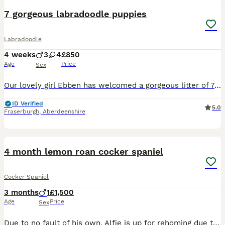
7 gorgeous labradoodle puppies
Labradoodle
4 weeks
3
4
£850
Age
Price
Sex
Our lovely girl Ebben has welcomed a gorgeous litter of 7 labradoodle puppies. 3 boys and 4 girls. All looking for their forever homes. The pups have all started weaning and have taken to it very wel
ID Verified
5.0
Fraserburgh
,
Aberdeenshire
2
4 month lemon roan cocker spaniel
Cocker Spaniel
3 months
1
£1,500
Age
Price
Sex
Due to no fault of his own. Alfie is up for rehoming due to my daughter being allergic. He’s KC registered and fully vaccinated. Will come with all papers.