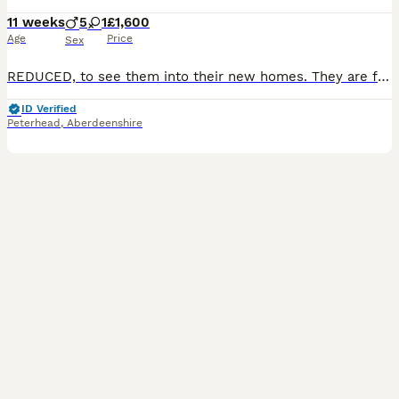
11 weeks
5
1
£1,600
Age
Price
Sex
REDUCED, to see them into their new homes. They are fully vaccinated now and ready to explore the world. One white boy and one cream/black girl still available. We welcome visitors to see for themselves how lovely these puppies are in temperament and looks. We are always happy to help match you with the most suitable Puppie. We have 5 strong boys and 1 girl available fro
ID Verified
Peterhead
,
Aberdeenshire