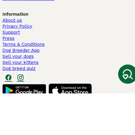
Information
About us
Privacy Policy
Support
Press
Terms & Conditions
Dog Breeder App
Sell your dogs
Sell your kittens
Dog breed quiz
Pets4Homes
Hastnet
PuppyPlaats
MundoAnimalia
Annunci Animali
Lancaster Puppies
Pets4Homes.co.uk use cookies on this site to enhance your user
experience. Use of this website and other services constitutes
acceptance of the Pets4Homes
Terms of Conditions
and
Privacy and
Cookie Policy
. You can
Manage Preferences
at any time. Pet Media Ltd