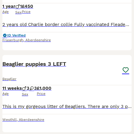
1 year
1
£450
Age
Price
Sex
2 years old Charlie border collie Fully vaccinated Fleaded and Wormed Health checked Charlie has a bit of anxiety when out walks,not aggressive but gets worked up. We want Charlie to get the best home
ID Verified
Fraserburgh
,
Aberdeenshire
12
Beaglier puppies 3 LEFT
Beaglier
11 weeks
3
3
£1,000
Age
Price
Sex
This is my gorgeous litter of Beagliers. There are only 3 puppies left looking for their new homes out of a litter of 6. Puppies are well socialised with being in a family home of 5, they love nothing
Westhill
,
Aberdeenshire
16