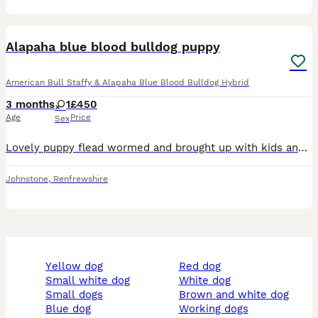
4
Alapaha blue blood bulldog puppy
American Bull Staffy & Alapaha Blue Blood Bulldog Hybrid
3 months
1
£450
Age
Price
Sex
Lovely puppy flead wormed and brought up with kids and other animals not been mchip hence price just need good home
Johnstone
,
Renfrewshire
yellow dog
red dog
small white dog
white dog
small dogs
brown and white dog
blue dog
working dogs