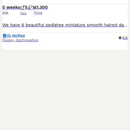
5 weeks
5
1
£1,300
Age
Price
Sex
We have 6 beautiful pedigree miniature smooth haired dachshund puppies available. The Summer Fruits Litter ~ •Mango 🥭 !SOLD! (Chocolate & Tan Male) •Coconut 🥥
ID Verified
5.0
Paisley
,
Renfrewshire
10