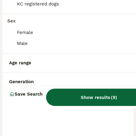
KC registered dogs
Sex
Female
Male
Age range
Generation
ALL ADVERTS
Save Search
PRO
Show results
(
9
)