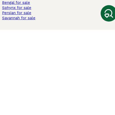
Bengal for sale
Sphynx for sale
Persian for sale
Savannah for sale
Other Popular Pages
Dogs For Sale In London
Dogs For Sale In Manchester
Dogs For Sale In Scotland
Cats For Sale In London
Cats For Sale In Scotland
Cats For Sale In Aberdeen
Dog Adoption In The UK
Information
About us
Privacy Policy
Support
Press
Terms & Conditions
Dog Breeder App