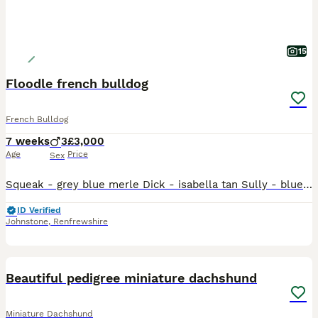
15
Floodle french bulldog
French Bulldog
7 weeks
3
£3,000
Age
Price
Sex
Squeak - grey blue merle Dick - isabella tan Sully - blue Tan These three boys are from floodle blood lines. 2 of wish carry floodle genetics and 1 which is double fluffy. Dick - floodle carrying 1
ID Verified
Johnstone
,
Renfrewshire
13
Beautiful pedigree miniature dachshund
Miniature Dachshund