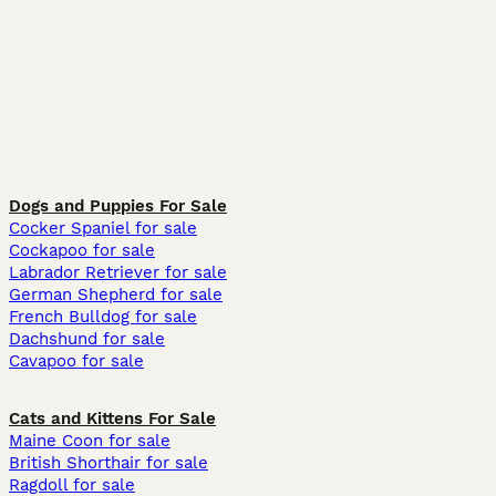
Dogs and Puppies For Sale
Cocker Spaniel for sale
Cockapoo for sale
Labrador Retriever for sale
German Shepherd for sale
French Bulldog for sale
Dachshund for sale
Cavapoo for sale
Cats and Kittens For Sale
Maine Coon for sale
British Shorthair for sale
Ragdoll for sale