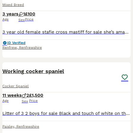
Mixed Breed
3 years
1
£100
Age
Price
Sex
3 year old female stafie cross mastiff for sale she’s amazing selling due to not having time for her to much commitments not fair on her can’t give her time she deserves and needs she’s such a good be
ID Verified
Renfrew
,
Renfrewshire
13
Working cocker spaniel
Cocker Spaniel
11 weeks
2
£1,500
Age
Price
Sex
Litter of 3 2 boys for sale Black and touch of white on the chest Will also come with kc insurance for 5 weeks
Paisley
,
Renfrewshire