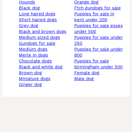
hounds
orange dog
black dog
ftch gundogs for sale
long haired dogs
puppies for sale in
short haired dogs
kent under 200
grey dog
puppies for sale essex
black and brown dogs
under 500
medium sized dogs
puppies for sale under
gundogs for sale
250
medium dogs
puppies for sale under
merle in dogs
800
chocolate dogs
puppies for sale
black and white dog
birmingham under 500
brown dog
female dog
miniature dogs
male dog
ginger dog