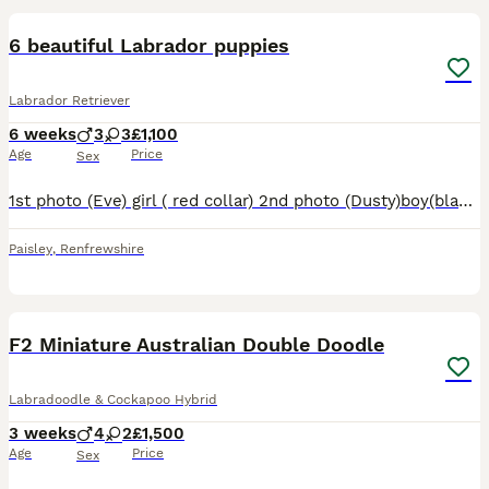
6 beautiful Labrador puppies
Labrador Retriever
6 weeks
3
3
£1,100
Age
Price
Sex
1st photo (Eve) girl ( red collar) 2nd photo (Dusty)boy(black collar) 3rd photo (Buzz) boy (green collar) 4th photo(Daisy)girl(pink collar) 5th photo (shamrock)girl(yellow collar) 6th photo (Reggie) b
Paisley
,
Renfrewshire
18
F2 Miniature Australian Double Doodle
Labradoodle & Cockapoo Hybrid
3 weeks
4
2
£1,500
Age
Price
Sex