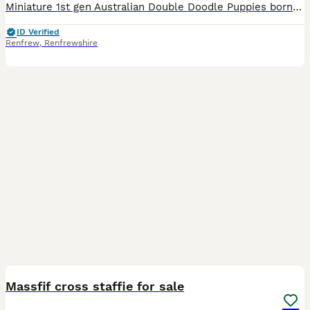
Miniature 1st gen Australian Double Doodle Puppies born today! Rarely seen in double doodles, black, black phantom, black & white and champagne & white! Australian Double Doodles are a wonderful blen
ID Verified
Renfrew
,
Renfrewshire
2
Massfif cross staffie for sale