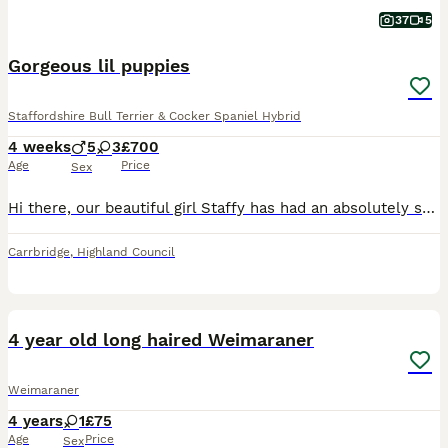
37
5
Gorgeous lil puppies
Staffordshire Bull Terrier & Cocker Spaniel Hybrid
4 weeks
5
3
£700
Age
Price
Sex
Hi there, our beautiful girl Staffy has had an absolutely stunning first litter of 8 healthy and beautiful pups. Dad is a gorgeous show cocker spaniel and both parents have incredibly great natures. Pups are brought up in our busy family home with other pets and kids. Pups will be well handles daily and as socialised as possible in their first 8 weeks of life with us and c
Carrbridge
,
Highland Council
4
1
BOOST
4 year old long haired Weimaraner
Weimaraner
4 years
1
£75
Age
Price
Sex