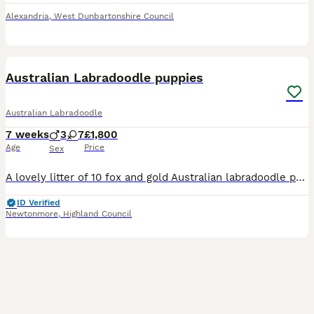
Alexandria
,
West Dunbartonshire Council
36
BOOST
Australian Labradoodle puppies
Australian Labradoodle
7 weeks
3
7
£1,800
Age
Price
Sex
A lovely litter of 10 fox and gold Australian labradoodle pups have been born! One we are keeping but 7 will be available to great homes. Dad Rueben is an outstanding Red Australian Labradoodle Stud from Northcroft Doodles with a wonderful coat. He has an excellent temperament. He is calm, confident and affectionate and works as a therapy dog. He stands 20” to the should
ID Verified
Newtonmore
,
Highland Council