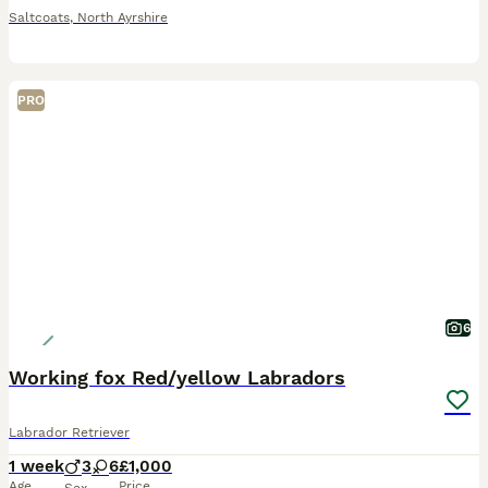
Saltcoats
,
North Ayrshire
PRO
6
Working fox Red/yellow Labradors
Labrador Retriever
1 week
3
6
£1,000
Age
Price