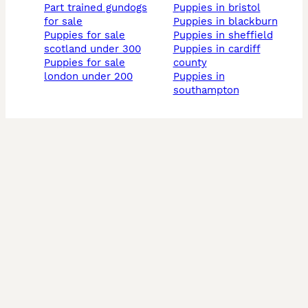
part trained gundogs
puppies in bristol
for sale
puppies in blackburn
puppies for sale
puppies in sheffield
scotland under 300
puppies in cardiff
puppies for sale
county
london under 200
puppies in
southampton