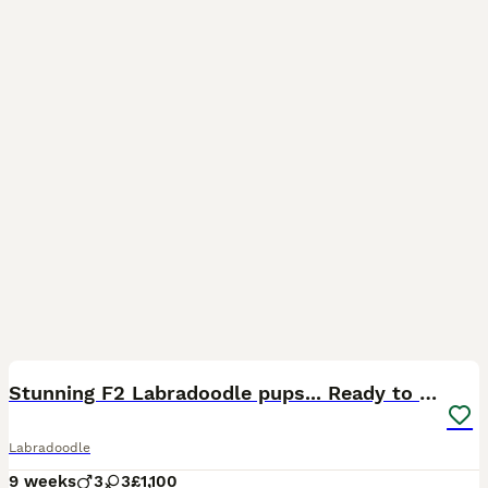
32
BOOST
Stunning F2 Labradoodle pups... Ready to go now
Labradoodle
9 weeks
3
3
£1,100