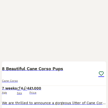
36
2
BOOST
8 Beautiful Cane Corso Pups
Cane Corso
7 weeks
4
4
£1,000
Age
Price
Sex
We are thrilled to announce a gorgeous litter of Cane Corso Puppies! 2 black 1 male, 1 female and 6 grey 3 male 3 female. These dogs are Loyal loving guardian dogs. They are a powerful breed that thrived with experienced owners, structured training and lots of love. NOT FOR FIRST TIME OWNERS!! Serious enquiries only please! Females £1200 Males £1000 Deposit £250 No Time W