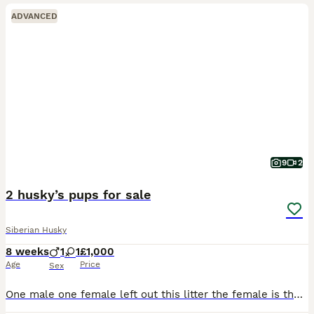
ADVANCED
9
2
2 husky’s pups for sale
Siberian Husky
8 weeks
1
1
£1,000
Age
Price
Sex
One male one female left out this litter the female is the darker one with marking the male has the white spot on head male is the lightest out the full litter both have stunning blue eyes Like mum an