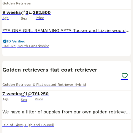
Golden Retriever
9 weeks
3
3
£2,500
Age
Price
Sex
*** ONE GIRL REMAINING **** Tucker and Lizzie would love to invite you to audition for the role of new mums or dads to their beautiful litter of golden retriever puppies. We have 3 girls remaining. Pups will have received their 8 week vaccinations and have been checked by the vet and are in perfect health. Pups will be microchipped, KC registered and will come with 5 we
ID Verified
Carluke
,
South Lanarkshire
31
BOOST
Golden retrievers flat coat retriever
Golden Retriever & Flat coated Retriever Hybrid
7 weeks
1
7
£1,250
Age
Price
Sex
We have a litter of puppies from our own golden retriever and our brown flat coat retriever. We have six gold and 4 black puppies. Five of the puppies have been reserved. We only have three black girl retriever puppies and one golden girl left that are available . They are gorgeous puppies
Isle of Skye
,
Highland Council