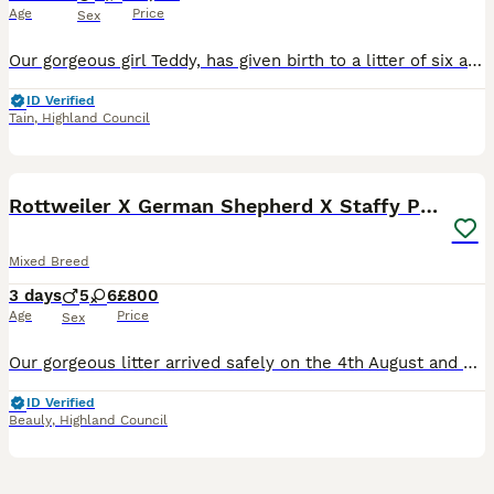
Age
Price
Sex
Our gorgeous girl Teddy, has given birth to a litter of six adorable F2 labradoodle puppies. 3 males & 3 females. As a therapy dog, mum (Teddy) is a beautiful apricot F1 labradoodle with curly fur and a wonderful temperament. She is calm and laid back, and loves fusses. Dad (Coco), also a therapy dog is a big F1 black labradoodle with curly fur. He is energetic and loves
ID Verified
Tain
,
Highland Council
14
BOOST
Rottweiler X German Shepherd X Staffy Puppies
Mixed Breed
3 days
5
6
£800
Age
Price
Sex
Our gorgeous litter arrived safely on the 4th August and we are delighted to introduce our 11 healthy pups! 💙5 Boys 🩷6 Girls Ready to leave from the 29th September when they’re 8 weeks old. These puppies are being raised in our family home and will be well socialised with people, other dogs and cats, helping them grow into confident, friendly companions. Mum is a Ro
ID Verified
Beauly
,
Highland Council