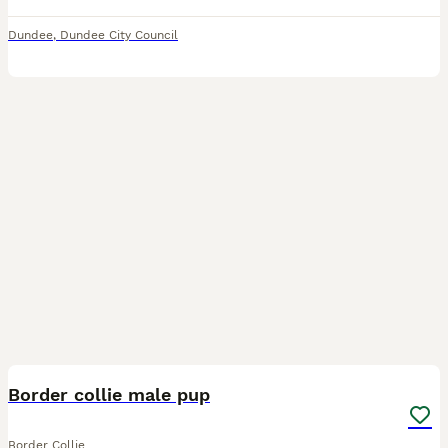
Dundee
,
Dundee City Council
11
BOOST
Border collie male pup
Border Collie