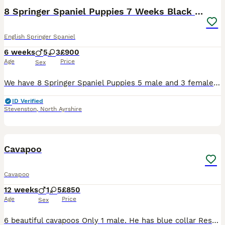
8 Springer Spaniel Puppies 7 Weeks Black & White
English Springer Spaniel
6 weeks
5
3
£900
Age
Price
Sex
We have 8 Springer Spaniel Puppies 5 male and 3 female they are all black and white, been healthy checked chipped and had there 1st vaccination before leaving. Mum and dad are both KC registered but p
ID Verified
Stevenston
,
North Ayrshire
6
Cavapoo
Cavapoo
12 weeks
1
5
£850
Age
Price
Sex
6 beautiful cavapoos Only 1 male. He has blue collar Rest all females Mother is cavalier and father red mini poodle Puppies are all ready to leave now and weaned They are eating haringtons dry salmo