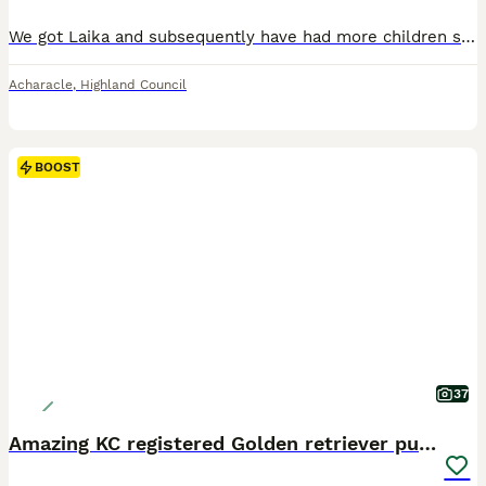
We got Laika and subsequently have had more children since. I have recently got a job where I’m on shift for two weeks so unfortunately just do not have the time to take her out anymore. She’s a brilliant dog and the family will be very sad to see her go, however she’d be better with an owner that can give her the time and commitment that she needs. She’s very loving and a
Acharacle
,
Highland Council
BOOST
37
Amazing KC registered Golden retriever puppies