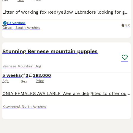
Sex
Litter of working fox Red/yellow Labradors looking for good homes. Both parents are working dogs. Father is a very handsome fox Red Labrador and mother is a gorgeous yellow Labrador. This is the mothe
ID Verified
5.0
Girvan
,
South Ayrshire
17
BOOST
Stunning Bernese mountain puppies
Bernese Mountain Dog
5 weeks
3
3
£3,000
Age
Price
Sex
ONLY FEMALES AVAILABLE Wee are delighted to offer our beautiful litter of Bernese mountain dog puppies ready to leave 21 September and are raised with love and care and attention and early socialisation Both mum and dad are health tested and kc registered giving you confidence that every effort has been made to breed healthy happy puppies with wonderful temperaments and t
Kilwinning
,
North Ayrshire