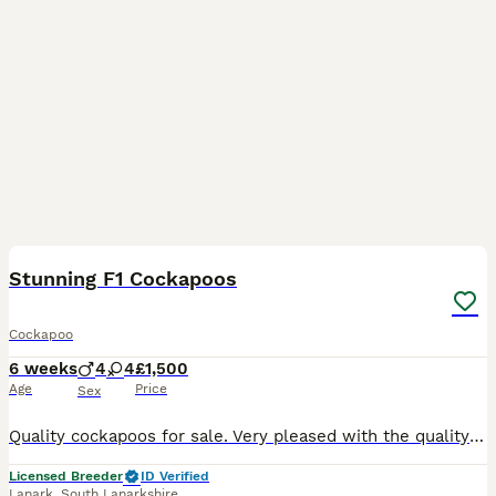
27
BOOST
Stunning F1 Cockapoos
Cockapoo
6 weeks
4
4
£1,500
Age
Price
Sex
Quality cockapoos for sale. Very pleased with the quality of this first time mum. Both parents can be viewed. Mum is extensively health tested and DNA clear for AMS, DM, EIC,FN,NEWS,PFK,PRA and VWD1. Dad our deep red miniature poodle is DNA clear for DM, NEWS, PRA,VWD1. Pups will be very well socialised with children and household noises. They will come with 1st vaccinatio
Licensed Breeder
ID Verified
Lanark
,
South Lanarkshire