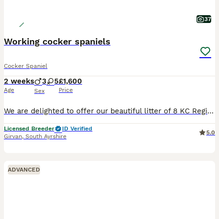
37
Working cocker spaniels
Cocker Spaniel
2 weeks
3
5
£1,600
Age
Price
Sex
We are delighted to offer our beautiful litter of 8 KC Registered Working Cocker Spaniel puppies – 3 males and 5 females. Our puppies are being raised in a loving home where they are receiving the very best start in life. They are expected to make exceptional companions for active families, country homes, or working homes looking for a loyal and intelligent spaniel. Mum,
Licensed Breeder
ID Verified
5.0
Girvan
,
South Ayrshire
ADVANCED