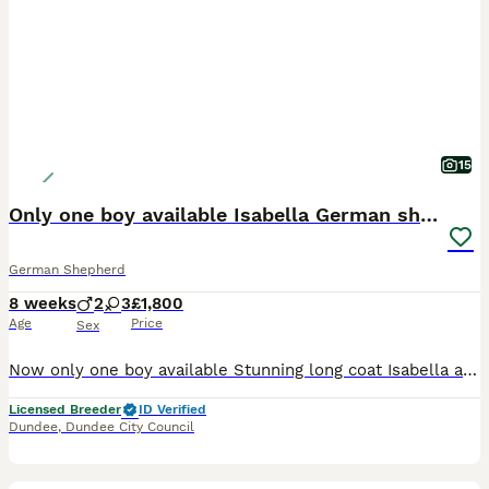
15
Only one boy available Isabella German shepherd
German Shepherd
8 weeks
2
3
£1,800
Age
Price
Sex
Now only one boy available Stunning long coat Isabella and tan German shepherd pups Raised in a busy family household so used to all normal household noises Dad is kc registered hip and elbow scored ans Adam clear Mum is not kc registered but comes from kc registered health tested parents Both can be seen both have lovely temperaments We have One Isabella reverse ma
Licensed Breeder
ID Verified
Dundee
,
Dundee City Council
12