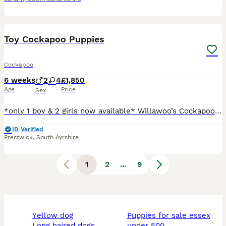
37
1
BOOST
Toy Cockapoo Puppies
Cockapoo
6 weeks
2
4
£1,850
Age
Price
Sex
*only 1 boy & 2 girls now available* Willawoo’s Cockapoos are pleased to announce the arrival of 6 beautiful F1b toy cockapoo puppies. Mum is a small red cockapoo and dad is a fully health tested, pedigree red toy poodle. We have 4 beautiful girls (2 now sold) and 2 handsome boys’ (1 boy now sold). The girls have a mixture of deep red to lighter red colour with some curl
ID Verified
Prestwick
,
South Ayrshire
1
2
...
9
yellow dog
puppies for sale essex
long haired dogs
under 500