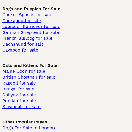
Dogs and Puppies For Sale
Cocker Spaniel for sale
Cockapoo for sale
Labrador Retriever for sale
German Shepherd for sale
French Bulldog for sale
Dachshund for sale
Cavapoo for sale
Cats and Kittens For Sale
Maine Coon for sale
British Shorthair for sale
Ragdoll for sale
Bengal for sale
Sphynx for sale
Persian for sale
Savannah for sale
Other Popular Pages
Dogs For Sale In London