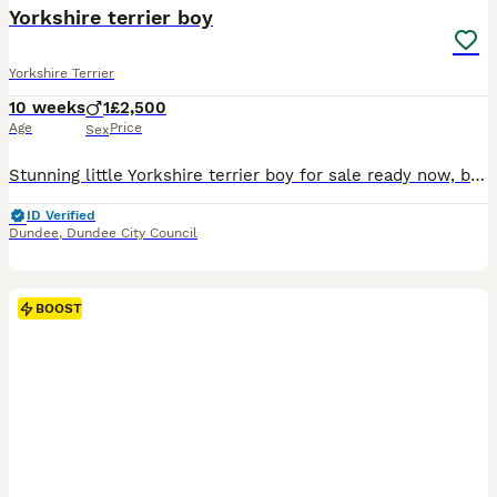
Yorkshire terrier boy
Yorkshire Terrier
10 weeks
1
£2,500
Age
Price
Sex
Stunning little Yorkshire terrier boy for sale ready now, both parents can be seen, first vaccination micro chipped and kc reg, weighing only 780g at 9 weeks old, mum 2.2kg and dad 1.8kg this wee guy
ID Verified
Dundee
,
Dundee City Council
BOOST