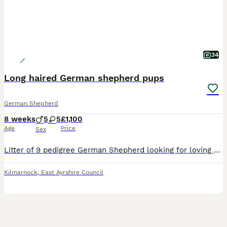
34
Long haired German shepherd pups
German Shepherd
8 weeks
5
5
£1,100
Age
Price
Sex
Litter of 9 pedigree German Shepherd looking for loving new pet homes. Dad is KC registered however mum is not so pups will not be. Mum Sasha is the daughter of a family members female German Shep
Kilmarnock
,
East Ayrshire Council