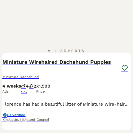
15
1
ALL ADVERTS
Miniature Wirehaired Dachshund Puppies
Miniature Dachshund
4 weeks
4
2
£1,500
Age
Price
Sex
Florence has had a beautiful litter of Miniature Wire-haired Dachshund Pups. Mum (Florence) is a Black and Tan. Dad (Bartholomew aka Brian) is a Chocolate Dapple. We have a lovely litter of six pups
ID Verified
Kingussie
,
Highland Council