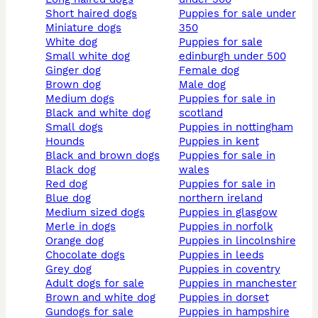
short haired dogs
puppies for sale under
miniature dogs
350
white dog
puppies for sale
small white dog
edinburgh under 500
ginger dog
female dog
brown dog
male dog
medium dogs
puppies for sale in
black and white dog
scotland
small dogs
puppies in nottingham
hounds
puppies in kent
black and brown dogs
puppies for sale in
black dog
wales
red dog
puppies for sale in
blue dog
northern ireland
medium sized dogs
puppies in glasgow
merle in dogs
puppies in norfolk
orange dog
puppies in lincolnshire
chocolate dogs
puppies in leeds
grey dog
puppies in coventry
adult dogs for sale
puppies in manchester
brown and white dog
puppies in dorset
gundogs for sale
puppies in hampshire