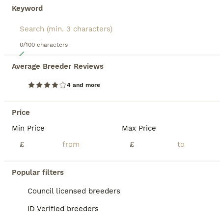
Keyword
0/100 characters
12
Average Breeder Reviews
Classic Long Coated B&W Border Collie Boy Pup
4 and more
Border Collie
4 months
2
£900
Price
Age
Price
Sex
Min Price
Max Price
Reduced Price, this puppy was originally sold for £1100. Fabulous, outgoing, lively, highly intelligent boy puppy looking for an experienced collie owner who can train, exercise and adore him. This puppy spent just 3 weeks in his first home, but his new owner decided against the collie breed. He has now had weeks of training with me - and fitting in with my other dogs and
£
£
Licensed Breeder
ID Verified
Girvan
,
South Ayrshire
Popular filters
Council licensed breeders
BOOST
ID Verified breeders