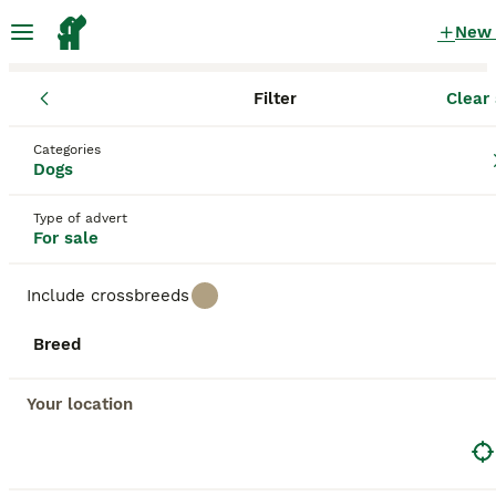
New
Filter
Clear 
Puppies
Scotland
South Ayrshire Council
Categories
Puppies for sale
in South Ayrshire Council
Dogs
196 Puppies found
Type of advert
For sale
All breeds
Filter
Include crossbreeds
Save Search
Sort
Breed
BOOSTED ADVERTS
BOOST
Your location