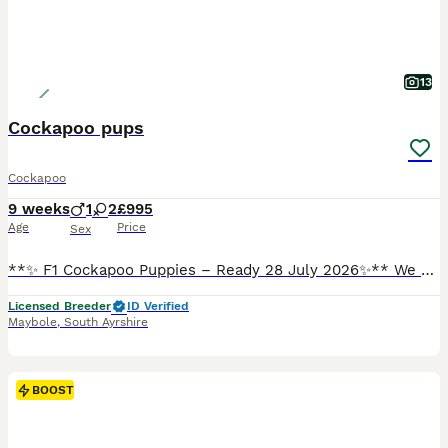
13
Cockapoo pups
Cockapoo
9 weeks
1
2
£995
Age
Price
Sex
**✨ F1 Cockapoo Puppies – Ready 28 July 2026✨** We are delighted to offer 3 beautiful **F1 Cockapoo puppies**. Mum is a loving Cocker Spaniel and Dad is a **health-tested red Miniature Poodle** (hereditary clear for 7 conditions), giving these pups wonderful temperaments and fantastic low-shedding coats. ✅ **Vet checked** ✅ **First vaccine** ✅ **Microchipped** ✅ **Wormed
Licensed Breeder
ID Verified
Maybole
,
South Ayrshire
BOOST