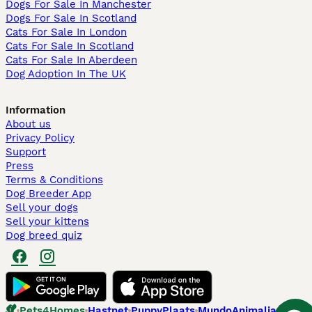
Dogs For Sale In Manchester
Dogs For Sale In Scotland
Cats For Sale In London
Cats For Sale In Scotland
Cats For Sale In Aberdeen
Dog Adoption In The UK
Information
About us
Privacy Policy
Support
Press
Terms & Conditions
Dog Breeder App
Sell your dogs
Sell your kittens
Dog breed quiz
Pets4Homes
Hastnet
PuppyPlaats
MundoAnimalia