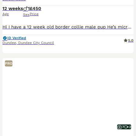
12 weeks
1
£450
Age
Price
Sex
Hi I have a 12 week old border collie male pup He’s microchipped but not had vaccinations yet he’s been flead and wormed He will come with all his toys,bowls and leads and harness and all his food he’s on Iams dry puppy and butchers puppy meat he will come with a 12kg sack of dry and also his meat He’s a loving boy sleeps in bed with u ,walks great on the lead and ne
ID Verified
5.0
Dundee
,
Dundee City Council
PRO
7
2