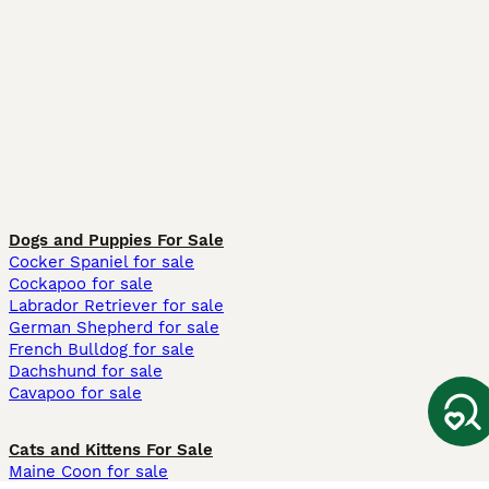
Dogs and Puppies For Sale
Cocker Spaniel for sale
Cockapoo for sale
Labrador Retriever for sale
German Shepherd for sale
French Bulldog for sale
Dachshund for sale
Cavapoo for sale
Cats and Kittens For Sale
Maine Coon for sale