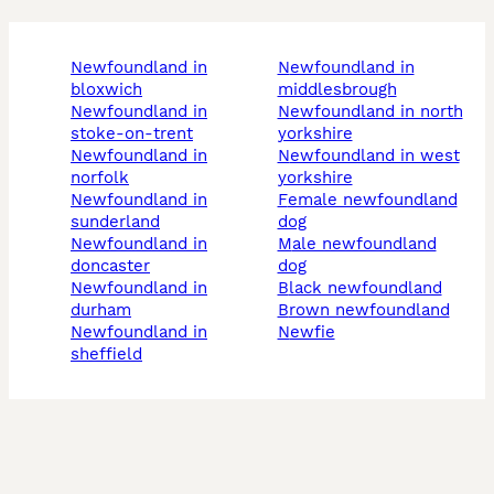
newfoundland in
newfoundland in
bloxwich
middlesbrough
newfoundland in
newfoundland in north
stoke-on-trent
yorkshire
newfoundland in
newfoundland in west
norfolk
yorkshire
newfoundland in
female newfoundland
sunderland
dog
newfoundland in
male newfoundland
doncaster
dog
newfoundland in
black newfoundland
durham
brown newfoundland
newfoundland in
newfie
sheffield