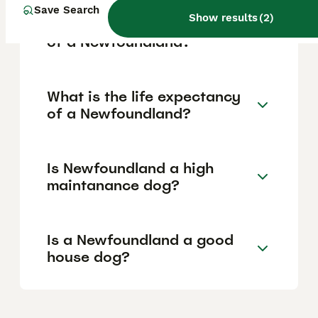
Save Search
Show results
(
2
)
What are the pros and cons
of a Newfoundland?
What is the life expectancy
of a Newfoundland?
Is Newfoundland a high
maintanance dog?
Is a Newfoundland a good
house dog?