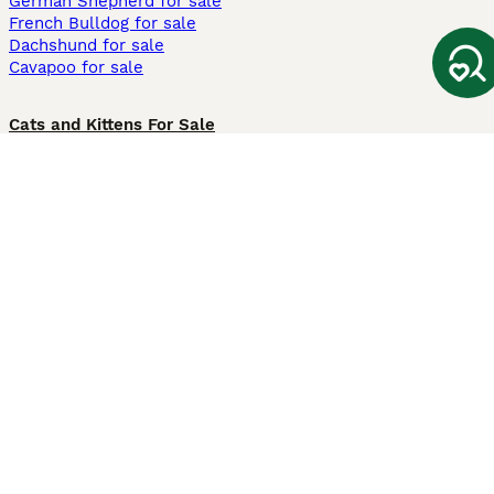
German Shepherd for sale
French Bulldog for sale
Dachshund for sale
Cavapoo for sale
Cats and Kittens For Sale
Maine Coon for sale
British Shorthair for sale
Ragdoll for sale
Bengal for sale
Sphynx for sale
Persian for sale
Savannah for sale
Other Popular Pages
Dogs For Sale In London
Dogs For Sale In Manchester
Dogs For Sale In Scotland
Cats For Sale In London
Cats For Sale In Scotland
Cats For Sale In Aberdeen
Dog Adoption In The UK