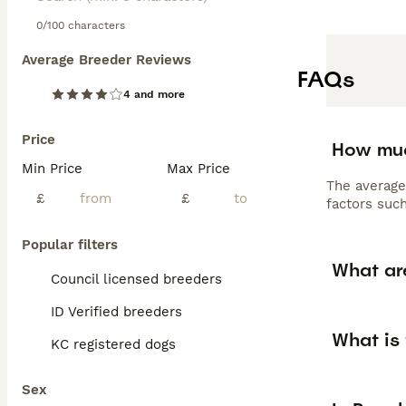
0/100 characters
Average Breeder Reviews
FAQs
4 and more
Price
How muc
Min Price
Max Price
The average
£
£
factors such
Popular filters
What ar
Council licensed breeders
ID Verified breeders
What is
KC registered dogs
Sex