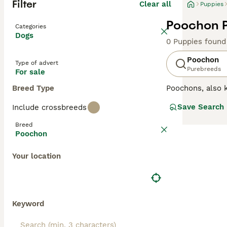
Filter
Clear all
Puppies
Poochon P
Categories
Dogs
0 Puppies found
Poochon
Type of advert
Purebreeds
For sale
Breed Type
Poochons, also
although sometim
Save Search
Include crossbreeds
they have becom
parent breeds, a
Breed
and family dog i
Poochon
Read our
Poocho
Your location
Keyword