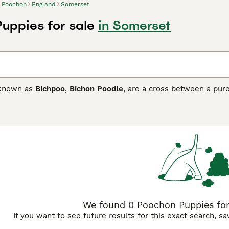
Poochon
England
Somerset
uppies for sale
in Somerset
 known as
Bichpoo
,
Bichon Poodle
, are a cross between a pur
es a Toy Poodle can be used in a breeding programme. Since 
e one of the most popular modern cross breeds, and for good 
s well as its charming looks and loyal, affectionate nature,
n households where the children are a little older.
n Buying Advice
page for information on this dog breed.
We found 0 Poochon Puppies for
If you want to see future results for this exact search, s