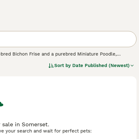
ebred Bichon Frise and a purebred Miniature Poodle,
these little dogs first appeared on the scene in the 1990s,
Sort by
Date Published (Newest)
reason. The Poochon has inherited the intelligence of its
 which in short means that it makes a wonderful companion
 sale in Somerset.
ave your search and wait for perfect pets: