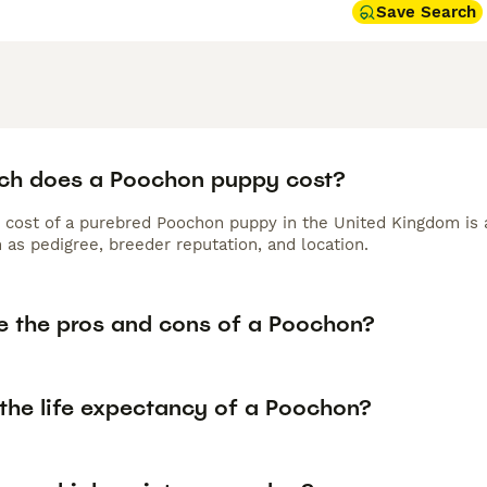
Save Search
h does a Poochon puppy cost?
 cost of a purebred Poochon puppy in the United Kingdom is 
 as pedigree, breeder reputation, and location.
e the pros and cons of a Poochon?
 the life expectancy of a Poochon?