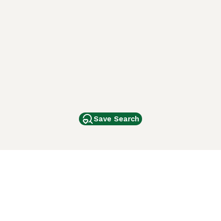
Save Search
Other Popular Pages
Dogs For Sale In London
Dogs For Sale In Manchester
Dogs For Sale In Scotland
Cats For Sale In London
Cats For Sale In Scotland
Cats For Sale In Aberdeen