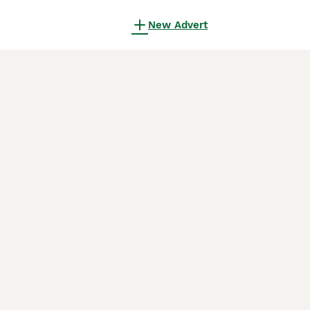
New Advert