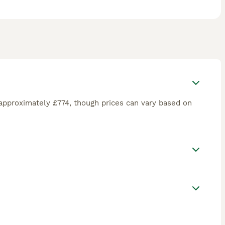
approximately £774, though prices can vary based on