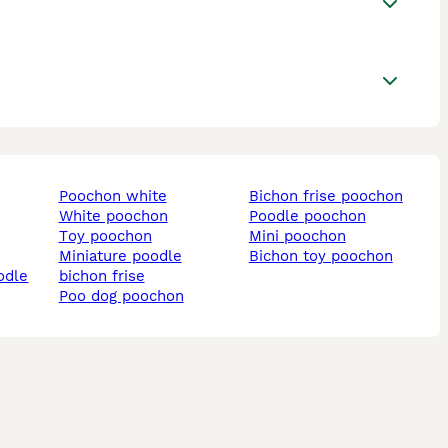
poochon white
bichon frise poochon
white poochon
poodle poochon
toy poochon
mini poochon
miniature poodle
bichon toy poochon
odle
bichon frise
poo dog poochon