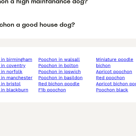
hon a high maintanance dog?
ochon a good house dog?
 in birmingham
poochon in walsall
miniature poodle
 in coventry
poochon in bolton
bichon
 in norfolk
poochon in ipswich
apricot poochon
 in manchester
poochon in basildon
red poochon
in bristol
red bichon poodle
apricot bichon po
 in blackburn
f1b poochon
poochon black