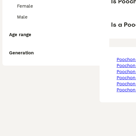
Is Pooc
Female
Male
Is a Po
Age range
Generation
poochon
poochon
poochon
poochon
poochon 
poochon