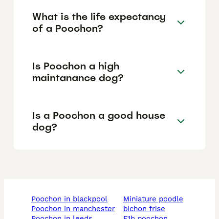
What is the life expectancy
of a Poochon?
Is Poochon a high
maintanance dog?
Is a Poochon a good house
dog?
poochon in blackpool
miniature poodle
poochon in manchester
bichon frise
poochon in leeds
f1b poochon