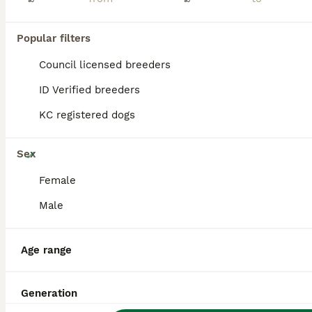
PRO
Popular filters
Council licensed breeders
ID Verified breeders
KC registered dogs
26
Sex
Stunning Poochon Pups
Female
Male
Poochon
7 weeks
2
4
£1,350
Age
Price
Age range
Sex
We are delighted to introduce our beautiful litter of Poochon pups, ready for their forever homes from 12th August. Mum, Elsa, is our much-loved bichon frise. She is sweet-natured, playful, loving, c
Generation
Licensed Breeder
ID Verified
5.0