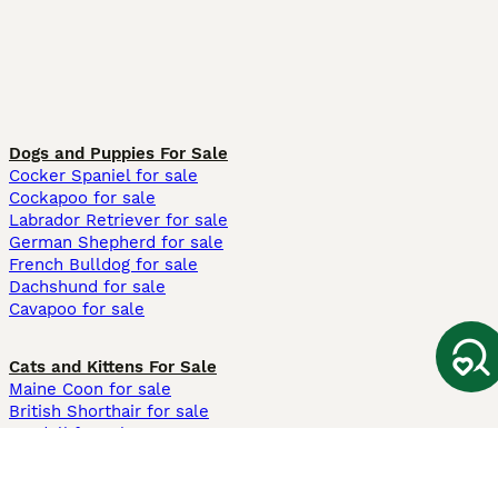
Dogs and Puppies For Sale
Cocker Spaniel for sale
Cockapoo for sale
Labrador Retriever for sale
German Shepherd for sale
French Bulldog for sale
Dachshund for sale
Cavapoo for sale
Cats and Kittens For Sale
Maine Coon for sale
British Shorthair for sale
Ragdoll for sale
Bengal for sale
Sphynx for sale