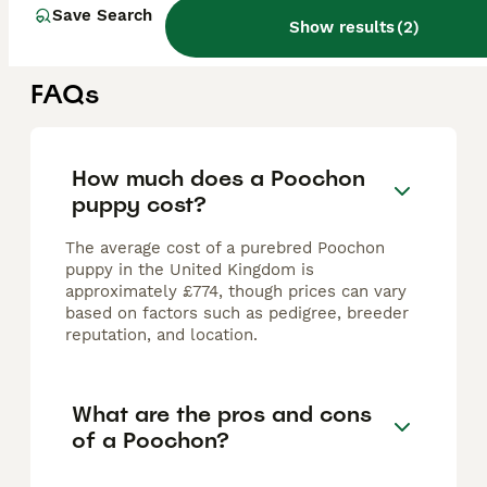
Bury Saint Edmunds
,
Suffolk
(35.1mi)
Save Search
Show results
(
2
)
FAQs
How much does a Poochon
puppy cost?
The average cost of a purebred Poochon
puppy in the United Kingdom is
approximately £774, though prices can vary
based on factors such as pedigree, breeder
reputation, and location.
What are the pros and cons
of a Poochon?