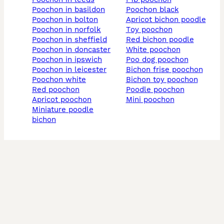
poochon in basildon
poochon black
poochon in bolton
apricot bichon poodle
poochon in norfolk
toy poochon
poochon in sheffield
red bichon poodle
poochon in doncaster
white poochon
poochon in ipswich
poo dog poochon
poochon in leicester
bichon frise poochon
poochon white
bichon toy poochon
red poochon
poodle poochon
apricot poochon
mini poochon
miniature poodle
bichon