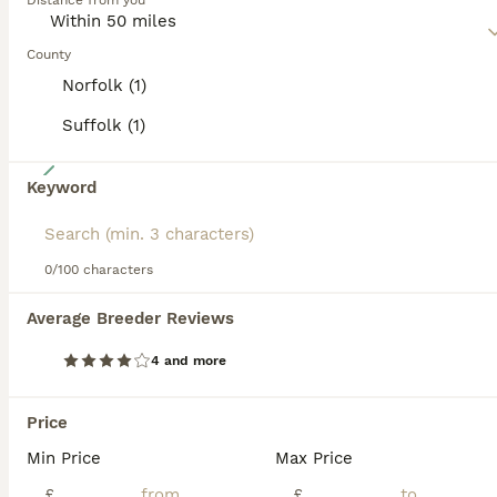
Distance from you
affectionate nature, which in short means that it makes a
wonderful companion and family dog in households where
the children are a little older.
County
Norfolk (1)
Read our
Poochon Buying Advice
page for information on
this dog breed.
Suffolk (1)
38
Keyword
Cute Cream/white with brown noses poochon puppies
Poochon
0/100 characters
6 weeks
4
1
£1,000
Average Breeder Reviews
Age
Price
Sex
4 and more
Our bichon girl has had a litter of 5 gorgeous puppies. Mum is a much loved family pet that has had her only litter. Dad is a stunning Merle toy poodle stud dog. Fully DNA tested, both have amazing te
ID Verified
Price
Dereham
,
Norfolk
(43.3mi)
Min Price
Max Price
£
£