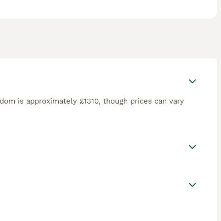
dom is approximately £1310, though prices can vary