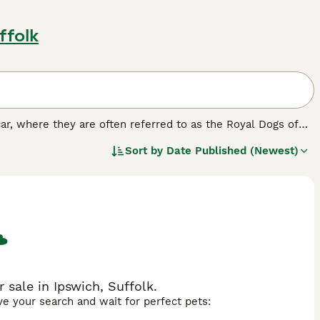
ffolk
car, where they are often referred to as the Royal Dogs of
ave recently gained popularity both here in the UK and
Sort by
Date Published (Newest)
ming dog, but also because it does not shed, which means it
ed.
sale in Ipswich, Suffolk.
ave your search and wait for perfect pets: