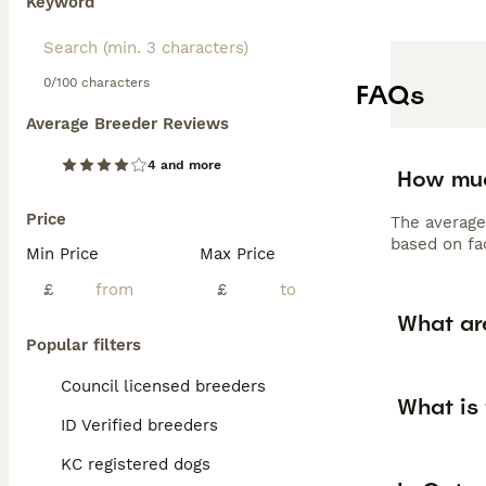
Keyword
0/100 characters
FAQs
Average Breeder Reviews
4 and more
How muc
Price
The average
based on fac
Min Price
Max Price
£
£
What ar
Popular filters
Council licensed breeders
What is 
ID Verified breeders
KC registered dogs