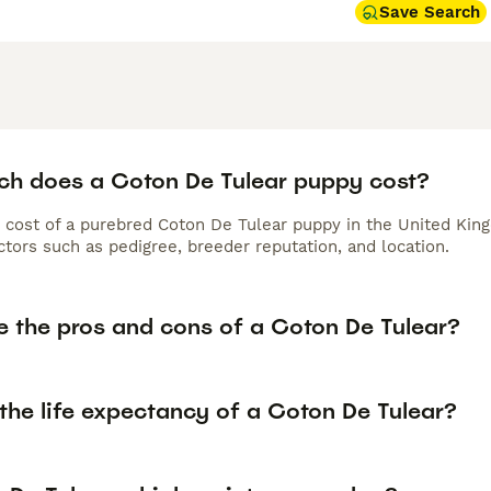
Save Search
h does a Coton De Tulear puppy cost?
 cost of a purebred Coton De Tulear puppy in the United King
tors such as pedigree, breeder reputation, and location.
e the pros and cons of a Coton De Tulear?
the life expectancy of a Coton De Tulear?