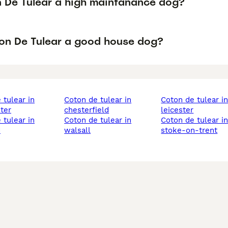
n De Tulear a high maintanance dog?
ton De Tulear a good house dog?
coton de tulear in
coton de tulear in
ter
chesterfield
leicester
coton de tulear in
coton de tulear in
d
walsall
stoke-on-trent