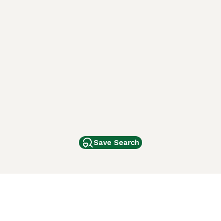
Save Search
Other Popular Pages
Dogs For Sale In London
Dogs For Sale In Manchester
Dogs For Sale In Scotland