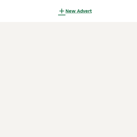
New Advert