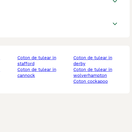
coton de tulear in
coton de tulear in
stafford
derby
coton de tulear in
coton de tulear in
cannock
wolverhampton
coton cockapoo