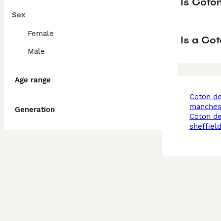
Is Coto
Sex
Female
Is a Co
Male
Age range
coton de tulear in
manches
Generation
coton de tulear in
sheffiel