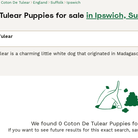
Coton De Tulear
England
Suffolk
Ipswich
Tulear Puppies for sale
in Ipswich, Su
Tulear
ear is a charming little white dog that originated in Madagas
 are known as loyal, affectionate and intelligent dogs that h
 world, not only because the Coton de Tulear is such a char
 for people prone to allergies.
De Tulear Buying Advice
page for information on this dog bre
We found 0 Coton De Tulear Puppies for 
If you want to see future results for this exact search, s