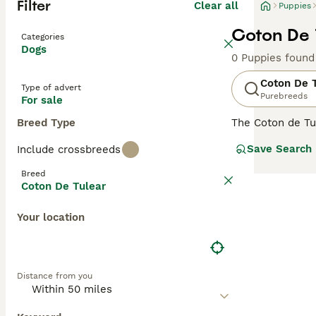
Filter
Clear all
Puppies
Coton De 
Categories
Dogs
0 Puppies found
Coton De 
Type of advert
Purebreeds
For sale
Breed Type
The Coton de Tul
Madagascar. They
Save Search
Include crossbreeds
elsewhere in the
is a good choice
Breed
Coton De Tulear
Read our
Coton 
Your location
Distance from you