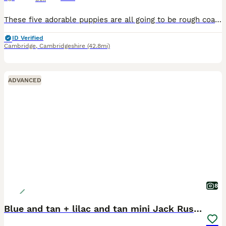
These five adorable puppies are all going to be rough coated, short legged and will end up white with tan marking, the darker hair on them will eventually go. There are three hooligan boys and two che
ID Verified
Cambridge
,
Cambridgeshire
(42.8mi)
ADVANCED
8
Blue and tan + lilac and tan mini Jack Russell