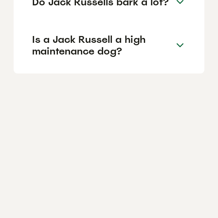
Do Jack Russells bark a lot?
Is a Jack Russell a high
maintenance dog?