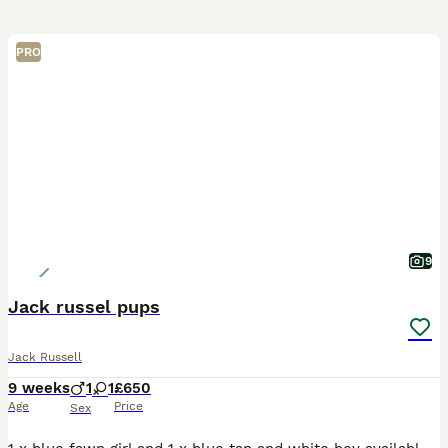
PRO
9
Jack russel pups
Jack Russell
9 weeks
1
1
£650
Age
Price
Sex