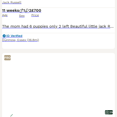
Jack Russell
11 weeks
1
2
£700
Age
Price
Sex
The mom had 6 puppies only 2 left Beautiful little jack Russell dogs for sale one boy two girls very intelligent dogs very clever mom and dad are Jack Russell’s would love them to go to good homes 1 b
ID Verified
Dunmow
,
Essex
(36.8mi)
PRO
29