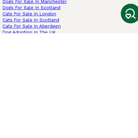
Dogs For Sale In Manchester
Dogs For Sale In Scotland
Cats For Sale In London
Cats For Sale In Scotland
Cats For Sale In Aberdeen
Dog Adoption In The UK
Information
About us
Privacy Policy
Support
Press
Terms & Conditions
Dog Breeder App
Sell your dogs
Sell your kittens
Dog breed quiz
Pets4Homes
Hastnet
PuppyPlaats
MundoAnimalia