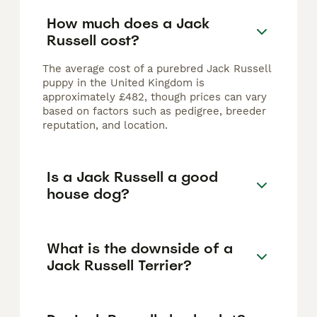
How much does a Jack
Russell cost?
The average cost of a purebred Jack Russell
puppy in the United Kingdom is
approximately £482, though prices can vary
based on factors such as pedigree, breeder
reputation, and location.
Is a Jack Russell a good
house dog?
What is the downside of a
Jack Russell Terrier?