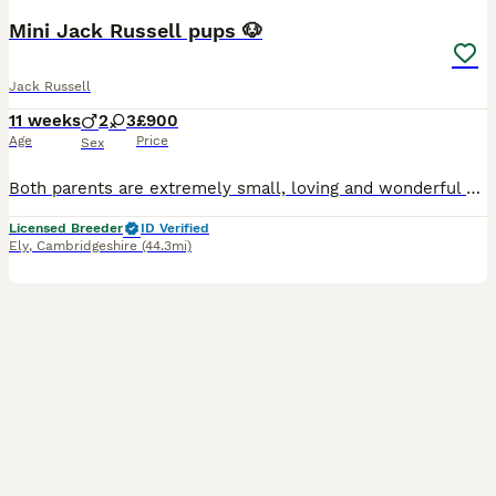
Mini Jack Russell pups 🐶
Jack Russell
11 weeks
2
3
£900
Age
Price
Sex
Both parents are extremely small, loving and wonderful pets, and the puppies have been raised in a caring environment with lots of love, attention and handling from day one. 🐶 First vaccination �
Licensed Breeder
ID Verified
Ely
,
Cambridgeshire
(44.3mi)