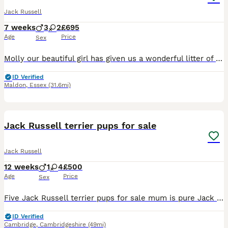
Jack Russell
7 weeks
3
2
£695
Age
Price
Sex
Molly our beautiful girl has given us a wonderful litter of puppies we have girls and boys available they have been brought up with kids and other animals up to date with worming and flea treatment mu
ID Verified
Maldon
,
Essex
(31.6mi)
16
Jack Russell terrier pups for sale
Jack Russell
12 weeks
1
4
£500
Age
Price
Sex
Five Jack Russell terrier pups for sale mum is pure Jack Russell Dad is a Jack Russell cross terrier 3 black-and-white girls one Black and Tan girl and a black and tan boy .all will be flea wormed an
ID Verified
Cambridge
,
Cambridgeshire
(49mi)