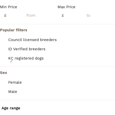
PRO
Min Price
Max Price
£
£
Popular filters
Council licensed breeders
ID Verified breeders
KC registered dogs
14
Stunning rough&smooth coated tri jack Russell pups
Sex
Female
Jack Russell
5 weeks
3
3
£900
Male
Age
Price
Sex
Mum is a beautiful smooth coated tri-coloured 4 yr old jack russell. She is an incredible family & working dog. Dad is the well known stud dog Bingo; he is a rough haired 3 yr old Irish Jack Russell.
Age range