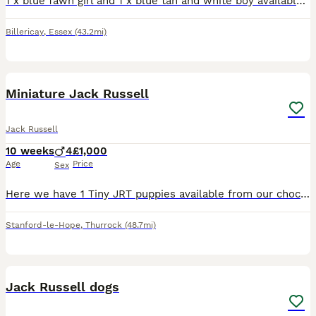
1 x blue fawn girl and 1 x blue tan and white boy available. Super cute pups with great characters. Mum and dad are family pets and can both be seen. Will be vaccinated, wormed and flea treated health
Billericay
,
Essex
(43.2mi)
16
Miniature Jack Russell
Jack Russell
10 weeks
4
£1,000
Age
Price
Sex
Here we have 1 Tiny JRT puppies available from our chocolate & Tan girl Cola. Dad is Pablo a Lilac & Tan 🔝 quality stud from up North. (Can be seen in pics) Male 1: Tiny Chocolate & Tan £1000 (Rese
Stanford-le-Hope
,
Thurrock
(48.7mi)
7
Jack Russell dogs