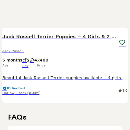
40
Jack Russell Terrier Puppies – 4 Girls & 2 Boys
Jack Russell
5 months
2
4
£400
Age
Price
Sex
Beautiful Jack Russell Terrier puppies available – 4 girls and 2 boys. They are healthy, active, and full of character, raised in a home environment and well socialised. These puppies are playful, int
ID Verified
5.0
Harlow
,
Essex
(49.6mi)
FAQs