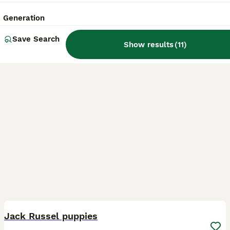
Bishop's Stortford
,
Hertfordshire
(42.1mi)
Generation
Save Search
Show results
(
11
)
6
Jack Russel puppies