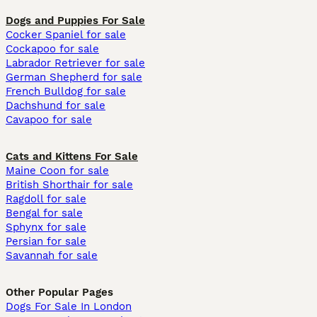
Dogs and Puppies For Sale
Cocker Spaniel for sale
Cockapoo for sale
Labrador Retriever for sale
German Shepherd for sale
French Bulldog for sale
Dachshund for sale
Cavapoo for sale
Cats and Kittens For Sale
Maine Coon for sale
British Shorthair for sale
Ragdoll for sale
Bengal for sale
Sphynx for sale
Persian for sale
Savannah for sale
Other Popular Pages
Dogs For Sale In London