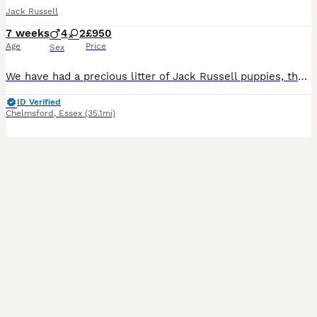
Jack Russell
7 weeks
4
2
£950
Age
Price
Sex
We have had a precious litter of Jack Russell puppies, they are much loved and adored, we have 3 blue and tan boys 2 blue and tan girls and one extra rare lilac and tan boy, beautiful colours and char
ID Verified
Chelmsford
,
Essex
(35.1mi)