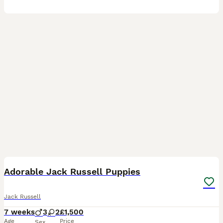
9
3
Adorable Jack Russell Puppies
Jack Russell
7 weeks
3
2
£1,500
Age
Price
Sex