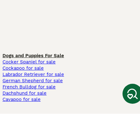
Dogs and Puppies For Sale
Cocker Spaniel for sale
Cockapoo for sale
Labrador Retriever for sale
German Shepherd for sale
French Bulldog for sale
Dachshund for sale
Cavapoo for sale
Cats and Kittens For Sale
Maine Coon for sale
British Shorthair for sale
Ragdoll for sale