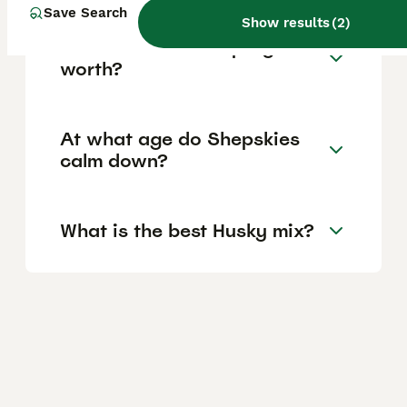
Save Search
Show results
(
2
)
How much is a Shepsky
worth?
At what age do Shepskies
calm down?
What is the best Husky mix?