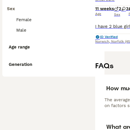
Sex
11 weeks
2
3
Age
Sex
Female
Male
ID Verified
Norwich
,
Norfolk
(45
Age range
FAQs
Generation
How muc
The average
on factors s
What ar