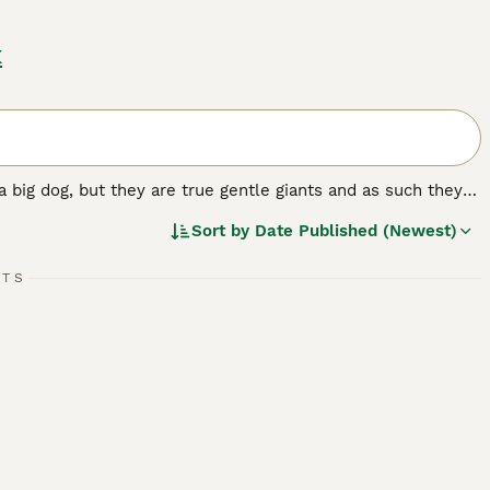
k
a big dog, but they are true gentle giants and as such they
ut elsewhere in the world. They have a very friendly,
Sort by
Date Published (Newest)
attachment and loyalty to their owners matches the
RTS