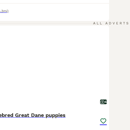
8.3mi)
ALL ADVERTS
6
rebred Great Dane puppies