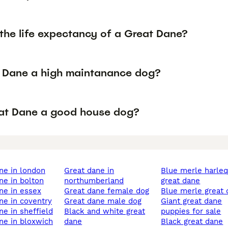
the life expectancy of a Great Dane?
t Dane a high maintanance dog?
eat Dane a good house dog?
ane in london
great dane in
blue merle harlequ in
ane in bolton
northumberland
great dane
ane in essex
great dane female dog
blue merle great
ane in coventry
great dane male dog
giant great dane
ane in sheffield
black and white great
puppies for sale
ane in bloxwich
dane
black great dane