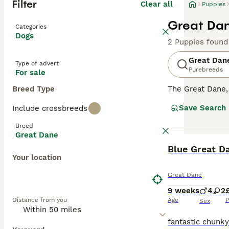
Filter
Clear all
Puppies
Great Dan
Categories
Dogs
2 Puppies found
Great Dan
Type of advert
Purebreeds
For sale
Breed Type
The Great Dane
are a popular ch
Save Search
Include crossbreeds
playful nature a
impressive appe
Breed
Great Dane
Read our
Great 
BOOST
Blue Great D
Your location
Great Dane
9 weeks
4
2
Distance from you
Age
P
Sex