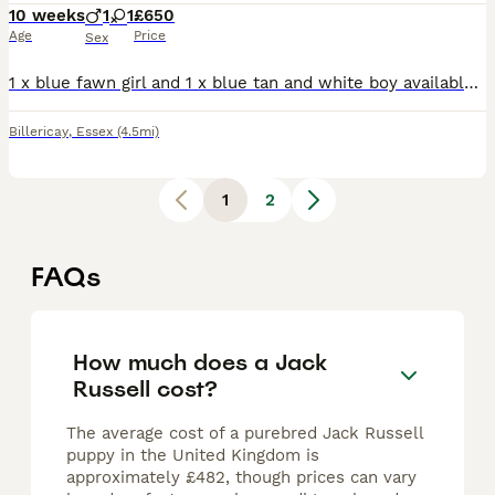
10 weeks
1
1
£650
Age
Price
Sex
1 x blue fawn girl and 1 x blue tan and white boy available. Super cute pups with great characters. Mum and dad are family pets and can both be seen. Will be vaccinated, wormed and flea treated health
Billericay
,
Essex
(4.5mi)
1
2
FAQs
How much does a Jack
Russell cost?
The average cost of a purebred Jack Russell
puppy in the United Kingdom is
approximately £482, though prices can vary