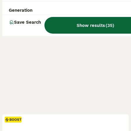
ID Verified
Longfield
,
Kent
(14.9mi)
Generation
Save Search
Show results
(
35
)
BOOST