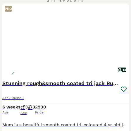
ALL ADVERTS
PRO
14
Stunning rough&smooth coated tri jack Russell pups
Jack Russell
6 weeks
3
3
£900
Age
Price
Sex
Mum is a beautiful smooth coated tri-coloured 4 yr old jack russell. She is an incredible family & working dog. Dad is the well known stud dog Bingo; he is a rough haired 3 yr old Irish Jack Russell.