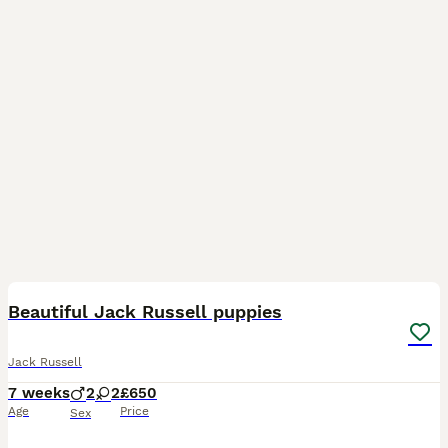
37
4
Beautiful Jack Russell puppies
Jack Russell
7 weeks
2
2
£650
Age
Price
Sex