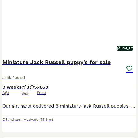
26
2
Miniature Jack Russell puppy’s for sale
Jack Russell
9 weeks
3
5
£850
Age
Price
Sex
Our girl narla delivered 8 miniature jack Russell puppies. They are absolutely beautiful colours with amazing little personalities. We have 5 girls and 4 boys available. They are short legged short fu
Gillingham
,
Medway
(14.3mi)
4