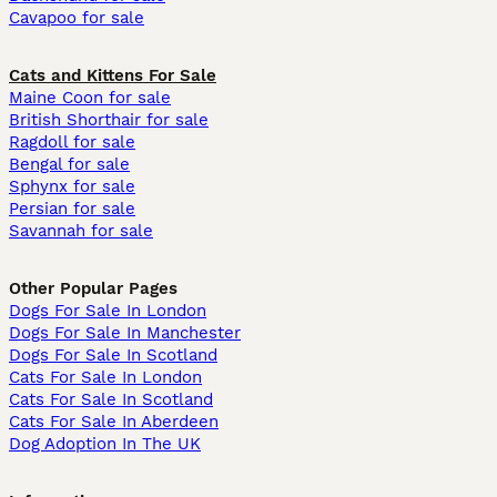
Cavapoo for sale
Cats and Kittens For Sale
Maine Coon for sale
British Shorthair for sale
Ragdoll for sale
Bengal for sale
Sphynx for sale
Persian for sale
Savannah for sale
Other Popular Pages
Dogs For Sale In London
Dogs For Sale In Manchester
Dogs For Sale In Scotland
Cats For Sale In London
Cats For Sale In Scotland
Cats For Sale In Aberdeen
Dog Adoption In The UK