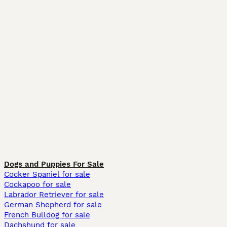
Dogs and Puppies For Sale
Cocker Spaniel for sale
Cockapoo for sale
Labrador Retriever for sale
German Shepherd for sale
French Bulldog for sale
Dachshund for sale