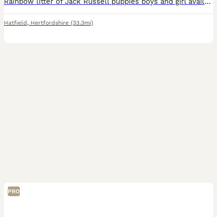
Rainbow litter of Jack Russell puppies boys and girl available Hertfordshire based mum is a black and sliver merle dad is lilac tri brought up in family home with children and other dogs puppies will
Hatfield
,
Hertfordshire
(33.3mi)
PRO