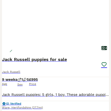
3
Jack Russell puppies for sale
Jack Russell
9 weeks
1
5
£995
Age
Price
Sex
Jack Russell puppies: 5 girls, 1 boy. These adorable puppies have lovely natures! All have had 1st Vaccination, health checked, wormed, fleaed, microchipped and ready for their new loving homes now.
ID Verified
Ware
,
Hertfordshire
(27.7mi)