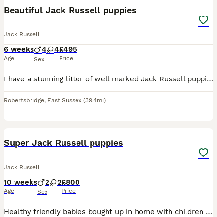
Beautiful Jack Russell puppies
Jack Russell
6 weeks
4
4
£495
Age
Price
Sex
I have a stunning litter of well marked Jack Russell puppies available, the puppies are well socialised and used to children. I have both boys and girls available, in black and white and brown and whi
Robertsbridge
,
East Sussex
(39.4mi)
14
Super Jack Russell puppies
Jack Russell
10 weeks
2
2
£800
Age
Price
Sex
Healthy friendly babies bought up in home with children and other dogs. Very well socialised happy puppies. Started puppy pad training. Mum and dad both here. Best of homes only.