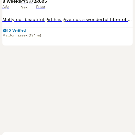
8 weeks
3
2
£695
Age
Price
Sex
Molly our beautiful girl has given us a wonderful litter of puppies we have girls and boys available they have been brought up with kids and other animals up to date with worming and flea treatment mu
ID Verified
Maldon
,
Essex
(12.1mi)
6