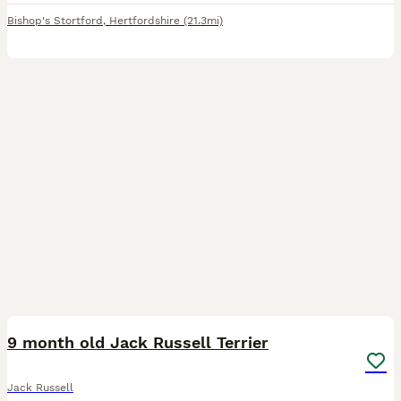
Bishop's Stortford
,
Hertfordshire
(21.3mi)
7
9 month old Jack Russell Terrier
Jack Russell