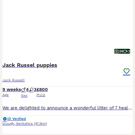
26
3
Jack Russel puppies
Jack Russell
9 weeks
4
3
£800
Age
Price
Sex
​We are delighted to announce a wonderful litter of 7 healthy and energetic Jack Russell Terrier puppies looking for their forever, loving homes! Contact number ************ ​
ID Verified
Slough
,
Berkshire
(47.9mi)