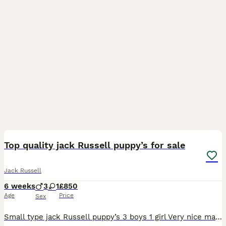
8
Top quality jack Russell puppy’s for sale
Jack Russell
6 weeks
3
1
£850
Age
Price
Sex
Small type jack Russell puppy’s 3 boys 1 girl Very nice markings Will be microchipped and first injection Ready to leave, good homes only !! Call for more details