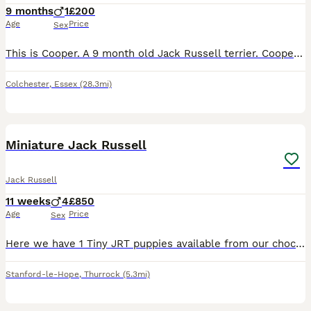
9 months
1
£200
Age
Price
Sex
This is Cooper. A 9 month old Jack Russell terrier. Cooper is a high energy little dog with lots of love to give. Cooper loves to play with sticks, fetch & tug of war. His favourite toy is tennis ball
Colchester
,
Essex
(28.3mi)
17
Miniature Jack Russell
Jack Russell
11 weeks
4
£850
Age
Price
Sex
Here we have 1 Tiny JRT puppies available from our chocolate & Tan girl Cola. Dad is Pablo a Lilac & Tan 🔝 quality stud from up North. (Can be seen in pics) Male 1: Tiny Chocolate & Tan £1000 (Rese
Stanford-le-Hope
,
Thurrock
(5.3mi)