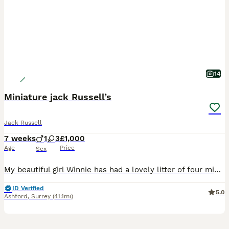
14
Miniature jack Russell’s
Jack Russell
7 weeks
1
3
£1,000
Age
Price
Sex
My beautiful girl Winnie has had a lovely litter of four miniature jack Russell Puppies were born on 19th June will be ready to leave in the 14th August There is 1 boy 3 girls 1 brown boy black
ID Verified
5.0
Ashford
,
Surrey
(41.1mi)