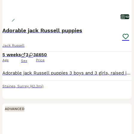
10
Adorable jack Russell puppies
Jack Russell
5 weeks
3
3
£650
Age
Price
Sex
Adorable jack Russell puppies 3 boys and 3 girls, raised in my kitchen around the family and children so very well socialized. The puppies will be microchipped and wormed. They will be ready to go to
Staines
,
Surrey
(42.3mi)
ADVANCED