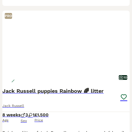
PRO
10
Jack Russell puppies Rainbow 🌈 litter
Jack Russell
8 weeks
3
1
£1,500
Age
Price
Sex