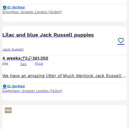
ID Verified
Orpington
,
Greater London
(20.8mi)
13
Lilac and blue Jack Russell puppies
Jack Russell
4 weeks
2
3
£1,250
Age
Price
Sex
We have an amazing litter of Much Wenlock Jack Russell pups available. Short legged smooth coats and short hair. Bought up in a family enviroment use to all household noises. Mum is Blue and Tan, Da
ID Verified
Dagenham
,
Greater London
(14.6mi)
PRO