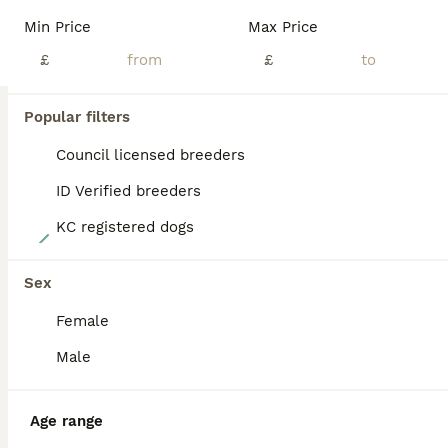
BOOST
Min Price
Max Price
£
£
Popular filters
Council licensed breeders
ID Verified breeders
KC registered dogs
27
READY NOW! Traditional Working Jack Russell Puppy
Sex
Female
Jack Russell
9 weeks
4
1
£900
Male
Age
Price
Sex
One traditional working Jack Russell Terrier puppy available. Born on 5th June 2026, he is now ready to go to his forever home. He is white with beautiful black markings. His tail has been professionally docked by a registered vet and he will come with a legal certificate of proof. He will also be microchipped. Both parents are much loved family pets in their prime w
Age range