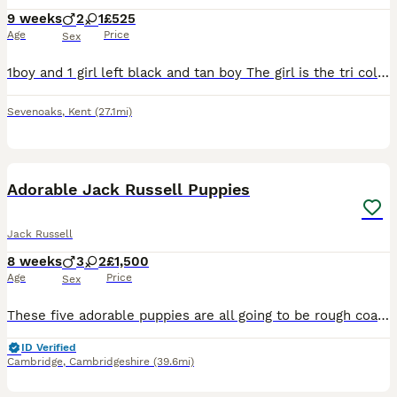
9 weeks
2
1
£525
Age
Price
Sex
1boy and 1 girl left black and tan boy The girl is the tri colour Mum is 3 years old and dad is 5 yrs old Have been wormed and flead All eating solid foods All used to cats and children for a c
Sevenoaks
,
Kent
(27.1mi)
9
3
Adorable Jack Russell Puppies
Jack Russell
8 weeks
3
2
£1,500
Age
Price
Sex
These five adorable puppies are all going to be rough coated, short legged and will end up white with tan marking, the darker hair on them will eventually go. There are three hooligan boys and two che
ID Verified
Cambridge
,
Cambridgeshire
(39.6mi)