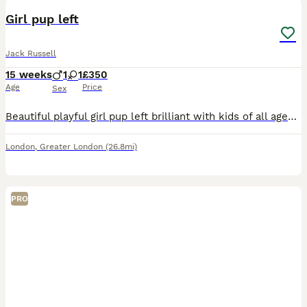
Girl pup left
Jack Russell
15 weeks
1
1
£350
Age
Price
Sex
Beautiful playful girl pup left brilliant with kids of all ages 1-14 I have 6 kids training absolutely brilliantly, comes with so much things sadly we're moving soon and need pups gone please no time
London
,
Greater London
(26.8mi)
PRO