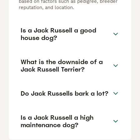
based on factors such as pedigree, breeder
reputation, and location.
Is a Jack Russell a good
house dog?
What is the downside of a
Jack Russell Terrier?
Do Jack Russells bark a lot?
Is a Jack Russell a high
maintenance dog?