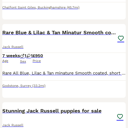
Chalfont Saint Giles
,
Buckinghamshire
(45.7mi)
14
Rare Blue & Lilac & Tan Minatur Smooth coated JRT
Jack Russell
7 weeks
1
1
£950
Age
Price
Sex
Rare All Blue, Lilac & Tan minature Smooth coated, short legged Jack Russell puppies available, male & Female. These puppies are exceptional, beautiful colours, perfect companions, Mum is adorable
Godstone
,
Surrey
(33.2mi)
9
Stunning Jack Russell puppies for sale
Jack Russell