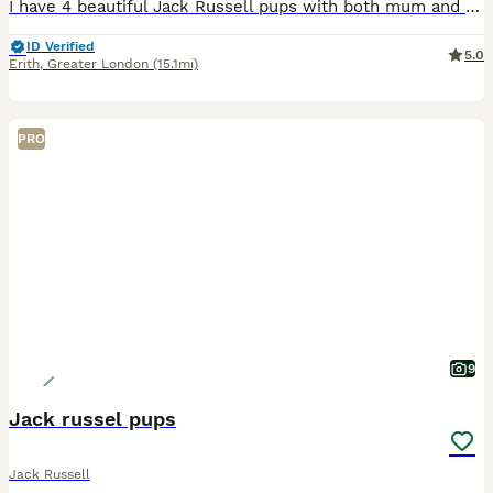
I have 4 beautiful Jack Russell pups with both mum and dad here looking for there loving new home , ready to go on the 10th August
ID Verified
5.0
Erith
,
Greater London
(15.1mi)
PRO
9
Jack russel pups
Jack Russell