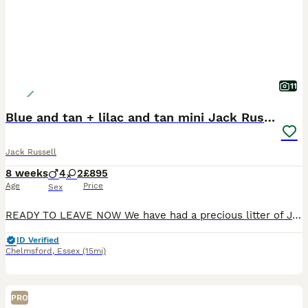
11
Blue and tan + lilac and tan mini Jack Russell
Jack Russell
8 weeks
4
2
£895
Age
Price
Sex
READY TO LEAVE NOW We have had a precious litter of Jack Russell puppies, they are much loved and adored, we have 3 blue and tan boys 2 blue and tan girls and one extra rare lilac and tan boy, beaut
ID Verified
Chelmsford
,
Essex
(15mi)
PRO