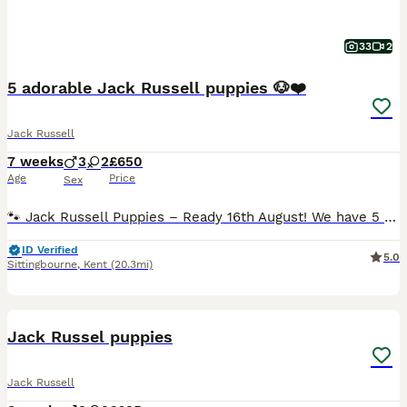
33
2
5 adorable Jack Russell puppies 🐶❤️
Jack Russell
7 weeks
3
2
£650
Age
Price
Sex
🐾 Jack Russell Puppies – Ready 16th August! We have 5 lovely Jack Russell puppies looking for their forever homes – 3 boys and 2 girls. All are mostly white with black markings, and each one has its
ID Verified
5.0
Sittingbourne
,
Kent
(20.3mi)
6
Jack Russel puppies
Jack Russell