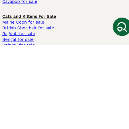
Cavapoo for sale
Cats and Kittens For Sale
Maine Coon for sale
British Shorthair for sale
Ragdoll for sale
Bengal for sale
Sphynx for sale
Persian for sale
Savannah for sale
Other Popular Pages
Dogs For Sale In London
Dogs For Sale In Manchester
Dogs For Sale In Scotland
Cats For Sale In London
Cats For Sale In Scotland
Cats For Sale In Aberdeen
Dog Adoption In The UK
Information