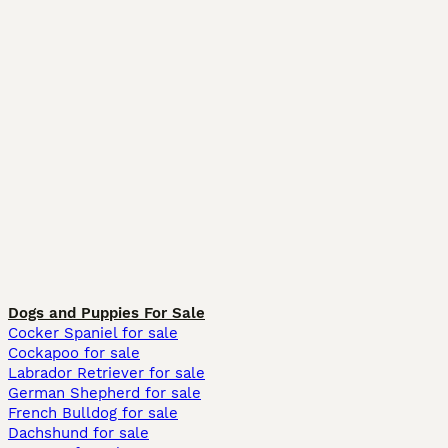
Dogs and Puppies For Sale
Cocker Spaniel for sale
Cockapoo for sale
Labrador Retriever for sale
German Shepherd for sale
French Bulldog for sale
Dachshund for sale