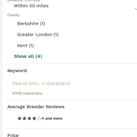
Distance from you
affectionate nature, which in short means that it makes a
Poochon
wonderful companion and family dog in households where
10 weeks
4
£1,650
the children are a little older.
County
Age
Price
Sex
Berkshire (1)
Read our
Poochon Buying Advice
page for information on
They’ve been raised in our family home, surrounded by everyday household life, making them confident, friendly and full of character. Each puppy has their own unique personality and loves cuddles, playtime and attention. They will leave with: 🐾 Microchip 🐾 First vaccination 🐾 Worming treatment up to date 🐾 Blanket with mum and littermates’ scent 🐾 Favourite toy 🐾 Fo
this dog breed.
Greater London (1)
Sevenoaks
Kent (1)
,
Kent
(25.4mi)
Show all (4)
14
BOOST
Keyword
F1 poochons puppy’s READY NOW
Poochon
0/100 characters
10 weeks
1
3
£750
Age
Price
Sex
Average Breeder Reviews
Ron and poppy welcomed a beautiful litter of f1 poochons on 30/5/26 We have 4 beautiful puppy’s 1 male and 3 female. Puppys are fully weaned, wormed and flead. Puppys will leave having had their first vaccine, Microchipped and vet checked, A blanket with mum and siblings scent on to help settle and some food that they’ll eating. Mum is a white bichon frise has the lovel
4 and more
ID Verified
Leatherhead
,
Surrey
(13.6mi)
Price