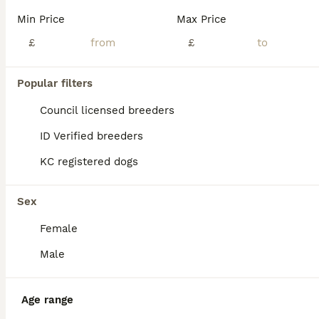
Min Price
Max Price
£
£
Popular filters
Council licensed breeders
ID Verified breeders
KC registered dogs
Sex
Female
ALL ADVERTS
Male
ADVANCED
Age range