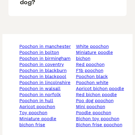
dog?
poochon in manchester
white poochon
poochon in bolton
miniature poodle
poochon in birmingham
bichon
poochon in coventry
red poochon
poochon in blackburn
f1b poochon
poochon in blackpool
poochon black
poochon in lincolnshire
poochon white
poochon in walsall
apricot bichon poodle
poochon in norfolk
red bichon poodle
poochon in hull
poo dog poochon
apricot poochon
mini poochon
toy poochon
poodle poochon
miniature poodle
bichon toy poochon
bichon frise
bichon frise poochon