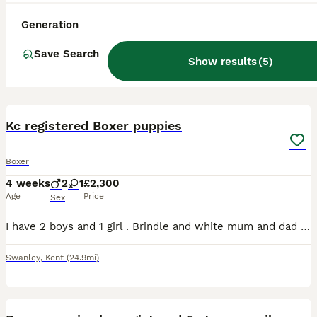
Generation
Save Search
Show results
(
5
)
4
Kc registered Boxer puppies
Boxer
4 weeks
2
1
£2,300
Age
Price
Sex
I have 2 boys and 1 girl . Brindle and white mum and dad are from show lines , both have fabulous temperaments. Both heart tested clear . Message for more info
Swanley
,
Kent
(24.9mi)
17