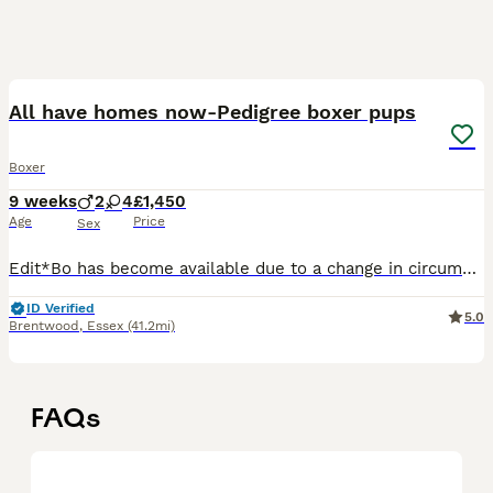
17
All have homes now-Pedigree boxer pups
Boxer
9 weeks
2
4
£1,450
Age
Price
Sex
Edit*Bo has become available due to a change in circumstances We are delighted to offer our gorgeous litter of 6 pedigree Boxer puppies looking for their forever homes. Mum is our much-loved famil
ID Verified
5.0
Brentwood
,
Essex
(41.2mi)
FAQs