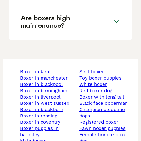
Are boxers high
maintenance?
boxer in kent
seal boxer
boxer in manchester
toy boxer puppies
boxer in blackpool
white boxer
boxer in birmingham
red boxer dog
boxer in liverpool
boxer with long tail
boxer in west sussex
black face doberman
boxer in blackburn
champion bloodline
boxer in reading
dogs
boxer in coventry
registered boxer
boxer puppies in
fawn boxer puppies
barnsley
female brindle boxer