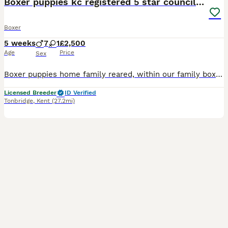
Boxer puppies kc registered 5 star council licence
Boxer
5 weeks
7
1
£2,500
Age
Price
Sex
Boxer puppies home family reared, within our family boxer family Available to view now, and ready to leave at 10 weeks, all puppies have been family reared within our home, with thd help of our boxer
Licensed Breeder
ID Verified
Tonbridge
,
Kent
(27.2mi)