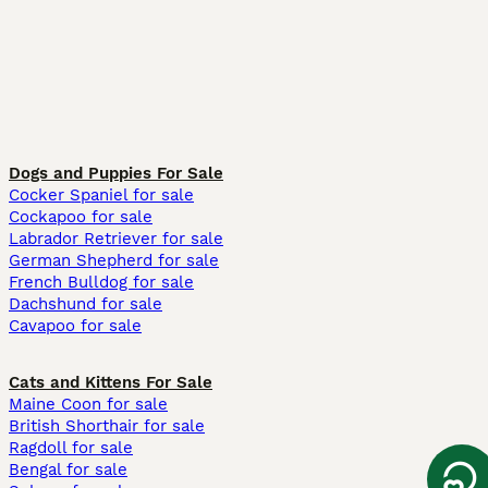
Dogs and Puppies For Sale
Cocker Spaniel for sale
Cockapoo for sale
Labrador Retriever for sale
German Shepherd for sale
French Bulldog for sale
Dachshund for sale
Cavapoo for sale
Cats and Kittens For Sale
Maine Coon for sale
British Shorthair for sale
Ragdoll for sale
Bengal for sale