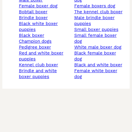
male boxer
dog
female boxer dog
female boxers dog
bobtail boxer
the kennel club boxer
brindle boxer
male brindle boxer
black white boxer
puppies
puppies
small boxer puppies
black boxer
small female boxer
champion dogs
dog
pedigree boxer
white male boxer dog
red and white boxer
black female boxer
puppies
dog
kennel club boxer
black and white boxer
brindle and white
female white boxer
boxer puppies
dog