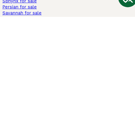
Sphynx for sale
Persian for sale
Savannah for sale
Other Popular Pages
Dogs For Sale In London
Dogs For Sale In Manchester
Dogs For Sale In Scotland
Cats For Sale In London
Cats For Sale In Scotland
Cats For Sale In Aberdeen
Dog Adoption In The UK
Information
About us
Privacy Policy
Support
Press
Terms & Conditions
Dog Breeder App
Sell your dogs
Sell your kittens