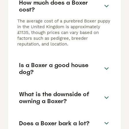
How much does a Boxer
cost?
The average cost of a purebred Boxer puppy
in the United Kingdom is approximately
£1135, though prices can vary based on
factors such as pedigree, breeder
reputation, and location.
Is a Boxer a good house
dog?
What is the downside of
owning a Boxer?
Does a Boxer bark a lot?