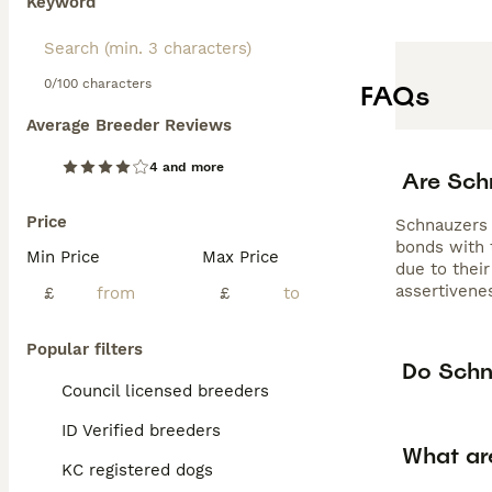
Keyword
0/100 characters
FAQs
Average Breeder Reviews
4 and more
Are Sch
Price
Schnauzers a
bonds with 
Min Price
Max Price
due to their
assertivenes
£
£
Popular filters
Do Schn
Council licensed breeders
ID Verified breeders
What ar
KC registered dogs