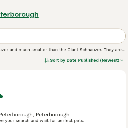
eterborough
auzer and much smaller than the Giant Schnauzer. They are
me a popular companion and family pet on both sides of
Sort by
Date Published (Newest)
found their way into the hearts and homes of many people
and friendly nature, which makes it such a wonderful pet to
 Peterborough, Peterborough.
ave your search and wait for perfect pets: