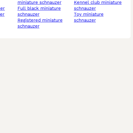
miniature schnauzer
kennel club miniature
zer
full black miniature
schnauzer
schnauzer
toy miniature
registered miniature
schnauzer
schnauzer