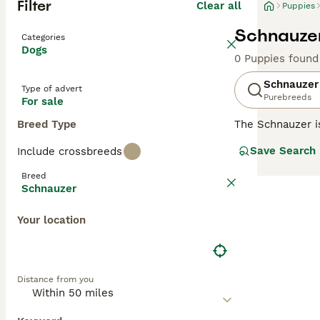
Filter
Clear all
Puppies
Schnauzer
Categories
Dogs
0 Puppies found
Schnauzer
Type of advert
Purebreeds
For sale
Breed Type
The Schnauzer i
known as Standa
Save Search
Include crossbreeds
the Atlantic an
for many good re
Breed
have around.
Schnauzer
Read our
Schnau
Your location
Distance from you