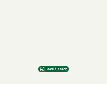
Save Search
Other Popular Pages
Dogs For Sale In London
Dogs For Sale In Manchester
Dogs For Sale In Scotland