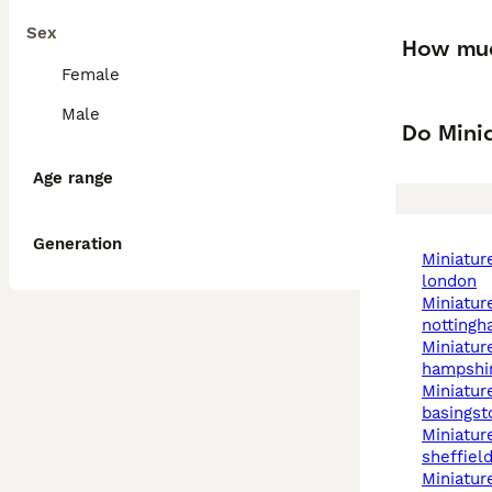
Sex
How muc
Female
Male
Do Mini
Age range
Generation
miniature schnauzer in
london
miniature schnauzer in
notting
miniature schnauzer in
hampshi
miniature schnauzer in
basingst
miniature schnauzer in
sheffiel
miniature schnauzer in