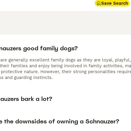
Save Search
nauzers good family dogs?
re generally excellent family dogs as they are loyal, playful
their families and enjoy being involved in family activities,
 protective nature. However, their strong personalities requir
s and guarding instincts.
auzers bark a lot?
e the downsides of owning a Schnauzer?