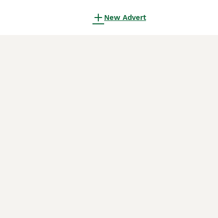
New Advert