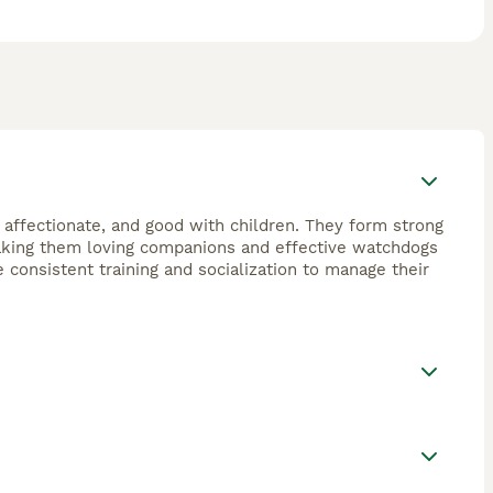
, affectionate, and good with children. They form strong
 making them loving companions and effective watchdogs
e consistent training and socialization to manage their