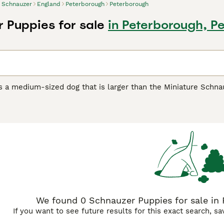
Schnauzer
England
Peterborough
Peterborough
 Puppies for sale
in Peterborough, P
s a medium-sized dog that is larger than the Miniature Schn
rd Schnauzers in the US, and these charming dogs have beco
d elsewhere in the world. These handsome looking dogs have 
asons, as the Schnauzer is a charming dog that has an even 
zer Buying Advice
page for information on this dog breed.
We found 0 Schnauzer Puppies for sale in
If you want to see future results for this exact search, s