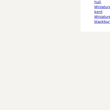
hull
miniature schnauzer in
kent
miniature schnauzer in
blackbur