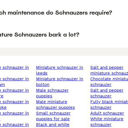
h maintenance do Schnauzers require?
ature Schnauzers bark a lot?
miniature schnauzer in
salt and pepper
leeds
miniature schnau
miniature schnauzer in
chocolate miniature
ham
bolton
schnauzer
male schnauzer
salt and pepper
re
puppies
schnauzer
male miniature
fully black miniature
oke
schnauzer puppies
schnauzer
small schnauzer
adult schnauzer
d
puppies for sale
white miniature
black and white
schnauzer