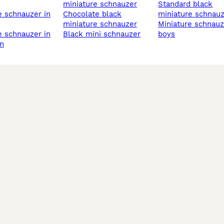
miniature schnauzer
standard black
chocolate black
miniature schnau
miniature schnauzer
miniature schnauzer
black mini schnauzer
boys
n