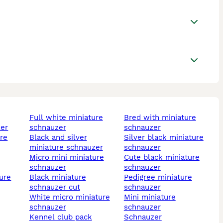
full white miniature
bred with miniature
zer
schnauzer
schnauzer
black and silver
silver black miniature
miniature schnauzer
schnauzer
micro mini miniature
cute black miniature
schnauzer
schnauzer
black miniature
pedigree miniature
schnauzer cut
schnauzer
white micro miniature
mini miniature
schnauzer
schnauzer
kennel club pack
schnauzer