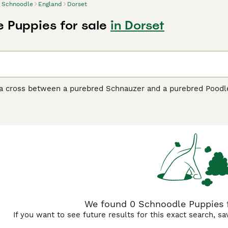
Schnoodle
England
Dorset
 Puppies for sale
in Dorset
a cross between a purebred Schnauzer and a purebred Poodle,
ared on the scene, they have become one of the most popular 
ted the adorable looks of their parents, but they have also in
to be highly intelligent and quick-witted dogs that are a ple
dle Buying Advice
page for information on this dog breed.
We found 0 Schnoodle Puppies fo
If you want to see future results for this exact search, s