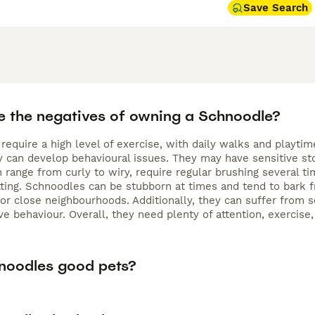
Save Search
e the negatives of owning a Schnoodle?
require a high level of exercise, with daily walks and playt
hey can develop behavioural issues. They may have sensitive s
h range from curly to wiry, require regular brushing several
ting. Schnoodles can be stubborn at times and tend to bark f
r close neighbourhoods. Additionally, they can suffer from se
ve behaviour. Overall, they need plenty of attention, exercise
noodles good pets?