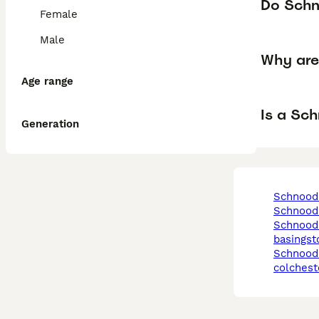
Do Schn
Female
Male
Why are
Age range
Is a Sc
Generation
schnood
schnood
schnoodle in
basingst
schnoodle in
colchest