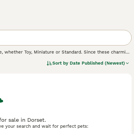
 whether Toy, Miniature or Standard. Since these charming
cross breeds, both in the UK and other countries. Not only
Sort by
Date Published (Newest)
herited many of their character traits, which means that
asure to have around.
r sale in Dorset.
ave your search and wait for perfect pets: