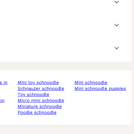
mini toy schnoodle
mini schnoodle
schnauzer schnoodle
mini schnoodle puppies
k
toy schnoodle
micro mini schnoodle
miniature schnoodle
poodle schnoodle