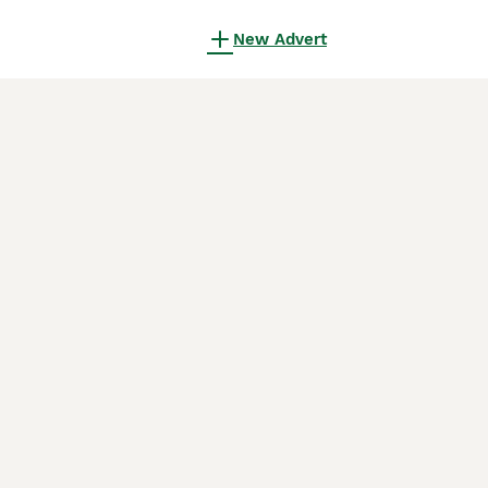
New Advert