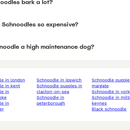
oodles bark a lot?
 Schnoodles so expensive?
hnoodle a high maintenance dog?
le in london
schnoodle in ipswich
schnoodle puppies in
le in kent
schnoodle puppies in
margate
clacton-on-sea
schnoodle in yor
oke
schnoodle in
schnoodle in milton
peterborough
keynes
er
black schnoodle