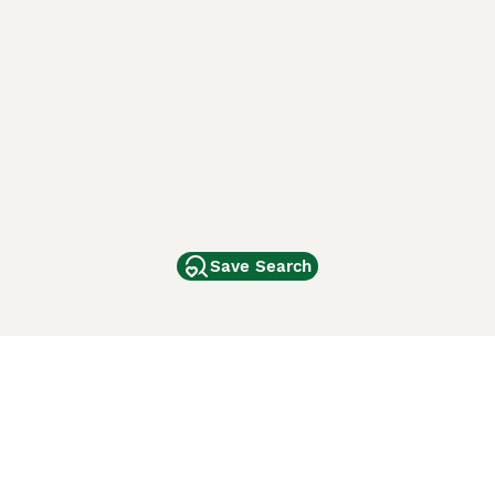
Save Search
Other Popular Pages
Dogs For Sale In London
Dogs For Sale In Manchester
Dogs For Sale In Scotland
Cats For Sale In London
Cats For Sale In Scotland
Cats For Sale In Aberdeen