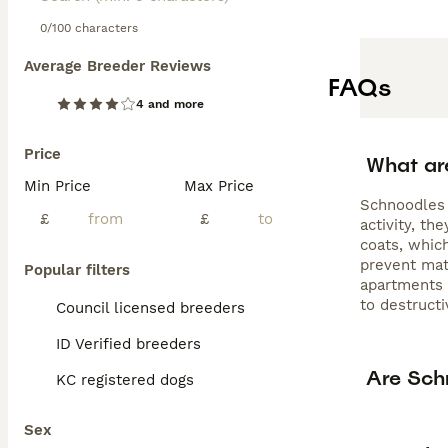
0/100 characters
Average Breeder Reviews
FAQs
4 and more
Price
What ar
Min Price
Max Price
Schnoodles 
£
£
activity, t
coats, whic
prevent mat
Popular filters
apartments o
to destructi
Council licensed breeders
ID Verified breeders
Are Sch
KC registered dogs
Sex