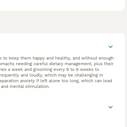
ime to keep them happy and healthy, and without enough
tomachs needing careful dietary management, plus their
 times a week and grooming every 6 to 8 weeks to
requently and loudly, which may be challenging in
paration anxiety if left alone too long, which can lead
, and mental stimulation.