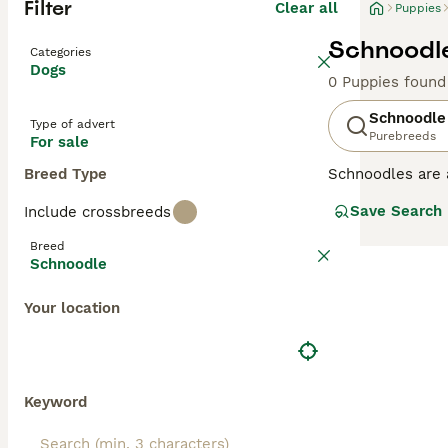
Filter
Clear all
Puppies
Schnoodle
Categories
Dogs
0 Puppies found
Schnoodle
Type of advert
Purebreeds
For sale
Breed Type
Schnoodles are 
dogs first appe
Save Search
Include crossbreeds
have they inheri
Schnoodles tend 
Breed
Schnoodle
Read our
Schnoo
Your location
Keyword