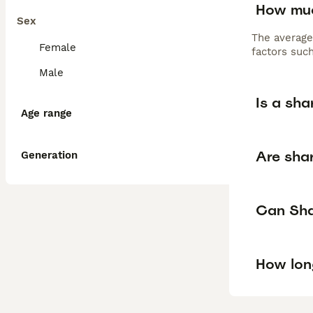
How muc
Sex
The average
Female
factors such
Male
Is a sha
Age range
Are shar
Generation
Can Shar
How lon