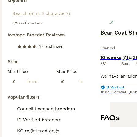
Keyword
0/100 characters
Bear Coat Sh
Average Breeder Reviews
4 and more
Shar Pei
10 weeks
1
3
Price
Age
Sex
Min Price
Max Price
£
£
ID Verified
Truro
,
Cornwall
(0.2
Popular filters
Council licensed breeders
FAQs
ID Verified breeders
KC registered dogs