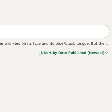
e wrinkles on its face and its blue/black tongue. But the
bristly even though it looks like it should be soft. The
Sort by
Date Published (Newest)
ere originally bred in their native China for hunting,