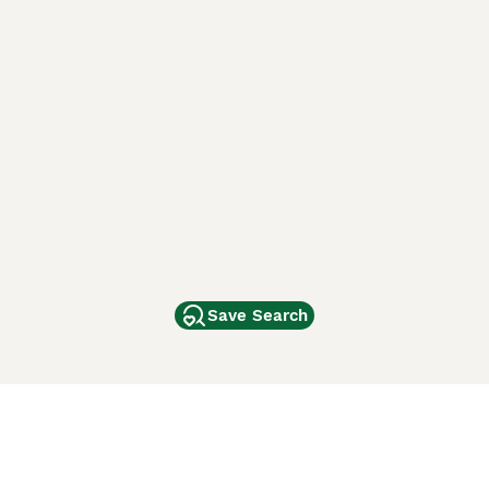
Save Search
Other Popular Pages
Dogs For Sale In London
Dogs For Sale In Manchester
Dogs For Sale In Scotland