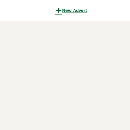
New Advert