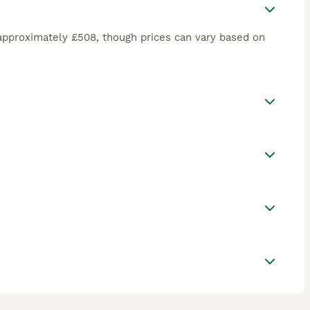
approximately £508, though prices can vary based on