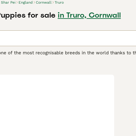
Shar Pei
England
Cornwall
Truro
Puppies for sale
in Truro, Cornwall
one of the most recognisable breeds in the world thanks to th
another distinguishing feature of the breed, as it feels quite 
 boasts of being one of the oldest breeds in the world. They w
ding, although they were often used as fighting dogs.
ei Buying Advice
page for information on this dog breed.