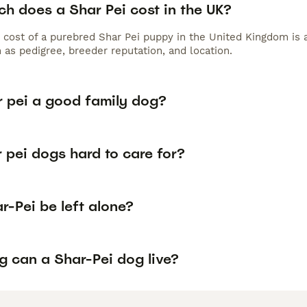
h does a Shar Pei cost in the UK?
 cost of a purebred Shar Pei puppy in the United Kingdom is 
 as pedigree, breeder reputation, and location.
r pei a good family dog?
 pei dogs hard to care for?
-Pei be left alone?
g can a Shar-Pei dog live?