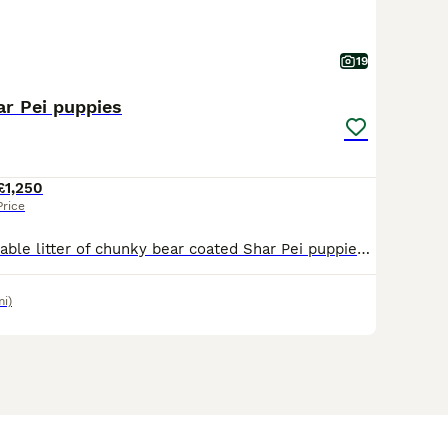
19
ar Pei puppies
£1,250
Price
We have an adorable litter of chunky bear coated Shar Pei puppies born here in Cornwall. Parents are our own much loved pets and they have been lovingly raised in our family home both parents are 5th
mi)