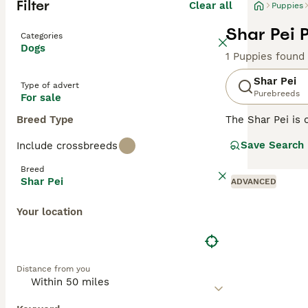
Filter
Clear all
Puppies
Shar Pei 
Categories
Dogs
1 Puppies found
Shar Pei
Type of advert
Purebreeds
For sale
Breed Type
The Shar Pei is 
Shar Pei coat is 
Save Search
Include crossbreeds
Chinese Shar-Pei
guarding and her
Breed
Shar Pei
ADVANCED
Read our
Shar P
Your location
Distance from you