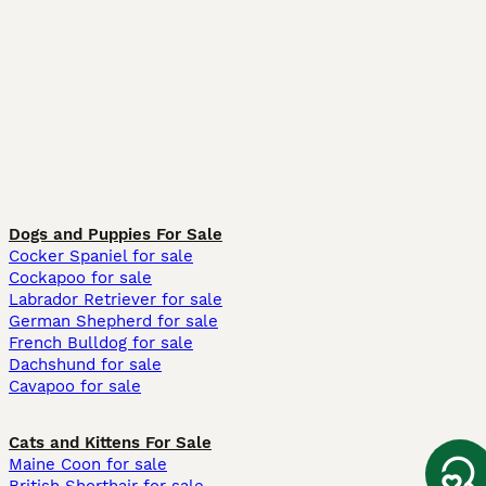
Dogs and Puppies For Sale
Cocker Spaniel for sale
Cockapoo for sale
Labrador Retriever for sale
German Shepherd for sale
French Bulldog for sale
Dachshund for sale
Cavapoo for sale
Cats and Kittens For Sale
Maine Coon for sale