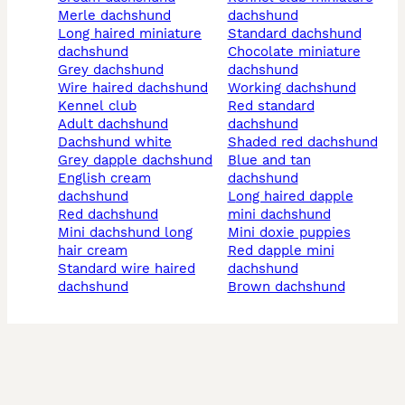
merle dachshund
dachshund
long haired miniature
standard dachshund
dachshund
chocolate miniature
grey dachshund
dachshund
wire haired dachshund
working dachshund
kennel club
red standard
adult dachshund
dachshund
dachshund white
shaded red dachshund
grey dapple dachshund
blue and tan
english cream
dachshund
dachshund
long haired dapple
red dachshund
mini dachshund
mini dachshund long
mini doxie puppies
hair cream
red dapple mini
standard wire haired
dachshund
dachshund
brown dachshund