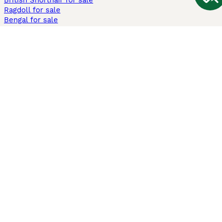
British Shorthair for sale
Ragdoll for sale
Bengal for sale
Sphynx for sale
Persian for sale
Savannah for sale
Other Popular Pages
Dogs For Sale In London
Dogs For Sale In Manchester
Dogs For Sale In Scotland
Cats For Sale In London
Cats For Sale In Scotland
Cats For Sale In Aberdeen
Dog Adoption In The UK
Information
About us
Privacy Policy
Support
Press
Terms & Conditions