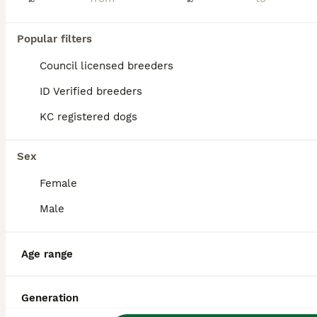
Popular filters
Council licensed breeders
ID Verified breeders
KC registered dogs
Sex
Female
Male
20
1
Age range
Mini Dachshund
Dachshund
Generation