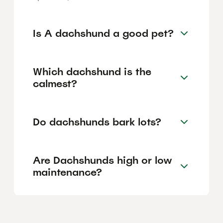
Is A dachshund a good pet?
Which dachshund is the
calmest?
Do dachshunds bark lots?
Are Dachshunds high or low
maintenance?