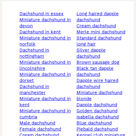
dachshund in essex
long haired dapple
miniature dachshund in
dachshund
devon
cream dachshund
dachshund in kent
merle mini dachshund
miniature dachshund in
standard dachshund
norfolk
long hair
dachshund in
silver dapple
nottingham
dachshund
miniature dachshund in
brown sausage dog
lincolnshire
black tan dapple
miniature dachshund in
dachshund
dorset
dapple wire haired
dachshund in
dachshund
manchester
miniature dachshund
miniature dachshund in
blonde
kent
dapple dachshund
miniature dachshund in
golden dachshund
cumbria
isabella dachshund
male dachshund
blue dachshund
female dachshund
piebald dachshund
cream dachshund
kennel club miniature