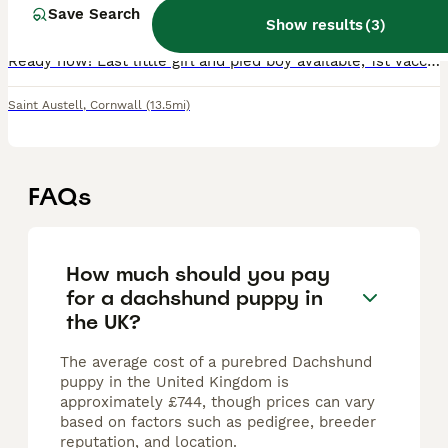
8 weeks
1
4
£1,000
Save Search
Age
Price
Sex
Show results
(
3
)
Ready now! Last little girl and pied boy available, 1st vaccination, micro chip and vet check complete. Dachshund puppies are looking for their forever homes. These puppies have been lovingly raise
Saint Austell
,
Cornwall
(13.5mi)
FAQs
How much should you pay
for a dachshund puppy in
the UK?
The average cost of a purebred Dachshund
puppy in the United Kingdom is
approximately £744, though prices can vary
based on factors such as pedigree, breeder
reputation, and location.