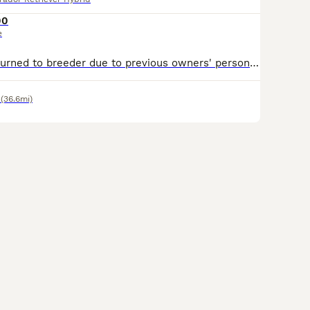
00
e
Flo has been returned to breeder due to previous owners' personal circumstances changing. Flo is trained, sit, stay, wait, paw, etc. (She is still young, but house trained and all the main puppy habbits she has grown out of ). Her crate is a safe place over night, ( She can come with her crate if needed) her recall is amazing, she loves water, her one vice is she needs mo
(36.6mi)