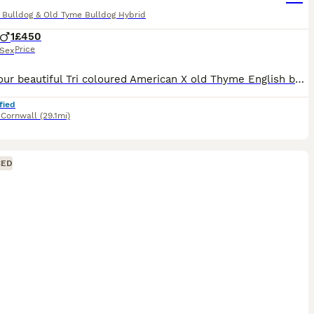
 Bulldog & Old Tyme Bulldog Hybrid
1
£450
Price
Sex
This is our beautiful Tri coloured American X old Thyme English bulldog Obie he is an absolute angel but unfortunately Due to personal and Health reasons we can not keep him which is breaking our hear
fied
,
Cornwall
(29.1mi)
CED