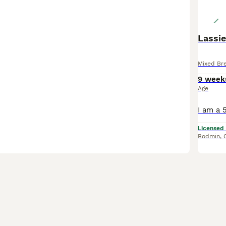
Lassie
Mixed Br
9 week
Age
Licensed
Bodmin
,