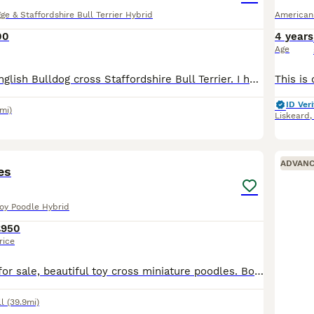
ge & Staffordshire Bull Terrier Hybrid
American
00
4 years
Age
Bear is a Olde English Bulldog cross Staffordshire Bull Terrier. I have just found out that I’m pregnant with another baby I do have an 18month old and I know I won’t be able to have time for her
ID Veri
mi)
Liskeard
8
ADVAN
es
Toy Poodle Hybrid
£950
rice
Poodle puppies for sale, beautiful toy cross miniature poodles. Bought up on our little small holding with plenty going on and other animals so a good start to life. They were born on the 11th of June
l
(39.9mi)