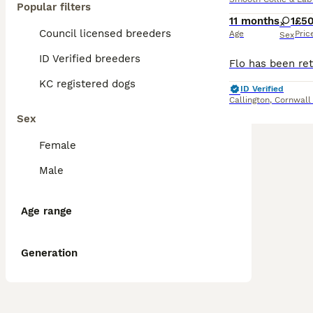
Popular filters
11 months
1
£5
Council licensed breeders
Age
Pric
Sex
ID Verified breeders
KC registered dogs
ID Verified
Callington
,
Cornwall
Sex
Female
Male
Age range
Generation