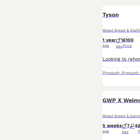
Tyson
Mixed Breed & Staffo
1 year
1
£100
Age
Price
Sex
Plymouth
,
Plymouth
GWP X Weimsk
Mixed Breed & Germa
5 weeks
7
4
Age
P
Sex