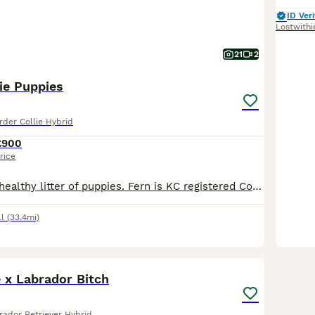
ID Veri
Lostwithi
21
2
ie Puppies
rder Collie Hybrid
£900
rice
Lovely natured, healthy litter of puppies. Fern is KC registered Cocker spaniel, Moss is ISDS registered collie. Puppies are well socialised, playful and full of beans. They are used to other dogs and children. Puppies have been microchipped, regularly wormed and deflead
l
(33.4mi)
6
ie x Labrador Bitch
rador Retriever Hybrid