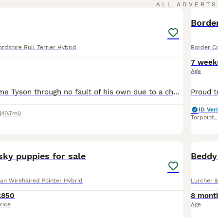
2
ALL ADVERTS
Border
rdshire Bull Terrier Hybrid
Border Co
7 week
Age
Looking to rehome Tyson through no fault of his own due to a change in personal circumstances I can no longer afford to care for him and no longer have access to a safe inclosed garden either it break
ID Veri
(40.7mi)
Torpoint
,
32
y puppies for sale
Beddy
n Wirehaired Pointer Hybrid
Lurcher &
£850
8 mont
rice
Age