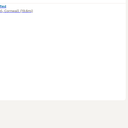
fied
el
,
Cornwall
(19.6mi)