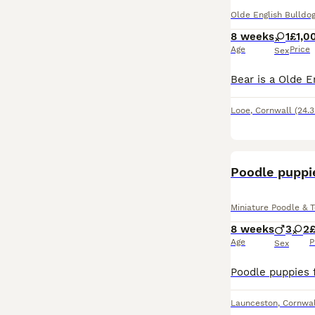
Olde English Bulldog
8 weeks
1
£1,0
Age
Price
Sex
Looe
,
Cornwall
(24.3
Poodle puppi
Miniature Poodle & 
8 weeks
3
2
Age
P
Sex
Launceston
,
Cornwal