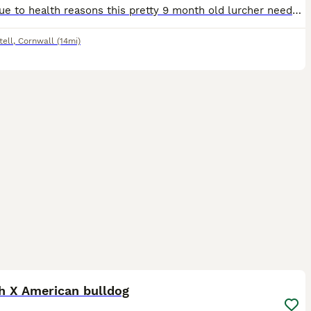
Sadly due to health reasons this pretty 9 month old lurcher needs a new loving home time and more training . She is great in the car bought up with children and cats location cornwall
tell
,
Cornwall
(14mi)
2
h X American bulldog