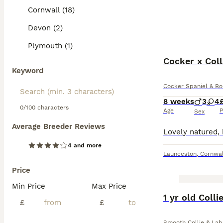
Cornwall (18)
Devon (2)
Plymouth (1)
Cocker x Coll
Keyword
Cocker Spaniel & Bo
8 weeks
3
4
0/100 characters
Age
P
Sex
Average Breeder Reviews
4 and more
Launceston
,
Cornwal
Price
Min Price
Max Price
BOOST
1 yr old Coll
£
£
Smooth Collie & Lab