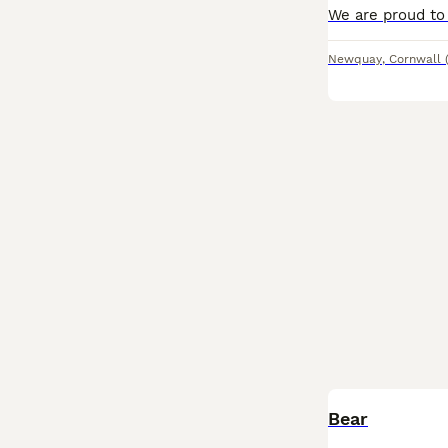
Newquay
,
Cornwall
Bear