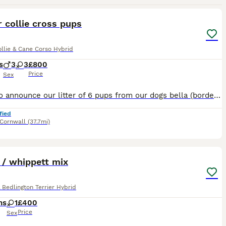
24
3
 collie cross pups
llie & Cane Corso Hybrid
s
3
3
£800
Price
Sex
Proud to announce our litter of 6 pups from our dogs bella (border collie) and baloo (cane corso) 3 boys, 3 girls. 1 merle boy (sold) 1 black and white boy (blue and white collar) 1 brindle boy - gre
fied
Cornwall
(37.7mi)
2
1
 / whippett mix
 Bedlington Terrier Hybrid
hs
1
£400
Price
Sex