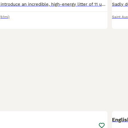
We are proud to introduce an incredible, high-energy litter of 11 unique puppies, born to our beloved family pets. Mum is Bella, a Husky x Weimaraner (Weimsky), and Dad is a purebred, KC Registered Ge
(9.1mi)
Saint Aus
8
1
Englis