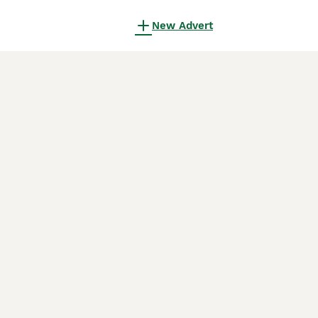
New Advert