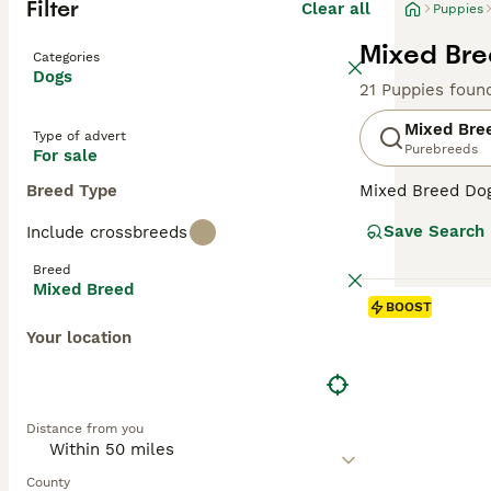
Filter
Clear all
Puppies
Mixed Bre
Categories
Dogs
21 Puppies foun
Mixed Bre
Type of advert
Purebreeds
For sale
Breed Type
Mixed Breed Dogs
Covering a broad
Save Search
Include crossbreeds
personalities, a
their unique cha
Breed
homes. Their oft
Mixed Breed
temperament can 
BOOST
Your location
Distance from you
County