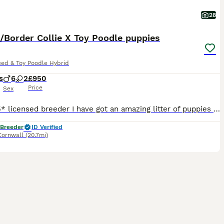
28
/Border Collie X Toy Poodle puppies
eed & Toy Poodle Hybrid
s
6
2
£950
Price
Sex
I am a 5* licensed breeder I have got an amazing litter of puppies for sale. Mum is Lassie/Border Collie and dad is a Toy Poodle. Mum is BVA eye tested clear and dad is genetically clear for Toy P
 Breeder
ID Verified
Cornwall
(20.7mi)