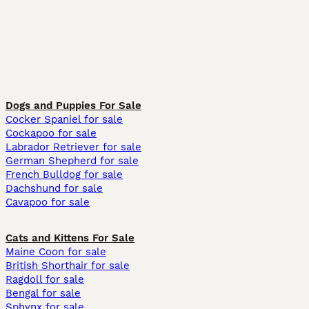
Dogs and Puppies For Sale
Cocker Spaniel for sale
Cockapoo for sale
Labrador Retriever for sale
German Shepherd for sale
French Bulldog for sale
Dachshund for sale
Cavapoo for sale
Cats and Kittens For Sale
Maine Coon for sale
British Shorthair for sale
Ragdoll for sale
Bengal for sale
Sphynx for sale