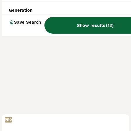
Licensed Breeder
ID Verified
Aylesbury
,
Buckinghamshire
(35.3mi)
Generation
Save Search
Show results
(
13
)
PRO