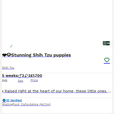
18
❤️🐶Stunning Shih Tzu puppies
Shih Tzu
5 weeks
2
2
£1,700
Age
Price
Sex
⦁ Raised right at the heart of our home, these little ones get endless cuddles and around-the-clock care. Fully socialised to the sights and sounds of a busy home and handled with love every single da
ID Verified
Wallingford
,
Oxfordshire
(44.7mi)