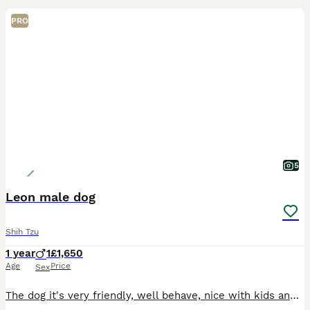
PRO
5
Leon male dog
Shih Tzu
1 year
1
£1,650
Age
Price
Sex
The dog it's very friendly, well behave, nice with kids and another pets. Looking to re-home as we are are moving home. It's very lovely.