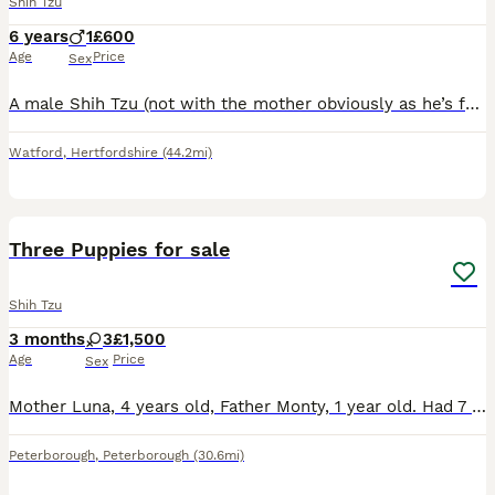
Shih Tzu
6 years
1
£600
Age
Price
Sex
A male Shih Tzu (not with the mother obviously as he’s far too old to be a puppy this is just a standard advert) Available now. Can live with older children, ok with cats and other dogs if not too bu
Watford
,
Hertfordshire
(44.2mi)
7
1
Three Puppies for sale
Shih Tzu
3 months
3
£1,500
Age
Price
Sex
Mother Luna, 4 years old, Father Monty, 1 year old. Had 7 puppies, 1 male & 6 females. Four puppies are taken, leaving 3 females for sale.
Peterborough
,
Peterborough
(30.6mi)