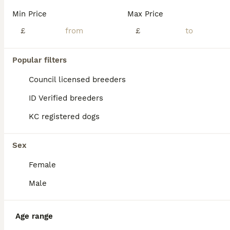
ADVANCED
Min Price
Max Price
£
£
Popular filters
Council licensed breeders
ID Verified breeders
KC registered dogs
9
1
Shihtzu pups
Sex
Female
Shih Tzu
7 weeks
1
5
£1,800
Male
Age
Price
Sex
Beautiful mera has had a stunning litter of 6 pups. Although a licensed breeder mera is however my pet dog and lives in the house she is tge sweetheart of all dogs and pups are raised in my kitchen th
Age range