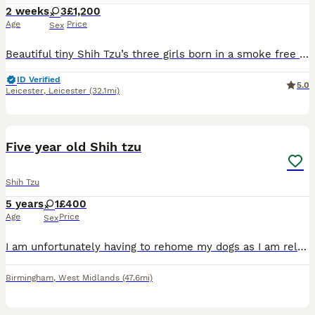
2 weeks
3
£1,200
Age
Price
Sex
Beautiful tiny Shih Tzu’s three girls born in a smoke free environment family house with other dogs, including grandmother of pups
ID Verified
5.0
Leicester
,
Leicester
(32.1mi)
3
Five year old Shih tzu
Shih Tzu
5 years
1
£400
Age
Price
Sex
I am unfortunately having to rehome my dogs as I am relocating, Charlie is a 5 year old female Shih Tzu who has the most loving temperament, she is very obedient, loves kids and other dogs, she is gen
Birmingham
,
West Midlands
(47.6mi)