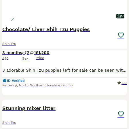
18
Chocolate/ Liver Shih Tzu Puppies
Shih Tzu
3 months
2
1
£1,200
Age
Price
Sex
3 adorable Shih Tzu puppies left for sale can be seen with mum (Dark brown with golden highlights!) and dad (KC reg Choc /Liver) as they are our family pets. Looking for good, loving forever homes. S
ID Verified
5.0
Kettering
,
North Northamptonshire
(9.8mi)
4
Stunning mixer litter
Shih Tzu