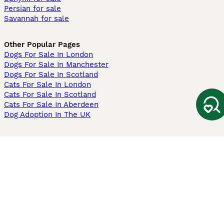
Persian for sale
Savannah for sale
Other Popular Pages
Dogs For Sale In London
Dogs For Sale In Manchester
Dogs For Sale In Scotland
Cats For Sale In London
Cats For Sale In Scotland
Cats For Sale In Aberdeen
Dog Adoption In The UK
Information
About us
Privacy Policy
Support
Press
Terms & Conditions
Dog Breeder App
Sell your dogs
Sell your kittens