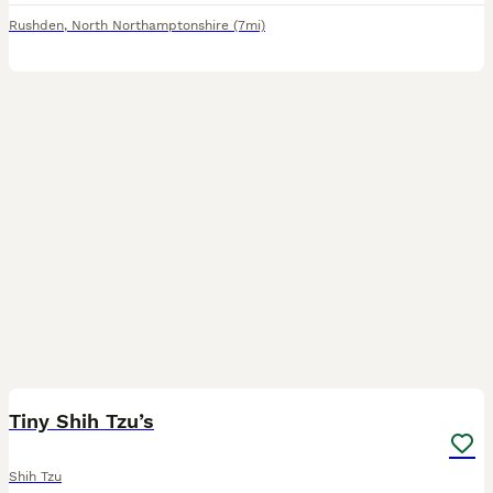
Rushden
,
North Northamptonshire
(7mi)
5
1
Tiny Shih Tzu’s
Shih Tzu