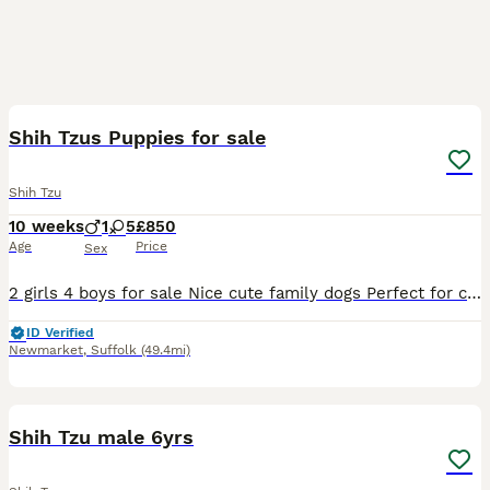
5
Shih Tzus Puppies for sale
Shih Tzu
10 weeks
1
5
£850
Age
Price
Sex
2 girls 4 boys for sale Nice cute family dogs Perfect for children
ID Verified
Newmarket
,
Suffolk
(49.4mi)
3
Shih Tzu male 6yrs