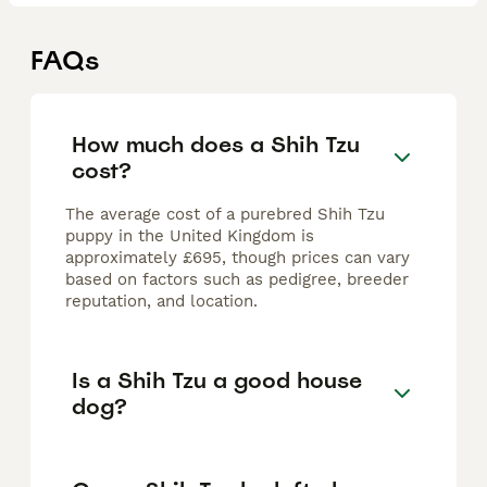
FAQs
How much does a Shih Tzu
cost?
The average cost of a purebred Shih Tzu
puppy in the United Kingdom is
approximately £695, though prices can vary
based on factors such as pedigree, breeder
reputation, and location.
Is a Shih Tzu a good house
dog?