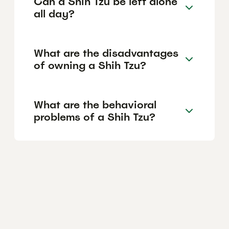
Can a Shih Tzu be left alone
all day?
What are the disadvantages
of owning a Shih Tzu?
What are the behavioral
problems of a Shih Tzu?