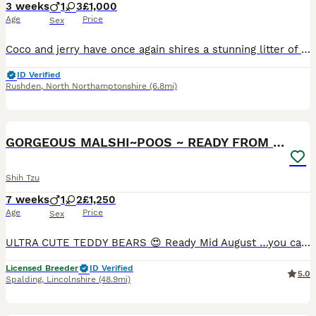
3 weeks
1
3
£1,000
Age
Price
Sex
Coco and jerry have once again shires a stunning litter of 4 babies who have been feeding and growing rapidly. Very healthy and very pretty markings too. Habe now opened there eyes and are beginning t
ID Verified
Rushden
,
North Northamptonshire
(6.8mi)
20
GORGEOUS MALSHI~POOS ~ READY FROM 14/8/26
Shih Tzu
7 weeks
1
2
£1,250
Age
Price
Sex
ULTRA CUTE TEDDY BEARS 😍 Ready Mid August …you can purchase a top quality puppy from us confident in knowing he/she has had the best start filled with love and care in the first formative months. Eth
Licensed Breeder
ID Verified
5.0
Spalding
,
Lincolnshire
(48.9mi)
40
2