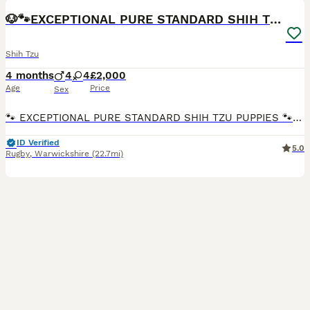
🐶🐾EXCEPTIONAL PURE STANDARD SHIH TZU PUPPIES🐾🐶
Shih Tzu
4 months
4
4
£2,000
Age
Price
Sex
🐾 EXCEPTIONAL PURE STANDARD SHIH TZU PUPPIES 🐾 💞 JOIN OUR EXCLUSIVE PRIORITY WAITING LIST 💞 ✨ Luxury quality • Teddy bear faces • Raised with endless love • Limited availability ✨ Perhaps i
ID Verified
5.0
Rugby
,
Warwickshire
(22.7mi)