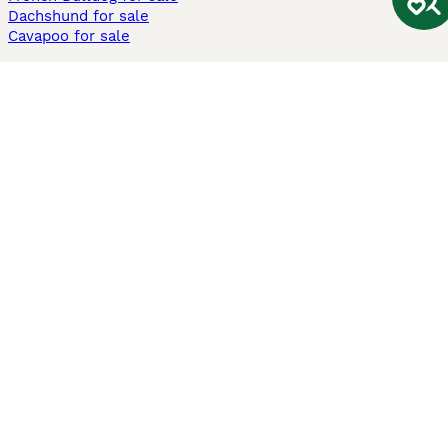
Dachshund for sale
Cavapoo for sale
Cats and Kittens For Sale
Maine Coon for sale
British Shorthair for sale
Ragdoll for sale
Bengal for sale
Sphynx for sale
Persian for sale
Savannah for sale
Other Popular Pages
Dogs For Sale In London
Dogs For Sale In Manchester
Dogs For Sale In Scotland
Cats For Sale In London
Cats For Sale In Scotland
Cats For Sale In Aberdeen
Dog Adoption In The UK