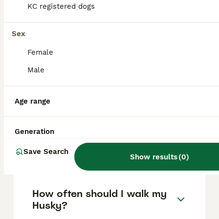
based on factors such as pedigree, breeder
KC registered dogs
reputation, and location.
Sex
Is a Siberian Husky a good
Female
house dog?
Male
How long do siberian
Age range
huskies live?
Generation
Do Siberian Huskies bark a
Save Search
lot?
Show results
(
0
)
How often should I walk my
Husky?