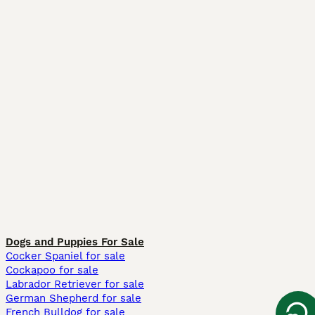
Dogs and Puppies For Sale
Cocker Spaniel for sale
Cockapoo for sale
Labrador Retriever for sale
German Shepherd for sale
French Bulldog for sale