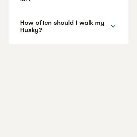
How often should I walk my
Husky?