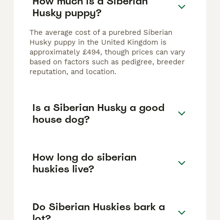
How much is a Siberian
Husky puppy?
The average cost of a purebred Siberian
Husky puppy in the United Kingdom is
approximately £494, though prices can vary
based on factors such as pedigree, breeder
reputation, and location.
Is a Siberian Husky a good
house dog?
How long do siberian
huskies live?
Do Siberian Huskies bark a
lot?