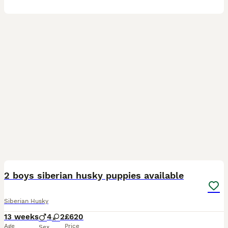
17
1
2 boys siberian husky puppies available
Siberian Husky
13 weeks
4
2
£620
Age
Price
Sex