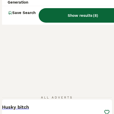
ID Verified
Generation
Wolverhampton
,
West Midlands
(12.4mi)
Save Search
Show results
(
8
)
12
ALL ADVERTS
Husky bitch