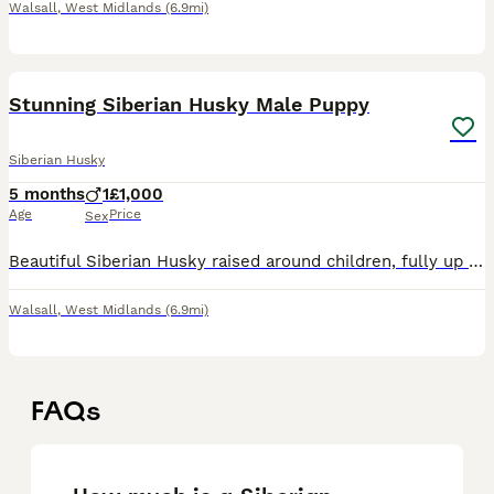
Walsall
,
West Midlands
(6.9mi)
4
Stunning Siberian Husky Male Puppy
Siberian Husky
5 months
1
£1,000
Age
Price
Sex
Beautiful Siberian Husky raised around children, fully up to date vaccines, microchipped & health documents. Will only be sold to a good home.
Walsall
,
West Midlands
(6.9mi)
FAQs