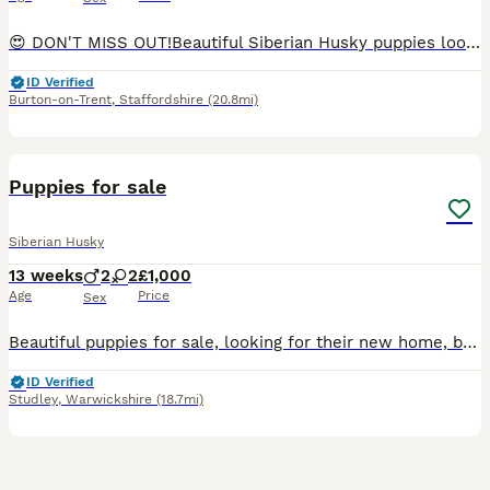
😍 DON'T MISS OUT!Beautiful Siberian Husky puppies looking for loving homes 🏡 💙📅 Born: 5th May🐾 Available:✨ 4 males✨ 2 females🎨 COLOURS:🖤 Female: Black🤍 Female: White🖤 Male: Black🐺 Males: 3 S
ID Verified
Burton-on-Trent
,
Staffordshire
(20.8mi)
6
Puppies for sale
Siberian Husky
13 weeks
2
2
£1,000
Age
Price
Sex
Beautiful puppies for sale, looking for their new home, both parents can be seen. Microchipped and new buyers to arrange vaccines
ID Verified
Studley
,
Warwickshire
(18.7mi)