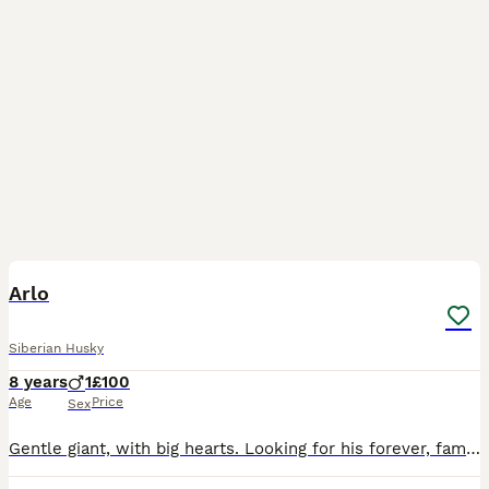
12
Arlo
Siberian Husky
8 years
1
£100
Age
Price
Sex
Gentle giant, with big hearts. Looking for his forever, family Where he can be His true clumsy self with lots of cuddles, one of the softest dogs I've ever come across sleeps with a kitten purring und