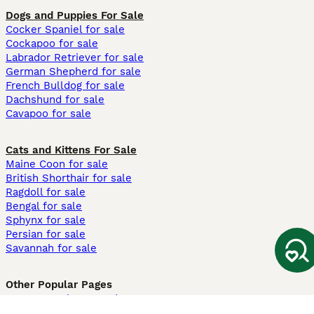
Dogs and Puppies For Sale
Cocker Spaniel for sale
Cockapoo for sale
Labrador Retriever for sale
German Shepherd for sale
French Bulldog for sale
Dachshund for sale
Cavapoo for sale
Cats and Kittens For Sale
Maine Coon for sale
British Shorthair for sale
Ragdoll for sale
Bengal for sale
Sphynx for sale
Persian for sale
Savannah for sale
Other Popular Pages
Dogs For Sale In London
Dogs For Sale In Manchester