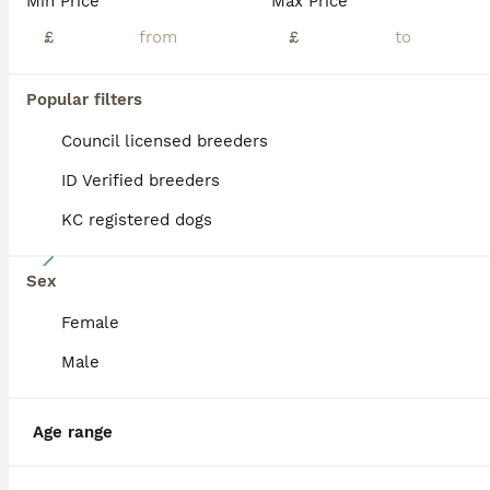
Min Price
Max Price
BOOST
£
£
Popular filters
Council licensed breeders
ID Verified breeders
KC registered dogs
8
Sex
Siberian Husky puppies
Female
Siberian Husky
Male
7 weeks
3
1
£850
Age
Price
Sex
Age range
Come Meet our awesome Husky pups. Our beautiful girl gave birth to a litter of 4 stunning as puppies. One girl and three boys Both parents are purebred Siberian huskies the energetic and playful father has blue eyes and a red-and-white coat, and the mother is black and white with brown eyes, mother can be seen. Every puppy is content, healthy, affectionate, and energe