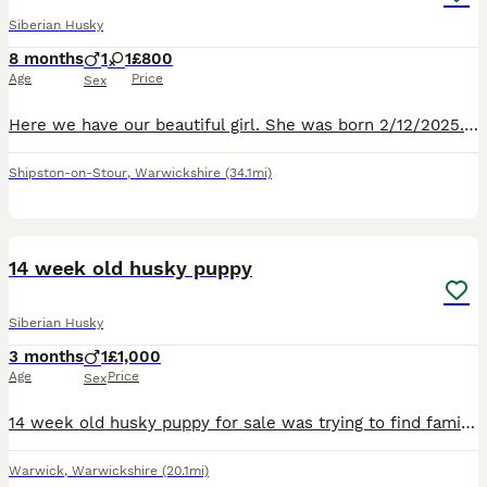
Siberian Husky
8 months
1
1
£800
Age
Price
Sex
Here we have our beautiful girl. She was born 2/12/2025. We had her at 2 months old. She has been bought up with kids. She lives in the house . Our circumstances have changed so we haven't got the tim
Shipston-on-Stour
,
Warwickshire
(34.1mi)
6
14 week old husky puppy
Siberian Husky
3 months
1
£1,000
Age
Price
Sex
14 week old husky puppy for sale was trying to find family and friends to take the pups but haven’t been able to. Puppy is male and beige in color will be a similar color to the beige dog in picture
Warwick
,
Warwickshire
(20.1mi)