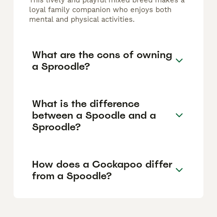
This lively and playful mixed breed makes a
loyal family companion who enjoys both
mental and physical activities.
What are the cons of owning
a Sproodle?
What is the difference
between a Spoodle and a
Sproodle?
How does a Cockapoo differ
from a Spoodle?