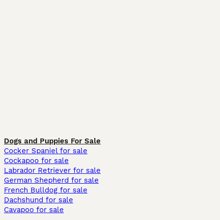
Dogs and Puppies For Sale
Cocker Spaniel for sale
Cockapoo for sale
Labrador Retriever for sale
German Shepherd for sale
French Bulldog for sale
Dachshund for sale
Cavapoo for sale