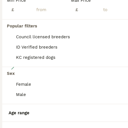
Min Price
Max Price
ADVANCED
£
£
Popular filters
Council licensed breeders
ID Verified breeders
KC registered dogs
16
Sex
Beautiful Sproodle pups
Female
Sproodle
Male
9 weeks
2
£1,150
Age
Price
Sex
Age range
We have two beautiful male puppies looking for their forever homes. In the pictures the green and blue collars. They have been raised with two other dogs, cats and small children. Have been checke