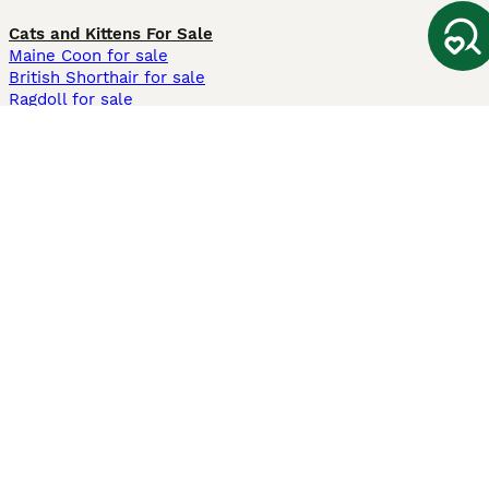
Cats and Kittens For Sale
Maine Coon for sale
British Shorthair for sale
Ragdoll for sale
Bengal for sale
Sphynx for sale
Persian for sale
Savannah for sale
Other Popular Pages
Dogs For Sale In London
Dogs For Sale In Manchester
Dogs For Sale In Scotland
Cats For Sale In London
Cats For Sale In Scotland
Cats For Sale In Aberdeen
Dog Adoption In The UK
Information
About us