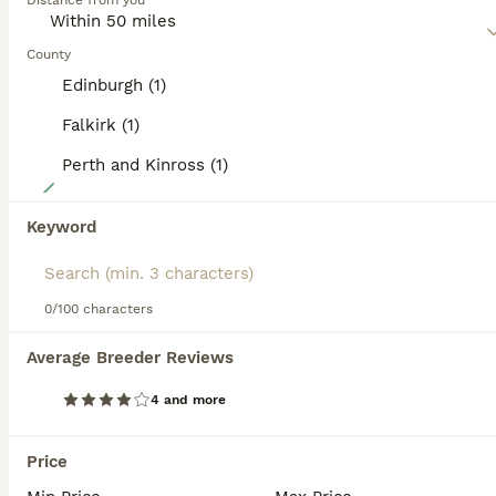
Distance from you
Read our
Sproodle Buying Advice
page for information on
this dog breed.
County
Edinburgh (1)
Falkirk (1)
Perth and Kinross (1)
9
Adorable ethically bread, F1 toy sproodle puppies
Keyword
Sproodle
0/100 characters
11 weeks
6
3
£825
Age
Price
Sex
Average Breeder Reviews
ONE PUPPY LEFT!!!! Fully vaccinated, wormed, and toilet training coming on well. 🥰 We are delighted to introduce our beautiful litter of F1 sproodle puppies, lovingly and ethically bred with health, temperament, and companionship in mind. Meet the parents ✨ Mum – our cherished home-bred Springer Spaniel, fully DNA and eye tested. She is the heart of our family – gentle
4 and more
Perth
,
Perth and Kinross
(41.5mi)
Price
ALL ADVERTS