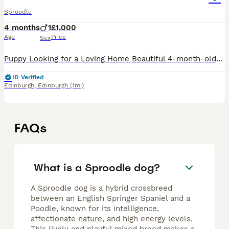
Sproodle
4 months
1
£1,000
Age
Price
Sex
Puppy Looking for a Loving Home Beautiful 4-month-old looking for the right family. Details: * Age: 4 months) * Coat: Thick, curly, low-shedding * Health: Healthy * Vaccinations: Fully up to date wi
ID Verified
Edinburgh
,
Edinburgh
(1mi)
FAQs
What is a Sproodle dog?
A Sproodle dog is a hybrid crossbreed
between an English Springer Spaniel and a
Poodle, known for its intelligence,
affectionate nature, and high energy levels.