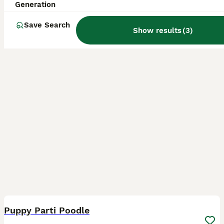
Generation
Bo'ness
,
Falkirk
(16.9mi)
Save Search
Show results
(
3
)
7
Puppy Parti Poodle