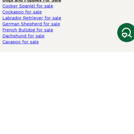
Dogs and Puppies For Sale
Cocker Spaniel for sale
Cockapoo for sale
Labrador Retriever for sale
German Shepherd for sale
French Bulldog for sale
Dachshund for sale
Cavapoo for sale
Cats and Kittens For Sale
Maine Coon for sale
British Shorthair for sale
Ragdoll for sale
Bengal for sale
Sphynx for sale
Persian for sale
Savannah for sale
Other Popular Pages
Dogs For Sale In London
Dogs For Sale In Manchester
Dogs For Sale In Scotland