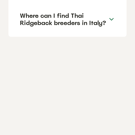
Where can I find Thai
Ridgeback breeders in Italy?