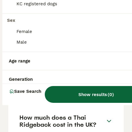
to their independent, territorial, and
KC registered dogs
sometimes suspicious nature. They are
loyal, athletic, and protective of family
members, yet may be shy or aggressive
Sex
towards strangers and other animals if not
well socialised.
Female
Male
How difficult are Thai
Ridgebacks to train?
Age range
Generation
What are the typical
behavioural traits of Thai
Save Search
Ridgebacks?
Show results
(
0
)
How much does a Thai
Ridgeback cost in the UK?