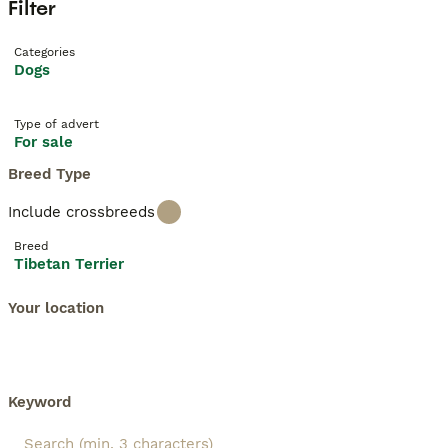
Filter
Categories
Dogs
Type of advert
For sale
Breed Type
Include crossbreeds
Breed
Tibetan Terrier
Your location
Keyword