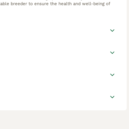
utable breeder to ensure the health and well-being of