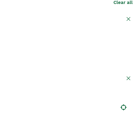
Clear all