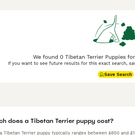
 city as they are in a house in the country, provided they get
hat could lead to behaviour problems.
n Terrier Buying Advice
page for information on this dog breed
We found 0 Tibetan Terrier Puppies for
If you want to see future results for this exact search, s
Save Search
h does a Tibetan Terrier puppy cost?
 a Tibetan Terrier puppy typically ranges between £650 and £1