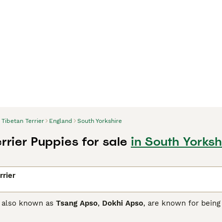
Tibetan Terrier
England
South Yorkshire
rrier Puppies for sale
in South Yorksh
rrier
s, also known as
Tsang Apso
,
Dokhi Apso
, are known for being
 family while being quiet and never overly demanding. They ar