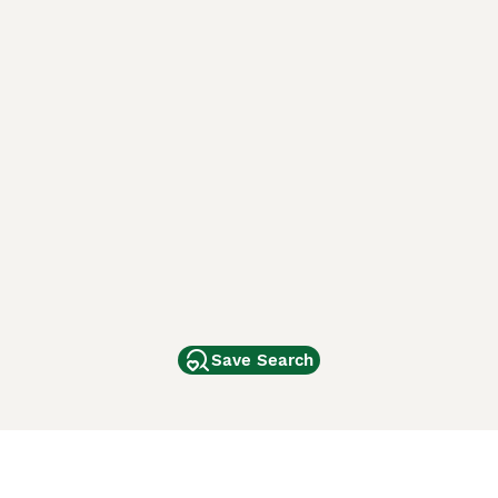
Save Search
Other Popular Pages
Dogs For Sale In London
Dogs For Sale In Manchester