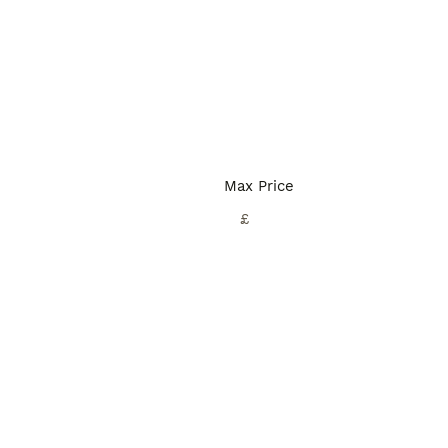
Max Price
£