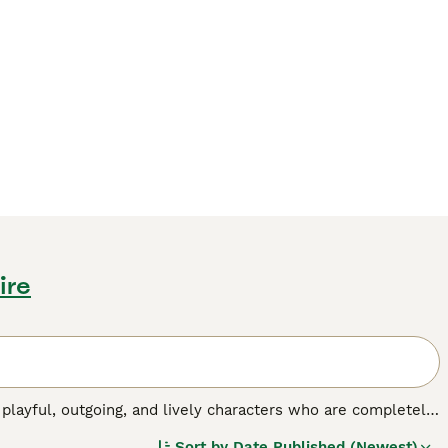
ire
 playful, outgoing, and lively characters who are completely
e also very adaptable and are just as happy living in an
Sort by
Date Published (Newest)