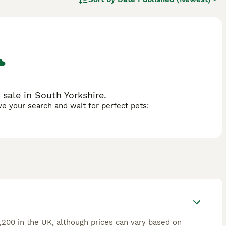
 plenty of mental stimulation and vigorous exercise daily to
.
 sale in South Yorkshire.
ave your search and wait for perfect pets:
,200 in the UK, although prices can vary based on