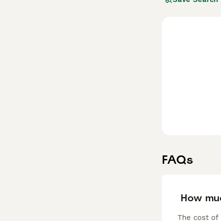
apartment in the
avoid boredom t
Read our
Tibeta
FAQs
How muc
The cost of