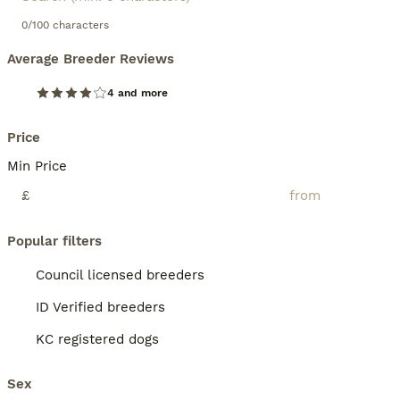
0/100 characters
Average Breeder Reviews
4 and more
Price
Min Price
£
Popular filters
Council licensed breeders
ID Verified breeders
KC registered dogs
Sex