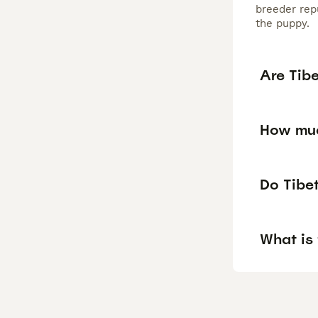
breeder repu
the puppy.
Are Tib
How muc
Do Tibet
What is 