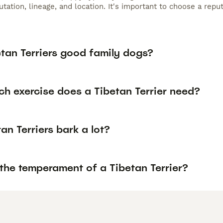
tation, lineage, and location. It's important to choose a rep
etan Terriers good family dogs?
h exercise does a Tibetan Terrier need?
an Terriers bark a lot?
the temperament of a Tibetan Terrier?