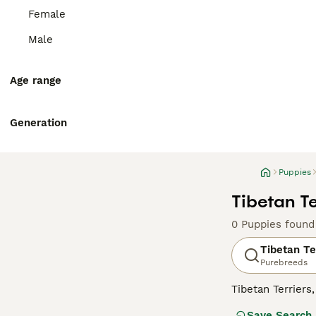
Female
Male
Age range
Generation
Puppies
Tibetan Te
0 Puppies found
Tibetan Te
Purebreeds
Tibetan Terrier
devoted to their
Save Search