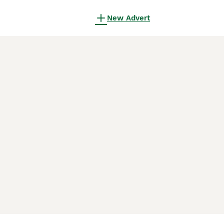
New Advert