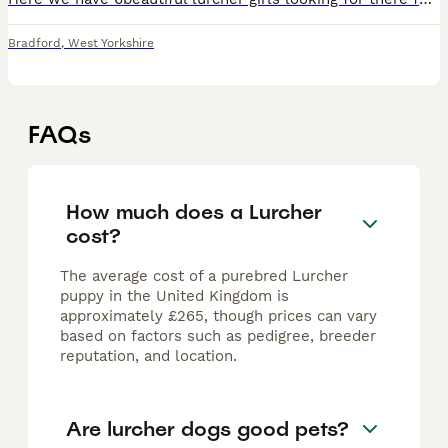
Bradford
,
West Yorkshire
FAQs
How much does a Lurcher
cost?
The average cost of a purebred Lurcher
puppy in the United Kingdom is
approximately £265, though prices can vary
based on factors such as pedigree, breeder
reputation, and location.
Are lurcher dogs good pets?