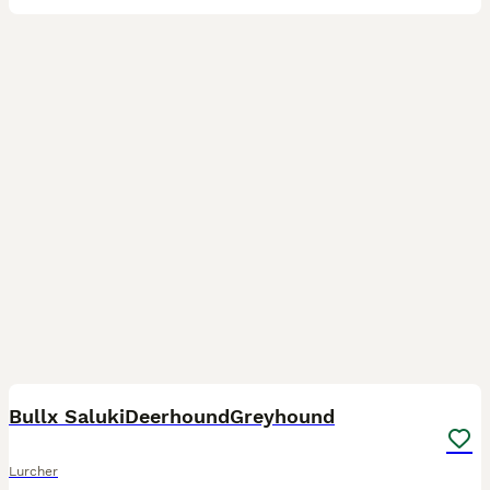
9
3
Bullx SalukiDeerhoundGreyhound
Lurcher