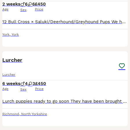
2 weeks
6
6
£450
Age
Price
Sex
12 Bull Cross × Saluki/Deerhound/Greyhound Pups We have 12 strong, healthy Bull Cross × Saluki/Deerhound/Greyhound pups looking for their forever homes. Both parents are genuine, well-bred dogs with
York
,
York
13
Lurcher
Lurcher
6 weeks
4
3
£450
Age
Price
Sex
Lurch puppies ready to go soon They have been brought up around other animals (chickens) and livestock very well handled playful little puppies Health checked past flowing colours very friendly lovabl
Richmond
,
North Yorkshire