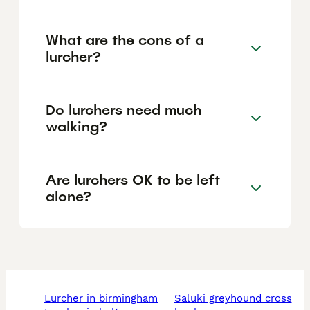
What are the cons of a
lurcher?
Do lurchers need much
walking?
Are lurchers OK to be left
alone?
lurcher in birmingham
saluki greyhound cross