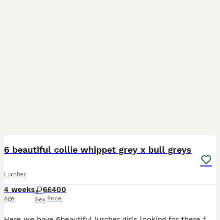
11
6 beautiful collie whippet grey x bull greys
Lurcher
4 weeks
6
£400
Age
Price
Sex
Here we have 6beautiful lurcher girls looking for there forever home these are a selected breeding from are own 2 dogs the reason we did this breeding is to be able to keep a pup back from our own do