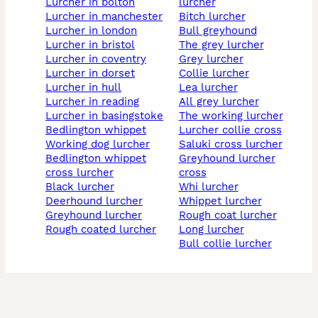
lurcher in bolton
lurcher
lurcher in manchester
bitch lurcher
lurcher in london
bull greyhound
lurcher in bristol
the grey lurcher
lurcher in coventry
grey lurcher
lurcher in dorset
collie lurcher
lurcher in hull
lea lurcher
lurcher in reading
all grey lurcher
lurcher in basingstoke
the working lurcher
bedlington whippet
lurcher collie cross
working dog lurcher
saluki cross lurcher
bedlington whippet
greyhound lurcher
cross lurcher
cross
black lurcher
whi lurcher
deerhound lurcher
whippet lurcher
greyhound lurcher
rough coat lurcher
rough coated lurcher
long lurcher
bull collie lurcher