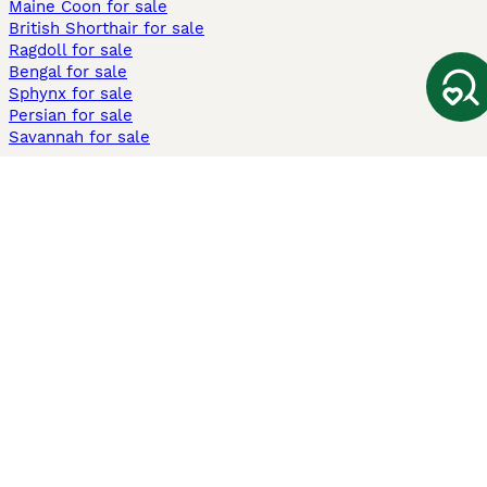
Maine Coon for sale
British Shorthair for sale
Ragdoll for sale
Bengal for sale
Sphynx for sale
Persian for sale
Savannah for sale
Other Popular Pages
Dogs For Sale In London
Dogs For Sale In Manchester
Dogs For Sale In Scotland
Cats For Sale In London
Cats For Sale In Scotland
Cats For Sale In Aberdeen
Dog Adoption In The UK
Information
About us
Privacy Policy
Support