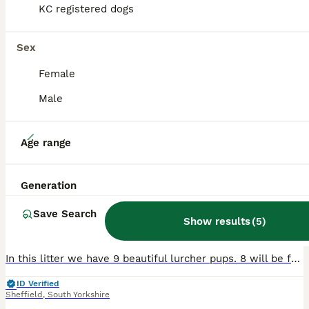
KC registered dogs
Sex
Female
Male
11
Age range
Lurcher pups
Generation
Lurcher
Save Search
6 weeks
5
3
£650
Show results
(
5
)
Age
Price
Sex
In this litter we have 9 beautiful lurcher pups. 8 will be for sale (shown in pictures) 1 will be kept by myself. Up for sale we have 5 boys and 3 girls. £650.00 for girls £550.00 for boys Pictures d
ID Verified
Sheffield
,
South Yorkshire