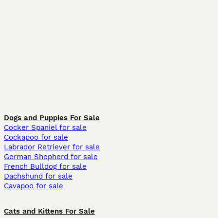
Dogs and Puppies For Sale
Cocker Spaniel for sale
Cockapoo for sale
Labrador Retriever for sale
German Shepherd for sale
French Bulldog for sale
Dachshund for sale
Cavapoo for sale
Cats and Kittens For Sale