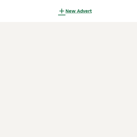
New Advert