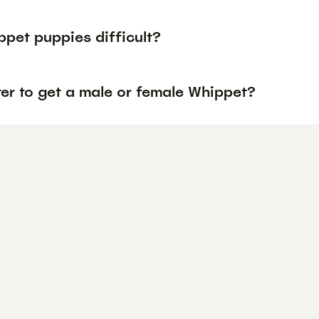
ppet puppies difficult?
tter to get a male or female Whippet?