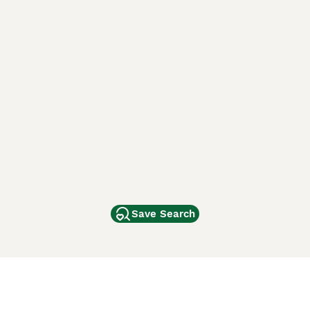
Save Search
Other Popular Pages
Dogs For Sale In London
Dogs For Sale In Manchester