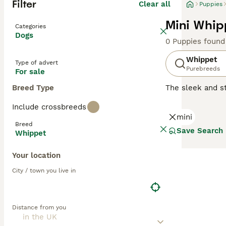
Filter
Clear all
Puppies
Mini Whip
Categories
Dogs
0 Puppies found
Whippet
Type of advert
Purebreeds
For sale
Breed Type
The sleek and st
swift agility. 
Include crossbreeds
The Whippet's sh
mini
brindle. They ha
Breed
are gentle yet l
Save Search
Whippet
learn make them 
to rest and rela
Your location
Read our
Whippe
City / town you live in
Distance from you