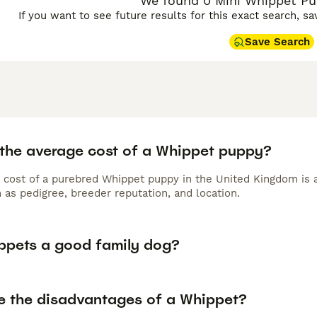
We found 0 Mini Whippet Pup
If you want to see future results for this exact search, s
Save Search
 the average cost of a Whippet puppy?
 cost of a purebred Whippet puppy in the United Kingdom is 
 as pedigree, breeder reputation, and location.
ppets a good family dog?
e the disadvantages of a Whippet?