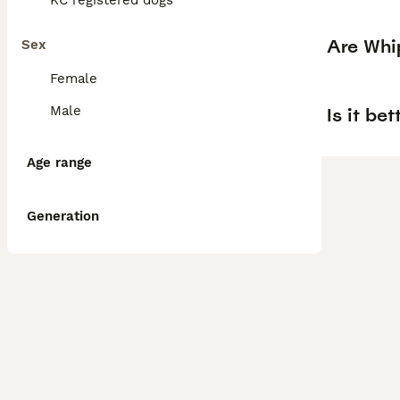
KC registered dogs
Are Whi
Sex
Female
Male
Is it be
Age range
Generation