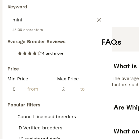
Keyword
4/100 characters
FAQs
Average Breeder Reviews
4 and more
What is
Price
The average
Min Price
Max Price
factors such
£
£
Popular filters
Are Whi
Council licensed breeders
ID Verified breeders
What ar