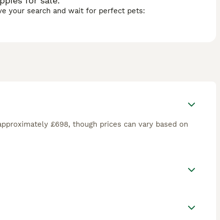
pies for sale.
ave your search and wait for perfect pets:
approximately £698, though prices can vary based on