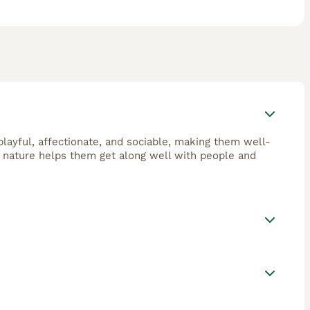
layful, affectionate, and sociable, making them well-
ly nature helps them get along well with people and