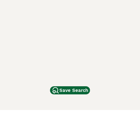
Save Search
Other Popular Pages
Dogs For Sale In London
Dogs For Sale In Manchester
Dogs For Sale In Scotland