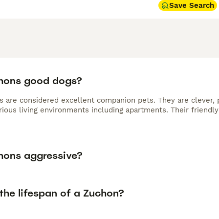
Save Search
hons good dogs?
s are considered excellent companion pets. They are clever, p
arious living environments including apartments. Their friend
hons aggressive?
the lifespan of a Zuchon?