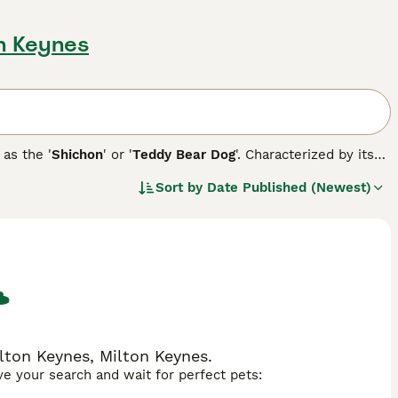
on Keynes
 as the '
Shichon
' or '
Teddy Bear Dog
'. Characterized by its
tween 7 to 15 pounds and stands around 9 to 12 inches tall.
Sort by
Date Published (Newest)
ng. Its coat, available in colors such as white, black, silver,
intain its condition. Early training and socialization are
ited from the Shih Tzu lineage. From a health perspective,
sues common to their parent breeds, such as hip dysplasia or
lton Keynes, Milton Keynes.
ave your search and wait for perfect pets: