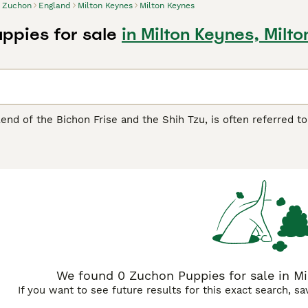
Zuchon
England
Milton Keynes
Milton Keynes
ppies for sale
in Milton Keynes, Milt
end of the Bichon Frise and the Shih Tzu, is often referred to
t and friendly demeanor, this compact breed usually weighs be
ous living conditions, the Zuchon is suitable for apartment livi
thereof, is hypoallergenic, but demands regular grooming to ma
he Zuchon can occasionally show a stubborn side, likely inher
ons are typically robust, being aware of potential health is
cial for preventive care.
We found 0 Zuchon Puppies for sale in Mi
If you want to see future results for this exact search, s