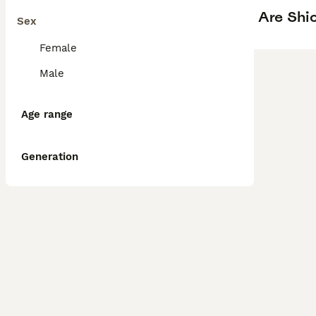
Are Shi
Sex
Female
Male
Age range
Generation