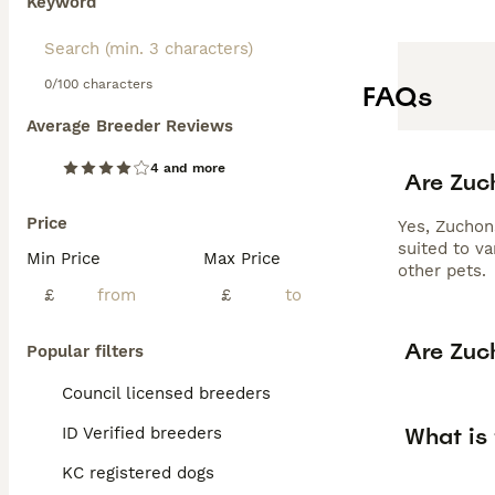
Keyword
0/100 characters
FAQs
Average Breeder Reviews
4 and more
Are Zuc
Price
Yes, Zuchon
suited to v
Min Price
Max Price
other pets.
£
£
Are Zuc
Popular filters
Council licensed breeders
What is 
ID Verified breeders
KC registered dogs