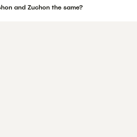
chon and Zuchon the same?