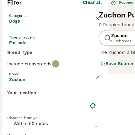
Filter
Clear all
Puppies
Zuchon Pu
Categories
Dogs
0 Puppies found
Zuchon
Type of advert
Purebreeds
For sale
Breed Type
The Zuchon, a bl
soft, fluffy coa
Save Search
Include crossbreeds
Adaptable to vari
or combinations 
Breed
beneficial, as t
Zuchon
even though Zuch
allergies, is cru
Your location
Distance from you