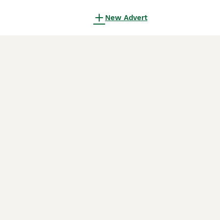
New Advert